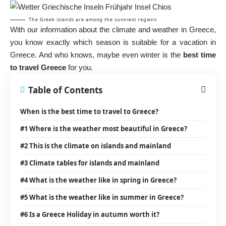
The Greek islands are among the sunniest regions
With our information about the climate and weather in Greece,
you know exactly which season is suitable for a vacation in
Greece. And who knows, maybe even winter is the
best time
to travel Greece
for you.
Table of Contents
When is the best time to travel to Greece?
#1 Where is the weather most beautiful in Greece?
#2 This is the climate on islands and mainland
#3 Climate tables for islands and mainland
#4 What is the weather like in spring in Greece?
#5 What is the weather like in summer in Greece?
#6 Is a Greece Holiday in autumn worth it?