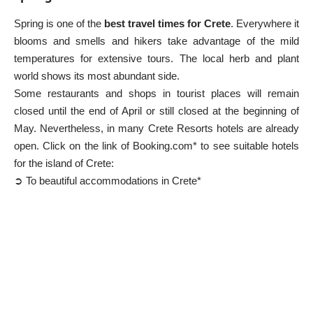
Spring is one of the
best travel times for Crete
. Everywhere it
blooms and smells and hikers take advantage of the mild
temperatures for extensive tours. The local herb and plant
world shows its most abundant side.
Some restaurants and shops in tourist places will remain
closed until the end of April or still closed at the beginning of
May. Nevertheless, in many
Crete Resorts
hotels are already
open. Click on the link of Booking.com* to see suitable hotels
for the island of Crete:
➲ To beautiful accommodations in Crete*