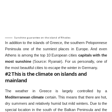
Sunshine guarantee on the island of Rhodes
In addition to the islands of Greece, the southern Peloponnese
Peninsula one of the sunniest places in Europe. And even
Athens is among the top 10 European cities
capitals with the
most sunshine
(Source:
Ryanair
). For us personally, one of
the most beautiful cities to escape the winter in Germany.
#2 This is the climate on islands and
mainland
The weather in Greece is largely controlled by a
Mediterranean climate
certain. This means that there are hot,
dry summers and relatively humid but mild winters. Due to the
special location in the south of the Balkan Peninsula and the