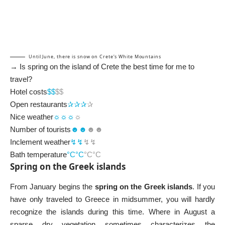
Until June, there is snow on Crete’s White Mountains
→ Is spring on the island of Crete the best time for me to
travel?
Hotel costs
$$
$$
Open restaurants
✰✰✰
✰
Nice weather
☼☼☼
☼
Number of tourists
☻☻
☻☻
Inclement weather
↯↯
↯↯
Bath temperature
°C°C
°C°C
Spring on the Greek islands
From January begins the
spring on the Greek islands
. If you
have only traveled to Greece in midsummer, you will hardly
recognize the islands during this time. Where in August a
sparse dry vegetation sometimes characterizes the