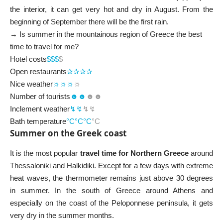
the interior, it can get very hot and dry in August. From the
beginning of September there will be the first rain.
→ Is summer in the mountainous region of Greece the best
time to travel for me?
Hotel costs
$$
$
$
Open restaurants
✰✰✰✰
Nice weather
☼☼☼
☼
Number of tourists
☻☻
☻☻
Inclement weather
↯↯
↯↯
Bath temperature
°C°C°C
°C
Summer on the Greek coast
It is the most popular
travel time for Northern Greece
around
Thessaloniki and Halkidiki. Except for a few days with extreme
heat waves, the thermometer remains just above 30 degrees
in summer. In the south of Greece around Athens and
especially on the coast of the Peloponnese peninsula, it gets
very dry in the summer months.