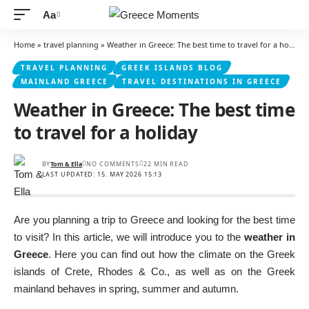
Aa
Font
Resizer
Home
»
travel planning
»
Weather in Greece: The best time to travel for a holiday
TRAVEL PLANNING
GREEK ISLANDS BLOG
MAINLAND GREECE
TRAVEL DESTINATIONS IN GREECE
Weather in Greece: The best time
to travel for a holiday
BY
Tom & Ella
NO COMMENTS
22 MIN READ
LAST UPDATED: 15. MAY 2026 15:13
Are you planning a trip to Greece and looking for the best time
to visit? In this article, we will introduce you to the
weather in
Greece
. Here you can find out how the climate on the Greek
islands of Crete, Rhodes & Co., as well as on the Greek
mainland behaves in spring, summer and autumn.