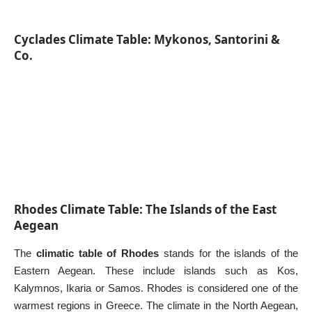
Cyclades Climate Table: Mykonos, Santorini &
Co.
Rhodes Climate Table: The Islands of the East
Aegean
The
climatic table of Rhodes
stands for the islands of the
Eastern Aegean. These include islands such as Kos,
Kalymnos
,
Ikaria
or
Samos
. Rhodes is considered one of the
warmest regions in Greece. The climate in the North Aegean,