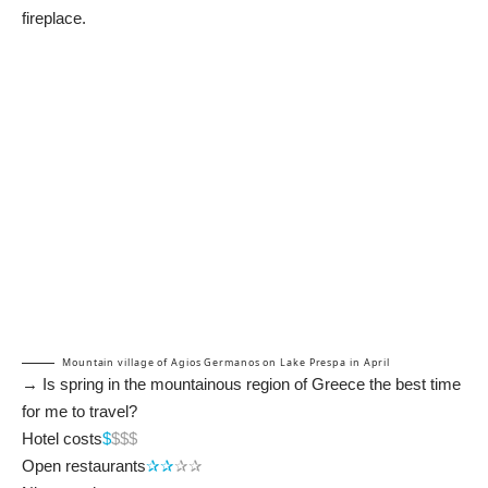
fireplace.
Mountain village of Agios Germanos on Lake Prespa in April
→ Is spring in the mountainous region of Greece the best time
for me to travel?
Hotel costs
$
$$$
Open restaurants
✰✰
✰✰