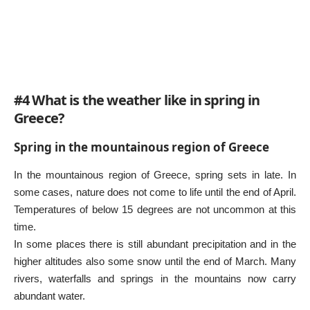
#4 What is the weather like in spring in
Greece?
Spring in the mountainous region of Greece
In the mountainous region of Greece, spring sets in late. In
some cases, nature does not come to life until the end of April.
Temperatures of below 15 degrees are not uncommon at this
time.
In some places there is still abundant precipitation and in the
higher altitudes also some snow until the end of March. Many
rivers, waterfalls and springs in the mountains now carry
abundant water.