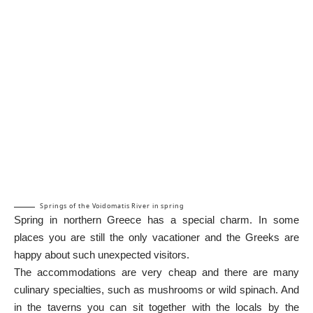
Springs of the Voidomatis River in spring
Spring in northern Greece has a special charm. In some
places you are still the only vacationer and the Greeks are
happy about such unexpected visitors.
The accommodations are very cheap and there are many
culinary specialties, such as mushrooms or wild spinach. And
in the taverns you can sit together with the locals by the