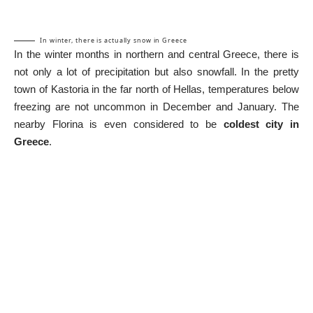
In winter, there is actually snow in Greece
In the winter months in northern and central Greece, there is
not only a lot of precipitation but also snowfall. In the pretty
town of Kastoria in the far north of Hellas, temperatures below
freezing are not uncommon in December and January. The
nearby Florina is even considered to be
coldest city in
Greece
.