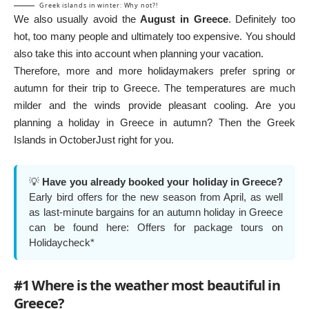
Greek islands in winter: Why not?!
We also usually avoid the
August in Greece
. Definitely too
hot, too many people and ultimately too expensive. You should
also take this into account when planning your vacation.
Therefore, more and more holidaymakers prefer spring or
autumn for their trip to Greece. The temperatures are much
milder and the winds provide pleasant cooling. Are you
planning a holiday in Greece in autumn? Then the
Greek
Islands in October
Just right for you.
💡
Have you already booked your holiday in Greece?
Early bird offers for the new season from April, as well
as last-minute bargains for an autumn holiday in Greece
can be found here:
Offers for package tours on
Holidaycheck*
#1 Where is the weather most beautiful in
Greece?