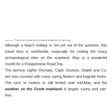
There are plenty of empty beaches in spring
Although a beach holiday is not yet out of the question, this
travel time is worthwhile, especially for visiting the many
archaeological sites on the mainland. May is a wonderful
month for a
Peloponnese Road Trip
.
The famous sights
Olympia
,
Cape Sounion
,
Delphi
and Co.
are now covered with many spring flowers and fragrant herbs.
The rush of visitors is still limited until mid-May and the
weather on the Greek mainland
is largely sunny and rain-
free.