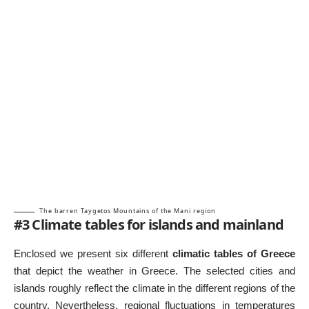
The barren Taygetos Mountains of the Mani region
#3 Climate tables for islands and mainland
Enclosed we present six different
climatic tables of Greece
that depict the weather in Greece. The selected cities and
islands roughly reflect the climate in the different regions of the
country. Nevertheless, regional fluctuations in temperatures