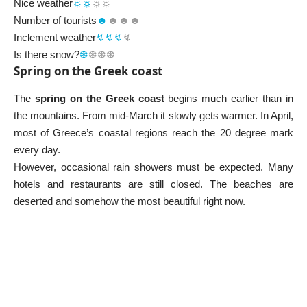
Nice weather
☼☼
☼☼
Number of tourists
☻
☻☻☻
Inclement weather
↯↯↯
↯
Is there snow?
❆
❆❆❆
Spring on the Greek coast
The
spring on the Greek coast
begins much earlier than in
the mountains. From mid-March it slowly gets warmer. In April,
most of Greece’s coastal regions reach the 20 degree mark
every day.
However, occasional rain showers must be expected. Many
hotels and restaurants are still closed. The beaches are
deserted and somehow the most beautiful right now.