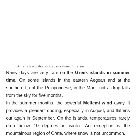
Athens is worth a visit at any time of the year
Rainy days are very rare on the
Greek islands in summer
time
. On some islands in the eastern Aegean and at the
southern tip of the Peloponnese, in the Mani, not a drop falls
from the sky for five months.
In the summer months, the powerful
Meltemi wind
away. It
provides a pleasant cooling, especially in August, and flattens
out again in September. On the islands, temperatures rarely
drop below 10 degrees in winter. An exception is the
mountainous region of Crete, where snow is not uncommon.