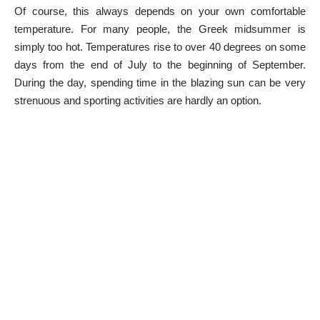
Of course, this always depends on your own comfortable
temperature. For many people, the Greek midsummer is
simply too hot. Temperatures rise to over 40 degrees on some
days from the end of July to the beginning of September.
During the day, spending time in the blazing sun can be very
strenuous and sporting activities are hardly an option.