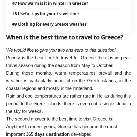
#7 How warm is it in winter in Greece?
#8 Useful tips for your travel time
#9 Clothing for every Greece weather
When is the best time to travel to Greece?
We would like to give you two answers to this question!
Priority is the best time to travel for
Greece
the classic peak
travel season during the season from May to October.
During these months, warm temperatures prevail and the
weather is particularly beautiful on the Greek islands, in the
coastal regions and mostly in the hinterland.
Rain and cool temperatures are rather rare in Hellas during this
period. In the Greek islands, there is even not a single cloud in
the sky for weeks.
The second answer to the best time to visit Greece is:
Anytime! In recent years, Greece has become the most
important
365 days destination
developed!