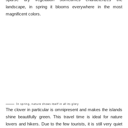
landscape, in spring it blooms everywhere in the most
magnificent colors.
In spring, nature shows itself in all its glory
The clover in particular is omnipresent and makes the islands
shine beautifully green. This travel time is ideal for nature
lovers and hikers. Due to the few tourists, it is still very quiet