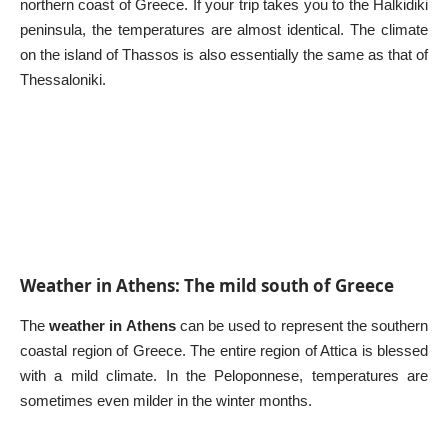
northern coast of Greece. If your trip takes you to the Halkidiki
peninsula, the temperatures are almost identical. The climate
on the island of Thassos is also essentially the same as that of
Thessaloniki.
Weather in Athens: The mild south of Greece
The
weather in Athens
can be used to represent the southern
coastal region of Greece. The entire region of Attica is blessed
with a mild climate. In the Peloponnese, temperatures are
sometimes even milder in the winter months.