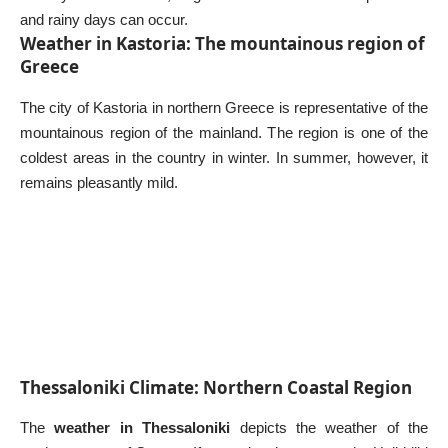
and rainy days can occur.
Weather in Kastoria: The mountainous region of
Greece
The city of Kastoria in northern Greece is representative of the
mountainous region of the mainland. The region is one of the
coldest areas in the country in winter. In summer, however, it
remains pleasantly mild.
Thessaloniki Climate: Northern Coastal Region
The
weather in Thessaloniki
depicts the weather of the