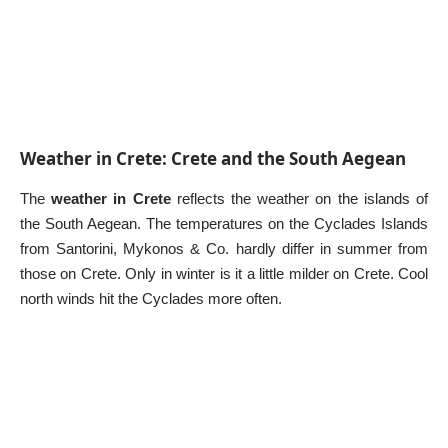
Weather in Crete: Crete and the South Aegean
The
weather in Crete
reflects the weather on the islands of
the South Aegean. The temperatures on the
Cyclades Islands
from
Santorini
,
Mykonos
& Co. hardly differ in summer from
those on Crete. Only in winter is it a little milder on Crete. Cool
north winds hit the Cyclades more often.