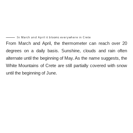
In March and April it blooms everywhere in Crete
From March and April, the thermometer can reach over 20
degrees on a daily basis. Sunshine, clouds and rain often
alternate until the beginning of May. As the name suggests, the
White Mountains of Crete are still partially covered with snow
until the beginning of June.