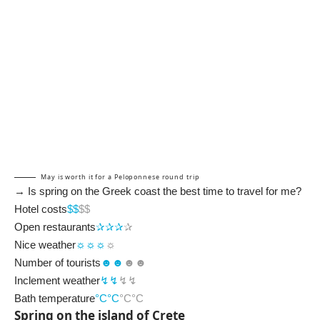
May is worth it for a Peloponnese round trip
→ Is spring on the Greek coast the best time to travel for me?
Hotel costs
$$
$$
Open restaurants
✰✰
✰
✰
Nice weather
☼☼☼
☼
Number of tourists
☻☻
☻☻
Inclement weather
↯↯
↯↯
Bath temperature
°C°C
°C°C
Spring on the island of Crete