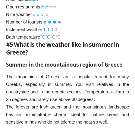
Open restaurants
✰✰
✰✰
Nice weather
☼☼☼
☼
Number of tourists
☻☻☻
☻
Inclement weather
↯↯
↯↯
Bath temperature
°C°C
°C°C
#5 What is the weather like in summer in
Greece?
Summer in the mountainous region of Greece
The mountains of Greece are a popular retreat for many
Greeks, especially in summer. You visit relatives in the
countryside and in the remote regions. Temperatures climb to
25 degrees and rarely rise above 30 degrees.
The forests are lush green and the mountainous landscape
has an unmistakable charm. Ideal for nature lovers and
sensitive minds who do not tolerate the heat so well.