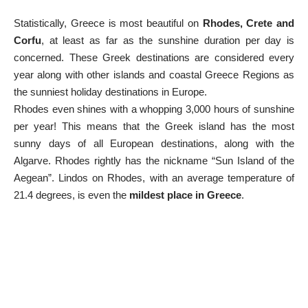
Statistically, Greece is most beautiful on
Rhodes, Crete and
Corfu
, at least as far as the sunshine duration per day is
concerned. These Greek destinations are considered every
year along with other islands and coastal
Greece Regions
as
the sunniest holiday destinations in Europe.
Rhodes even shines with a whopping 3,000 hours of sunshine
per year! This means that the Greek island has the most
sunny days of all European destinations, along with the
Algarve. Rhodes rightly has the nickname “Sun Island of the
Aegean”.
Lindos
on Rhodes, with an average temperature of
21.4 degrees, is even the
mildest place in Greece
.