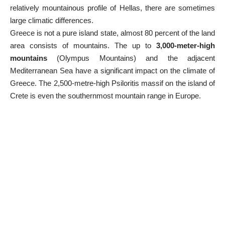
relatively mountainous profile of Hellas, there are sometimes
large climatic differences.
Greece is not a pure island state, almost 80 percent of the land
area consists of mountains. The up to
3,000-meter-high
mountains
(
Olympus Mountains
) and the adjacent
Mediterranean Sea have a significant impact on the climate of
Greece. The 2,500-metre-high Psiloritis massif on the island of
Crete is even the southernmost mountain range in Europe.