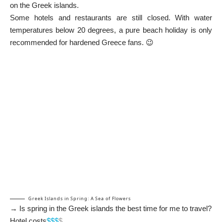
on the Greek islands.
Some hotels and restaurants are still closed. With water
temperatures below 20 degrees, a pure beach holiday is only
recommended for hardened Greece fans. 😉
Greek Islands in Spring: A Sea of Flowers
→ Is spring in the Greek islands the best time for me to travel?
Hotel costs
$$$
$