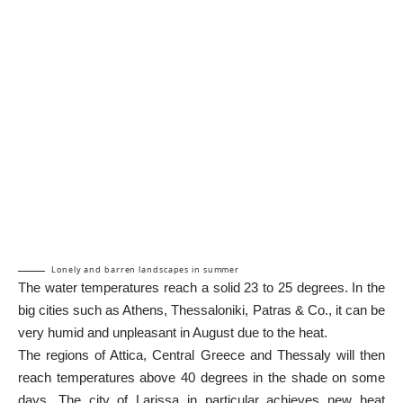
Lonely and barren landscapes in summer
The water temperatures reach a solid 23 to 25 degrees. In the
big cities such as Athens, Thessaloniki, Patras & Co., it can be
very humid and unpleasant in August due to the heat.
The regions of Attica, Central Greece and Thessaly will then
reach temperatures above 40 degrees in the shade on some
days. The city of Larissa in particular achieves new heat