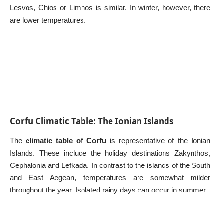
Lesvos, Chios or Limnos is similar. In winter, however, there
are lower temperatures.
Corfu Climatic Table: The Ionian Islands
The
climatic table of Corfu
is representative of the Ionian
Islands. These include the holiday destinations
Zakynthos
,
Cephalonia
and
Lefkada
. In contrast to the islands of the South
and East Aegean, temperatures are somewhat milder
throughout the year. Isolated rainy days can occur in summer.