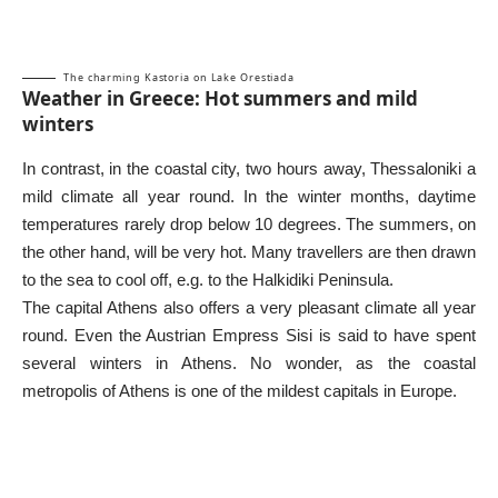
The charming Kastoria on Lake Orestiada
Weather in Greece: Hot summers and mild
winters
In contrast, in the coastal city, two hours away,
Thessaloniki
a
mild climate all year round. In the winter months, daytime
temperatures rarely drop below 10 degrees. The summers, on
the other hand, will be very hot. Many travellers are then drawn
to the sea to cool off, e.g. to the
Halkidiki Peninsula
.
The capital
Athens
also offers a very pleasant climate all year
round. Even the Austrian Empress Sisi is said to have spent
several winters in Athens. No wonder, as the coastal
metropolis of Athens is one of the mildest capitals in Europe.