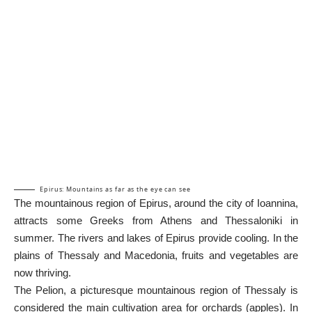
Epirus: Mountains as far as the eye can see
The mountainous region of Epirus, around the city of Ioannina,
attracts some Greeks from Athens and Thessaloniki in
summer. The rivers and lakes of Epirus provide cooling. In the
plains of Thessaly and Macedonia, fruits and vegetables are
now thriving.
The
Pelion
, a picturesque mountainous region of Thessaly is
considered the main cultivation area for orchards (apples). In