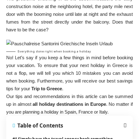
construction noise at the neighboring hotel, the party mile next
door with the booming noise until late at night and the exhaust
fumes from the street directly under the balcony. Does that
have to be the case?
Everything done right when booking a holiday
No! Let’s say if you keep a few things in mind before booking
your vacation. To ensure that your next holiday in Greece is
not a flop, we will tell you which 10 mistakes you can avoid
when booking. Furthermore, you will receive our best savings
tips for your
Trip to Greece
.
Our tips and recommendations in this article can be summed
up in almost
all holiday destinations in Europe
. No matter if
you are planning a holiday in Spain, France or Italy.
Table of Contents
#1 Simply have the travel agency book something