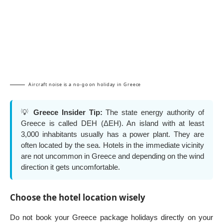
Aircraft noise is a no-go on holiday in Greece
💡
Greece Insider Tip:
The state energy authority of
Greece is called DEH (ΔΕΗ). An island with at least
3,000 inhabitants usually has a power plant. They are
often located by the sea. Hotels in the immediate vicinity
are not uncommon in Greece and depending on the wind
direction it gets uncomfortable.
Choose the hotel location wisely
Do not book your Greece package holidays directly on your