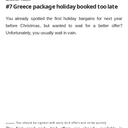
#7 Greece package holiday booked too late
You already spotted the first holiday bargains for next year
before Christmas, but wanted to wait for a better offer?
Unfortunately, you usually wait in vain.
You should be vigilant with early bird offers and strike quickly