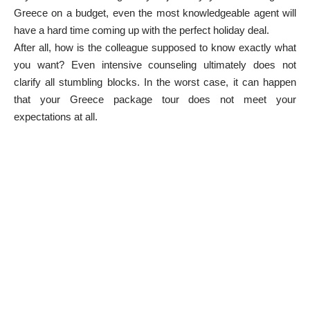
Greece on a budget, even the most knowledgeable agent will
have a hard time coming up with the perfect holiday deal.
After all, how is the colleague supposed to know exactly what
you want? Even intensive counseling ultimately does not
clarify all stumbling blocks. In the worst case, it can happen
that your Greece package tour does not meet your
expectations at all.