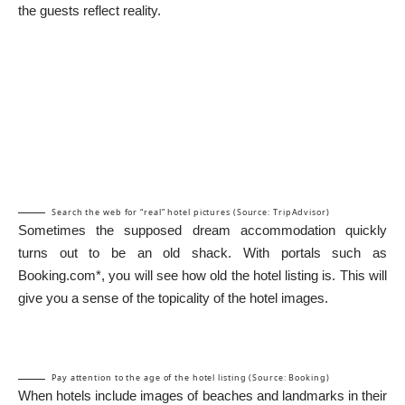
the guests reflect reality.
Search the web for “real” hotel pictures (Source: TripAdvisor)
Sometimes the supposed dream accommodation quickly
turns out to be an old shack. With portals such as
Booking.com*
, you will see how old the hotel listing is. This will
give you a sense of the topicality of the hotel images.
Pay attention to the age of the hotel listing (Source: Booking)
When hotels include images of beaches and landmarks in their