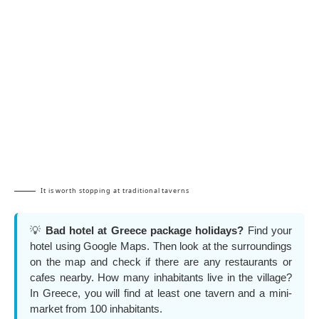
It is worth stopping at traditional taverns
💡
Bad hotel at Greece package holidays?
Find your
hotel using Google Maps. Then look at the surroundings
on the map and check if there are any restaurants or
cafes nearby. How many inhabitants live in the village?
In Greece, you will find at least one tavern and a mini-
market from 100 inhabitants.