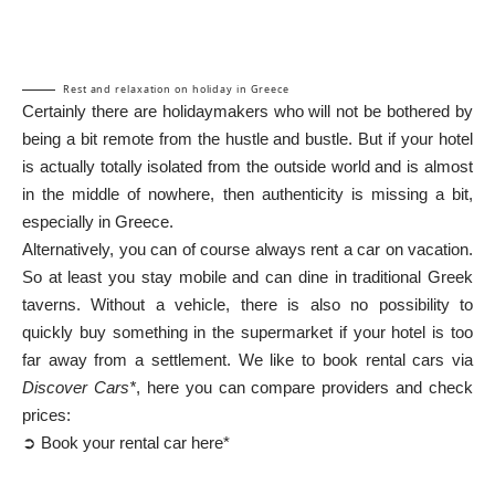
Rest and relaxation on holiday in Greece
Certainly there are holidaymakers who will not be bothered by
being a bit remote from the hustle and bustle. But if your hotel
is actually totally isolated from the outside world and is almost
in the middle of nowhere, then authenticity is missing a bit,
especially in Greece.
Alternatively, you can of course always rent a car on vacation.
So at least you stay mobile and can dine in traditional Greek
taverns. Without a vehicle, there is also no possibility to
quickly buy something in the supermarket if your hotel is too
far away from a settlement. We like to book rental cars via
Discover Cars*
, here you can compare providers and check
prices:
➲ Book your rental car here*