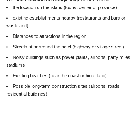
the location on the island (tourist center or province)
existing establishments nearby (restaurants and bars or
wasteland)
Distances to attractions in the region
Streets at or around the hotel (highway or village street)
Noisy buildings such as power plants, airports, party miles,
stadiums
Existing beaches (near the coast or hinterland)
Possible long-term construction sites (airports, roads,
residential buildings)