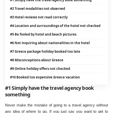
#2 Travel modalities not observed
#3 Hotel reviews not read correctly
#4 Location and surroundings of the hotel not checked
#5 Be fooled by hotel and beach pictures
#6 Not inquiring about nationalities in the hotel
#7 Greece package holiday booked too late
#8 Misconceptions about Greece
#9 Online holiday offers not checked
#10 Booked too expensive Greece vacation
#1 Simply have the travel agency book
something
Never make the mistake of going to a travel agency without
any idea of where to go. If you just say you want to get to