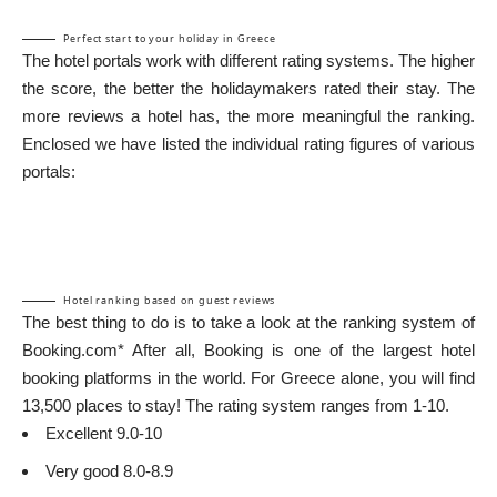
Perfect start to your holiday in Greece
The hotel portals work with different rating systems. The higher
the score, the better the holidaymakers rated their stay. The
more reviews a hotel has, the more meaningful the ranking.
Enclosed we have listed the individual rating figures of various
portals:
Hotel ranking based on guest reviews
The best thing to do is to take a look at the ranking system of
Booking.com*
After all, Booking is one of the largest hotel
booking platforms in the world. For Greece alone, you will find
13,500 places to stay! The rating system ranges from 1-10.
Excellent 9.0-10
Very good 8.0-8.9