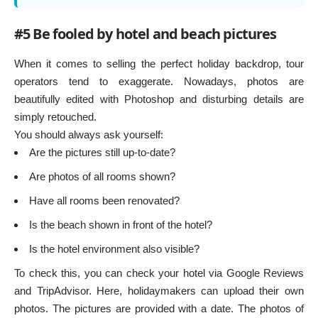
#5 Be fooled by hotel and beach pictures
When it comes to selling the perfect holiday backdrop, tour
operators tend to exaggerate. Nowadays, photos are
beautifully edited with Photoshop and disturbing details are
simply retouched.
You should always ask yourself:
Are the pictures still up-to-date?
Are photos of all rooms shown?
Have all rooms been renovated?
Is the beach shown in front of the hotel?
Is the hotel environment also visible?
To check this, you can check your hotel via Google Reviews
and TripAdvisor. Here, holidaymakers can upload their own
photos. The pictures are provided with a date. The photos of