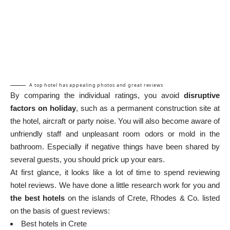
A top hotel has appealing photos and great reviews
By comparing the individual ratings, you avoid
disruptive
factors on holiday
, such as a permanent construction site at
the hotel, aircraft or party noise. You will also become aware of
unfriendly staff and unpleasant room odors or mold in the
bathroom. Especially if negative things have been shared by
several guests, you should prick up your ears.
At first glance, it looks like a lot of time to spend reviewing
hotel reviews. We have done a little research work for you and
the best hotels
on the islands of Crete, Rhodes & Co. listed
on the basis of guest reviews:
Best hotels in Crete