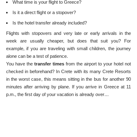
What time is your flight to Greece?
Is it a direct flight or a stopover?
Is the hotel transfer already included?
Flights with stopovers and very late or early arrivals in the
week are usually cheaper, but does that suit you? For
example, if you are traveling with small children, the journey
alone can be a test of patience.
You have the
transfer times
from the airport to your hotel not
checked in beforehand? In Crete with its many
Crete Resorts
in the worst case, this means sitting in the bus for another 90
minutes after arriving by plane. If you arrive in Greece at 11
p.m., the first day of your vacation is already over…