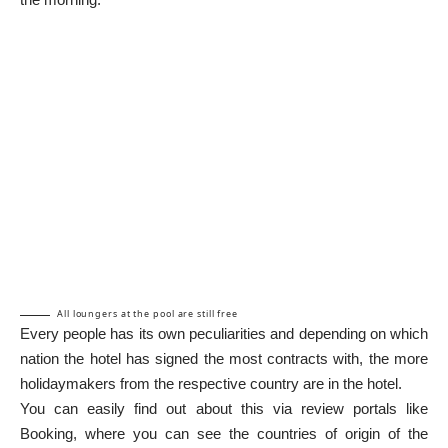
All loungers at the pool are still free
Every people has its own peculiarities and depending on which
nation the hotel has signed the most contracts with, the more
holidaymakers from the respective country are in the hotel.
You can easily find out about this via review portals like
Booking, where you can see the countries of origin of the