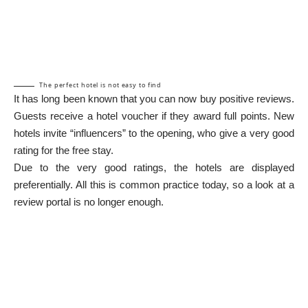
The perfect hotel is not easy to find
It has long been known that you can now buy positive reviews.
Guests receive a hotel voucher if they award full points. New
hotels invite “influencers” to the opening, who give a very good
rating for the free stay.
Due to the very good ratings, the hotels are displayed
preferentially. All this is common practice today, so a look at a
review portal is no longer enough.