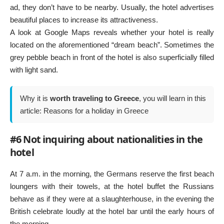
ad, they don’t have to be nearby. Usually, the hotel advertises
beautiful places to increase its attractiveness.
A look at Google Maps reveals whether your hotel is really
located on the aforementioned “dream beach”. Sometimes the
grey pebble beach in front of the hotel is also superficially filled
with light sand.
Why it is
worth traveling to Greece
, you will learn in this
article:
Reasons for a holiday in Greece
#6 Not inquiring about nationalities in the
hotel
At 7 a.m. in the morning, the Germans reserve the first beach
loungers with their towels, at the hotel buffet the Russians
behave as if they were at a slaughterhouse, in the evening the
British celebrate loudly at the hotel bar until the early hours of
the morning.