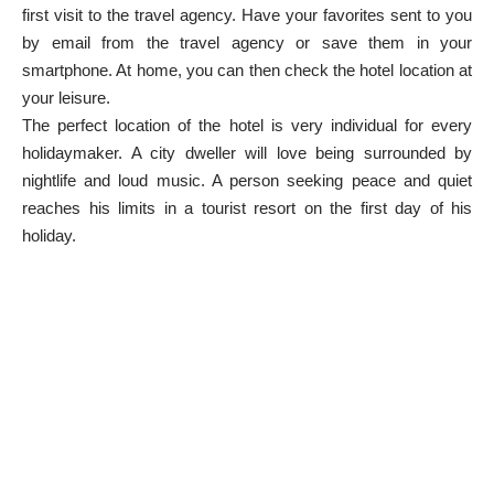
first visit to the travel agency. Have your favorites sent to you
by email from the travel agency or save them in your
smartphone. At home, you can then check the hotel location at
your leisure.
The perfect location of the hotel is very individual for every
holidaymaker. A city dweller will love being surrounded by
nightlife and loud music. A person seeking peace and quiet
reaches his limits in a tourist resort on the first day of his
holiday.