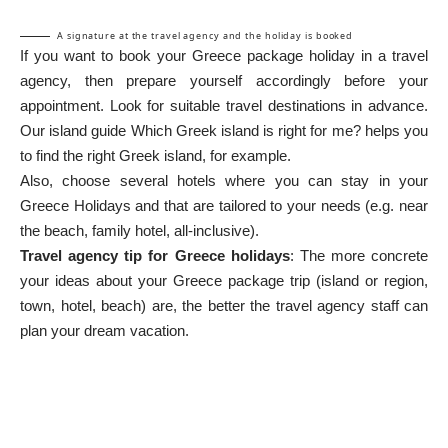
A signature at the travel agency and the holiday is booked
If you want to book your Greece package holiday in a travel
agency, then prepare yourself accordingly before your
appointment. Look for suitable travel destinations in advance.
Our island guide
Which Greek island is right for me?
helps you
to find the right Greek island, for example.
Also, choose several hotels where you can stay in your
Greece Holidays
and that are tailored to your needs (e.g. near
the beach, family hotel, all-inclusive).
Travel agency tip for Greece holidays
: The more concrete
your ideas about your Greece package trip (island or region,
town, hotel, beach) are, the better the travel agency staff can
plan your dream vacation.