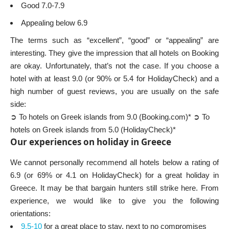
Good 7.0-7.9
Appealing below 6.9
The terms such as “excellent”, “good” or “appealing” are
interesting. They give the impression that all hotels on Booking
are okay. Unfortunately, that’s not the case. If you choose a
hotel with at least 9.0 (or 90% or 5.4 for HolidayCheck) and a
high number of guest reviews, you are usually on the safe
side:
➲ To hotels on Greek islands from 9.0 (Booking.com)*
➲ To
hotels on Greek islands from 5.0 (HolidayCheck)*
Our experiences on holiday in Greece
We cannot personally recommend all hotels below a rating of
6.9 (or 69% or 4.1 on HolidayCheck) for a great holiday in
Greece. It may be that bargain hunters still strike here. From
experience, we would like to give you the following
orientations:
9,5-10
for a great place to stay, next to no compromises