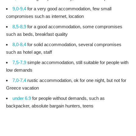
9,0-9,4
for a very good accommodation, few small
compromises such as internet, location
8,5-8,9
for a good accommodation, some compromises
such as beds, breakfast quality
8,0-8,4
for solid accommodation, several compromises
such as hotel age, staff
7,5-7,9
simple accommodation, still suitable for people with
low demands
7,0-7,4
rustic accommodation, ok for one night, but not for
Greece vacation
under 6.9
for people without demands, such as
backpacker, absolute bargain hunters, teens