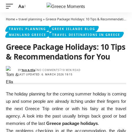
Aa
Font
Resizer
Home
»
travel planning
»
Greece Package Holidays: 10 Tips & Recommendations for You
TRAVEL PLANNING
GREEK ISLANDS BLOG
MAINLAND GREECE
TRAVEL DESTINATIONS IN GREECE
Greece Package Holidays: 10 Tips
& Recommendations for You
BY
Tom & Ella
NO COMMENTS
19 MIN READ
LAST UPDATED: 6. MARCH 2026 19:15
The holiday planning for the coming summer holiday is coming
up and some people are already itching under their fingers for
the next Greece Trip online or with his fairy at the travel
agency. A look into the past usually brings back good or bad
memories of the last
Greece package holidays
.
The problems checking in at the accommodation, the daily