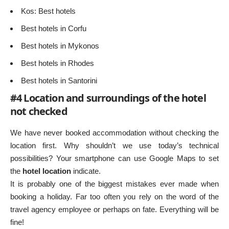
Kos: Best hotels
Best hotels in Corfu
Best hotels in Mykonos
Best hotels in Rhodes
Best hotels in Santorini
#4 Location and surroundings of the hotel
not checked
We have never booked accommodation without checking the
location first. Why shouldn’t we use today’s technical
possibilities? Your smartphone can use Google Maps to set
the
hotel location
indicate.
It is probably one of the biggest mistakes ever made when
booking a holiday. Far too often you rely on the word of the
travel agency employee or perhaps on fate. Everything will be
fine!