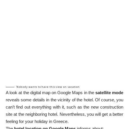
Nobody wants to have this view on vacation
A look at the digital map on Google Maps in the
satellite mode
reveals some details in the vicinity of the hotel. Of course, you
can’t find out everything with it, such as the new construction
site at the neighboring hotel. Nevertheless, you will get a better
feeling for your holiday in Greece.
The
hotel location on Google Maps
informs about: