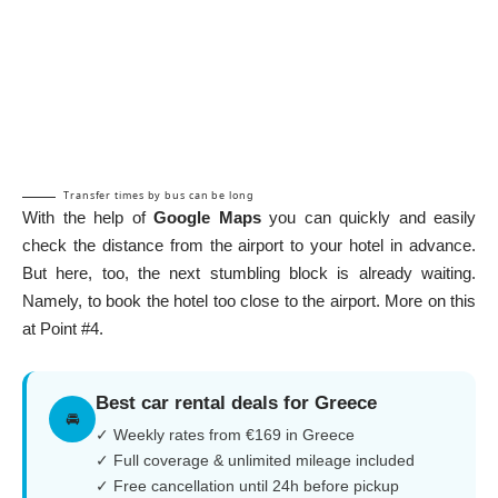
Transfer times by bus can be long
With the help of
Google Maps
you can quickly and easily
check the distance from the airport to your hotel in advance.
But here, too, the next stumbling block is already waiting.
Namely, to book the hotel too close to the airport. More on this
at
Point #4
.
Best car rental deals for Greece
🚘
✓ Weekly rates from €169 in Greece
✓ Full coverage & unlimited mileage included
✓ Free cancellation until 24h before pickup