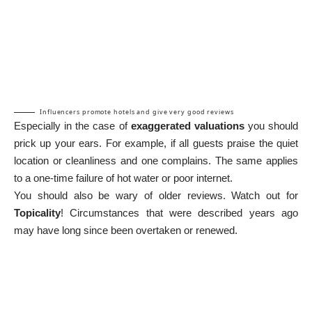
Influencers promote hotels and give very good reviews
Especially in the case of
exaggerated valuations
you should
prick up your ears. For example, if all guests praise the quiet
location or cleanliness and one complains. The same applies
to a one-time failure of hot water or poor internet.
You should also be wary of older reviews. Watch out for
Topicality
! Circumstances that were described years ago
may have long since been overtaken or renewed.