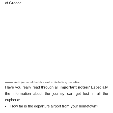
of Greece.
Anticipation of the blue and white holiday paradise
Have you really read through all
important notes
? Especially
the information about the journey can get lost in all the
euphoria:
How far is the departure airport from your hometown?