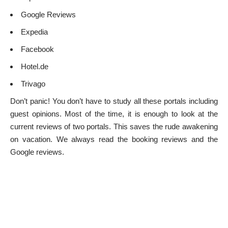
Google Reviews
Expedia
Facebook
Hotel.de
Trivago
Don’t panic! You don’t have to study all these portals including
guest opinions. Most of the time, it is enough to look at the
current reviews of two portals. This saves the rude awakening
on vacation. We always read the booking reviews and the
Google reviews.