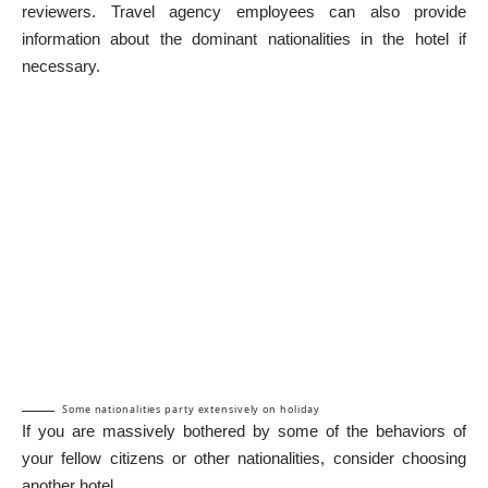
reviewers. Travel agency employees can also provide
information about the dominant nationalities in the hotel if
necessary.
Some nationalities party extensively on holiday
If you are massively bothered by some of the behaviors of
your fellow citizens or other nationalities, consider choosing
another hotel.