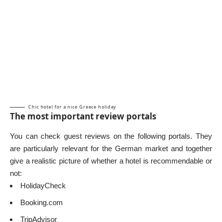
Chic hotel for a nice Greece holiday
The most important review portals
You can check guest reviews on the following portals. They
are particularly relevant for the German market and together
give a realistic picture of whether a hotel is recommendable or
not:
HolidayCheck
Booking.com
TripAdvisor