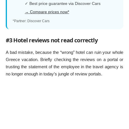
✓ Best price guarantee via Discover Cars
→ Compare prices now*
*Partner: Discover Cars
#3 Hotel reviews not read correctly
A bad mistake, because the “wrong” hotel can ruin your whole
Greece vacation. Briefly checking the reviews on a portal or
trusting the statement of the employee in the travel agency is
no longer enough in today’s jungle of review portals.