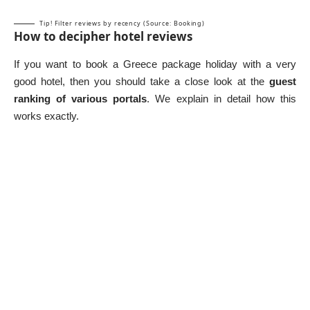
Tip! Filter reviews by recency (Source: Booking)
How to decipher hotel reviews
If you want to book a Greece package holiday with a very
good hotel, then you should take a close look at the
guest
ranking of various portals
. We explain in detail how this
works exactly.