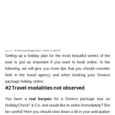
Greece package tour: Soon it starts!
Setting up a holiday plan for the most beautiful weeks of the
year is just as important if you want to book online. In the
following, we will give you more tips that you should consider
both in the travel agency and when booking your Greece
package holiday online.
#2 Travel modalities not observed
You have a
real bargain
for a Greece package tour on
HolidayCheck*
& Co. and would like to strike immediately? But
be careful! Here you should slow down a bit in your anticipation