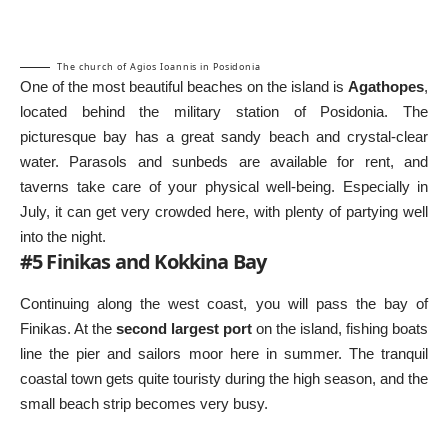
The church of Agios Ioannis in Posidonia
One of the most beautiful beaches on the island is
Agathopes
,
located behind the military station of Posidonia. The
picturesque bay has a great sandy beach and crystal-clear
water. Parasols and sunbeds are available for rent, and
taverns take care of your physical well-being. Especially in
July, it can get very crowded here, with plenty of partying well
into the night.
#5 Finikas and Kokkina Bay
Continuing along the west coast, you will pass the bay of
Finikas. At the
second largest port
on the island, fishing boats
line the pier and sailors moor here in summer. The tranquil
coastal town gets quite touristy during the high season, and the
small beach strip becomes very busy.