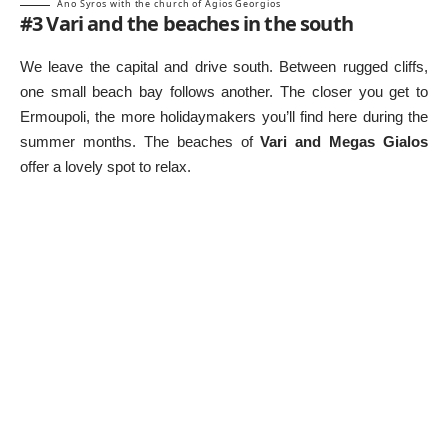
Ano Syros with the church of Agios Georgios
#3 Vari and the beaches in the south
We leave the capital and drive south. Between rugged cliffs,
one small beach bay follows another. The closer you get to
Ermoupoli, the more holidaymakers you’ll find here during the
summer months. The beaches of
Vari and Megas Gialos
offer a lovely spot to relax.