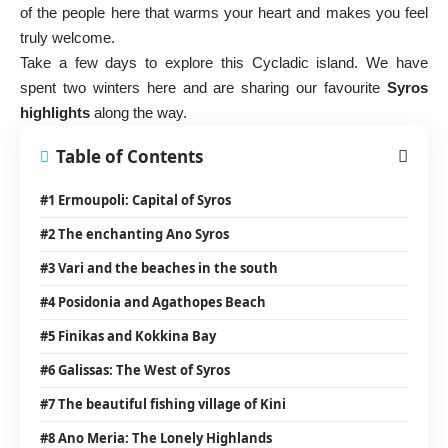
of the people here that warms your heart and makes you feel
truly welcome.
Take a few days to explore this Cycladic island. We have
spent two winters here and are sharing our favourite
Syros
highlights
along the way.
Table of Contents
#1 Ermoupoli: Capital of Syros
#2 The enchanting Ano Syros
#3 Vari and the beaches in the south
#4 Posidonia and Agathopes Beach
#5 Finikas and Kokkina Bay
#6 Galissas: The West of Syros
#7 The beautiful fishing village of Kini
#8 Ano Meria: The Lonely Highlands