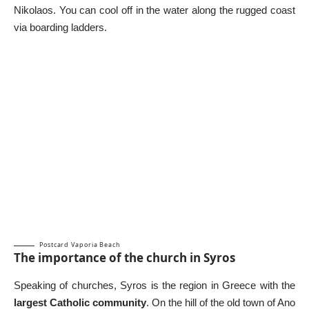
Nikolaos. You can cool off in the water along the rugged coast
via boarding ladders.
Postcard Vaporia Beach
The importance of the church in Syros
Speaking of churches, Syros is the region in Greece with the
largest Catholic community
. On the hill of the old town of Ano