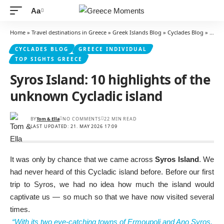
Aa
Font
Resizer
Home
»
Travel destinations in Greece
»
Greek Islands Blog
»
Cyclades Blog
»
Syros
CYCLADES BLOG
GREECE INDIVIDUAL
TOP SIGHTS GREECE
Syros Island: 10 highlights of the
unknown Cycladic island
BY
Tom & Ella
NO COMMENTS
22 MIN READ
LAST UPDATED: 21. MAY 2026 17:09
It was only by chance that we came across
Syros Island
. We
had never heard of this Cycladic island before. Before our first
trip to Syros, we had no idea how much the island would
captivate us — so much so that we have now visited several
times.
“With its two eye-catching towns of Ermoupoli and Ano Syros,