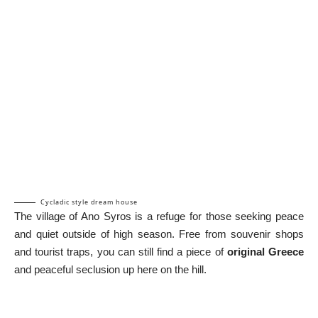
Cycladic style dream house
The village of Ano Syros is a refuge for those seeking peace
and quiet outside of high season. Free from souvenir shops
and tourist traps, you can still find a piece of
original Greece
and peaceful seclusion up here on the hill.