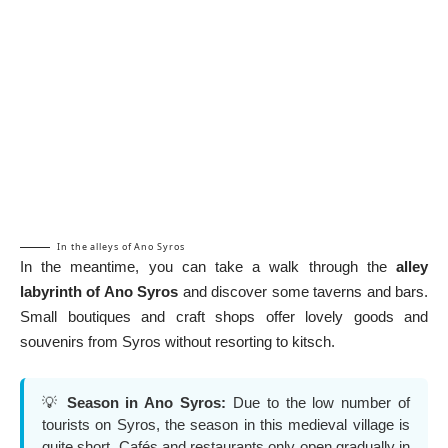
In the alleys of Ano Syros
In the meantime, you can take a walk through the
alley
labyrinth of Ano
Syros
and discover some taverns and bars.
Small boutiques and craft shops offer lovely goods and
souvenirs from Syros without resorting to kitsch.
💡
Season in Ano Syros:
Due to the low number of
tourists on Syros, the season in this medieval village is
quite short. Cafés and restaurants only open gradually in