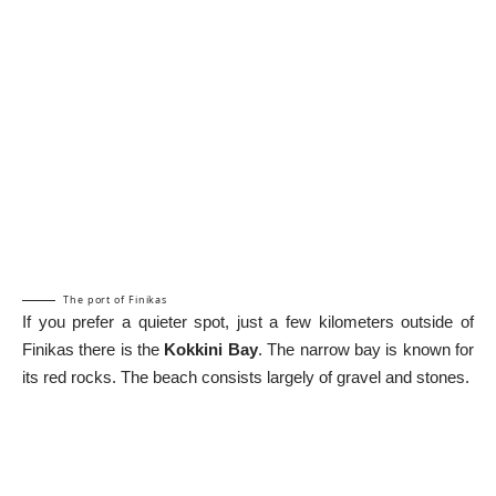
The port of Finikas
If you prefer a quieter spot, just a few kilometers outside of
Finikas there is the
Kokkini Bay
. The narrow bay is known for
its red rocks. The beach consists largely of gravel and stones.