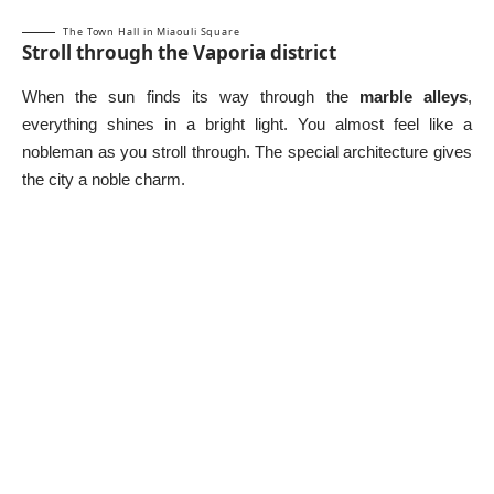
The Town Hall in Miaouli Square
Stroll through the Vaporia district
When the sun finds its way through the
marble alleys
,
everything shines in a bright light. You almost feel like a
nobleman as you stroll through. The special architecture gives
the city a noble charm.