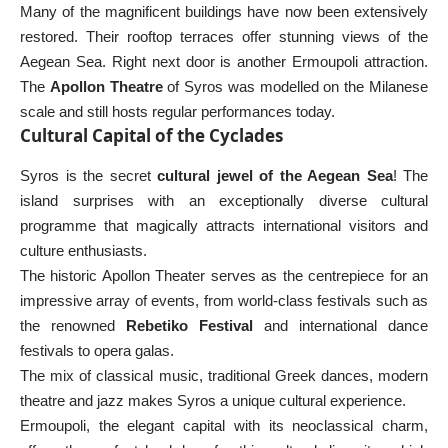
Many of the magnificent buildings have now been extensively
restored. Their rooftop terraces offer stunning views of the
Aegean Sea. Right next door is another Ermoupoli attraction.
The
Apollon Theatre
of Syros was modelled on the Milanese
scale and still hosts regular performances today.
Cultural Capital of the Cyclades
Syros is the secret
cultural jewel of the Aegean Sea
! The
island surprises with an exceptionally diverse cultural
programme that magically attracts international visitors and
culture enthusiasts.
The historic Apollon Theater serves as the centrepiece for an
impressive array of events, from world-class festivals such as
the renowned
Rebetiko Festival
and international dance
festivals to opera galas.
The mix of classical music, traditional Greek dances, modern
theatre and jazz makes Syros a unique cultural experience.
Ermoupoli, the elegant capital with its neoclassical charm,