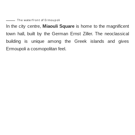
The waterfront of Ermoupoli
In the city centre,
Miaouli Square
is home to the magnificent
town hall, built by the German Ernst Ziller. The neoclassical
building is unique among the Greek islands and gives
Ermoupoli a cosmopolitan feel.