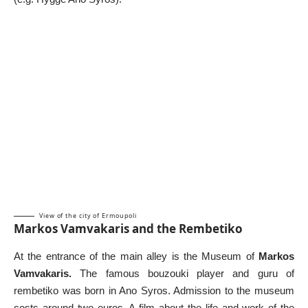
View of the city of Ermoupoli
Markos Vamvakaris and the Rembetiko
At the entrance of the main alley is the Museum of
Markos
Vamvakaris.
The famous bouzouki player and guru of
rembetiko was born in Ano Syros. Admission to the museum
costs around two euros. A film about the life and work of the