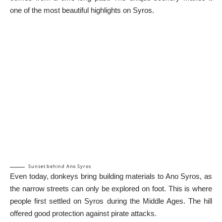
one of the most beautiful highlights on Syros.
Sunset behind Ano Syros
Even today, donkeys bring building materials to Ano Syros, as
the narrow streets can only be explored on foot. This is where
people first settled on Syros during the Middle Ages. The hill
offered good protection against pirate attacks.