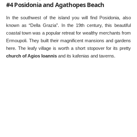
#4 Posidonia and Agathopes Beach
In the southwest of the island you will find Posidonia, also
known as “Della Grazia”. In the 19th century, this beautiful
coastal town was a popular retreat for wealthy merchants from
Ermoupoli. They built their magnificent mansions and gardens
here. The leafy village is worth a short stopover for its pretty
church of Agios Ioannis
and its kafenias and taverns.