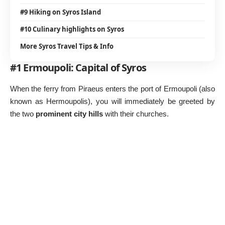
#9 Hiking on Syros Island
#10 Culinary highlights on Syros
More Syros Travel Tips & Info
#1 Ermoupoli: Capital of Syros
When the ferry from Piraeus enters the port of Ermoupoli (also
known as Hermoupolis), you will immediately be greeted by
the two
prominent city hills
with their churches.