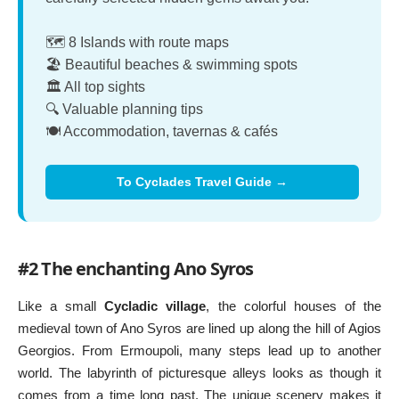
🗺️ 8 Islands with route maps
🏖️ Beautiful beaches & swimming spots
🏛️ All top sights
🔍 Valuable planning tips
🍽️ Accommodation, tavernas & cafés
To Cyclades Travel Guide →
#2 The enchanting Ano Syros
Like a small
Cycladic village
, the colorful houses of the
medieval town of Ano Syros are lined up along the hill of Agios
Georgios. From Ermoupoli, many steps lead up to another
world. The labyrinth of picturesque alleys looks as though it
comes from a time long past. The unique scenery makes it