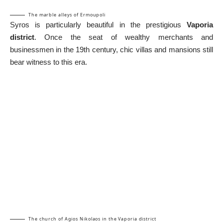
The marble alleys of Ermoupoli
Syros is particularly beautiful in the prestigious
Vaporia
district
. Once the seat of wealthy merchants and
businessmen in the 19th century, chic villas and mansions still
bear witness to this era.
The church of Agios Nikolaos in the Vaporia district