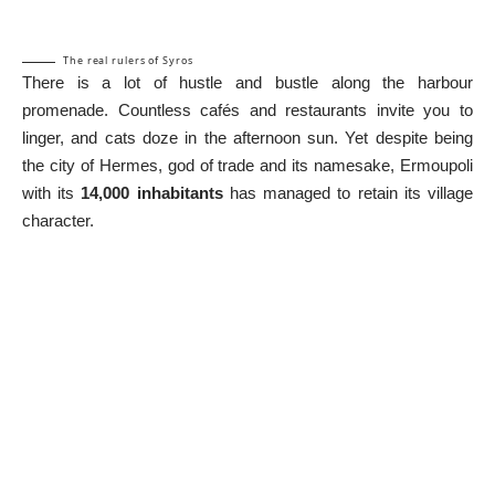
The real rulers of Syros
There is a lot of hustle and bustle along the harbour
promenade. Countless cafés and restaurants invite you to
linger, and cats doze in the afternoon sun. Yet despite being
the city of Hermes, god of trade and its namesake, Ermoupoli
with its
14,000 inhabitants
has managed to retain its village
character.