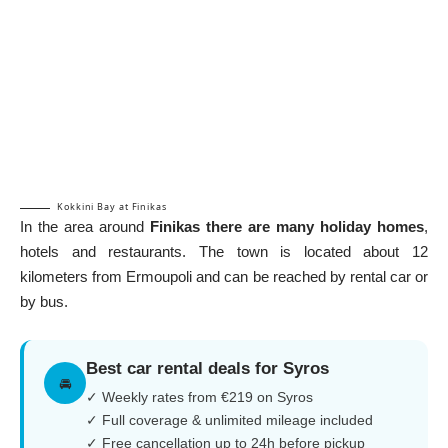
Kokkini Bay at Finikas
In the area around
Finikas there are many holiday homes
,
hotels and restaurants. The town is located about 12
kilometers from Ermoupoli and can be reached by rental car or
by bus.
Best car rental deals for Syros
🚘
✓ Weekly rates from €219 on Syros
✓ Full coverage & unlimited mileage included
✓ Free cancellation up to 24h before pickup