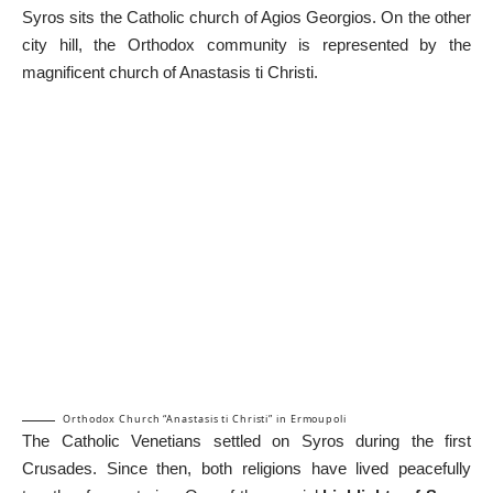
Syros sits the Catholic church of Agios Georgios. On the other
city hill, the Orthodox community is represented by the
magnificent church of Anastasis ti Christi.
Orthodox Church “Anastasis ti Christi” in Ermoupoli
The Catholic Venetians settled on Syros during the first
Crusades. Since then, both religions have lived peacefully