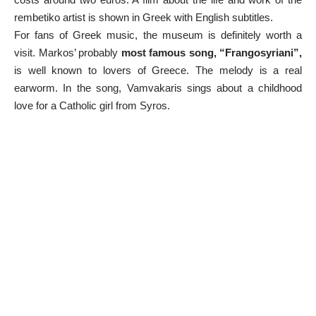
rembetiko artist is shown in Greek with English subtitles.
For fans of Greek music, the museum is definitely worth a
visit. Markos’ probably
most famous song, “Frangosyriani”,
is well known to lovers of Greece. The melody is a real
earworm. In the song, Vamvakaris sings about a childhood
love for a Catholic girl from Syros.