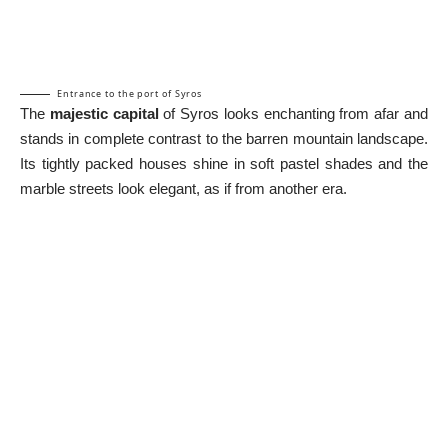
Entrance to the port of Syros
The
majestic capital
of Syros looks enchanting from afar and
stands in complete contrast to the barren mountain landscape.
Its tightly packed houses shine in soft pastel shades and the
marble streets look elegant, as if from another era.