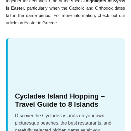
together for centuries. One of the special
highlights of Syros
is Easter,
particularly when the Catholic and Orthodox dates
fall in the same period. For more information, check out our
article on
Easter in Greece
.
Cyclades Island Hopping –
Travel Guide to 8 Islands
Discover the Cyclades islands on your own:
picturesque beaches, the best restaurants, and
carefully selected hidden gems await you.