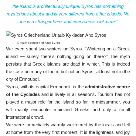
the island is architecturally unique. Syros has something
mysterious about it and is very different from other islands. No
one is a stranger here, and everyone is welcome.”
Dream scenery of Ano Syros
We even spent two winters on Syros. “Wintering on a Greek
island — surely there’s nothing going on there?” The myth
persists that Greek islands are dead in winter. This is indeed
the case on many of them, but not on Syros, at least not in the
city of Ermoupoli.
Syros, with its capital Ermoupoli, is the
administrative centre
of the Cyclades
and is lively in all seasons. Tourism has not
played a major role for the island so far. In midsummer, you
will mainly encounter mainland Greeks and only a small
international crowd.
We were immediately warmly welcomed by the locals and felt
at home from the very first moment. It is the lightness and joy