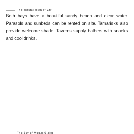
The coastal town of Vari
Both bays have a beautiful sandy beach and clear water.
Parasols and sunbeds can be rented on site. Tamarisks also
provide welcome shade. Taverns supply bathers with snacks
and cool drinks.
The Bay of Megas Gialos