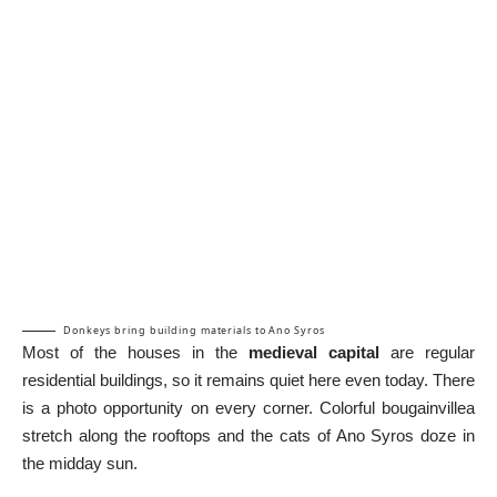
Donkeys bring building materials to Ano Syros
Most of the houses in the
medieval capital
are regular
residential buildings, so it remains quiet here even today. There
is a photo opportunity on every corner. Colorful bougainvillea
stretch along the rooftops and the cats of Ano Syros doze in
the midday sun.