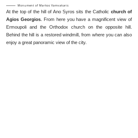
Monument of Markos Vamvakaris
At the top of the hill of Ano Syros sits the Catholic
church of
Agios Georgios
. From here you have a magnificent view of
Ermoupoli and the Orthodox church on the opposite hill.
Behind the hill is a restored windmill, from where you can also
enjoy a great panoramic view of the city.