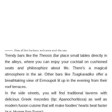
View of the harbour entrance and the sea
Trendy bars like the
Theosis Bar
place small tables directly in
the alleys, where you can enjoy your cocktail on cushioned
seats and philosophize about life. There’s a magical
atmosphere in the air. Other bars like
Tsagkaradiko
offer a
breathtaking view of Ermoupoli lit up in the evening from their
roof terraces.
In the side streets, you will find traditional taverns with
delicious Greek mezedes (tip: Apanochoritissa) as well as
modern fusion cuisine that will make foodies’ hearts beat faster
(e.g. Hygge Ano Syros).