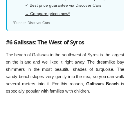
✓ Best price guarantee via Discover Cars
→ Compare prices now*
*Partner: Discover Cars
#6 Galissas: The West of Syros
The beach of Galissas in the southwest of Syros is the largest
on the island and we liked it right away. The dreamlike bay
shimmers in the most beautiful shades of turquoise. The
sandy beach slopes very gently into the sea, so you can walk
several meters into it. For this reason,
Galissas Beach
is
especially popular with families with children.