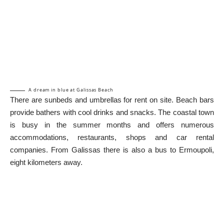
A dream in blue at Galissas Beach
There are sunbeds and umbrellas for rent on site. Beach bars
provide bathers with cool drinks and snacks. The coastal town
is busy in the summer months and offers numerous
accommodations, restaurants, shops and car rental
companies. From Galissas there is also a bus to Ermoupoli,
eight kilometers away.