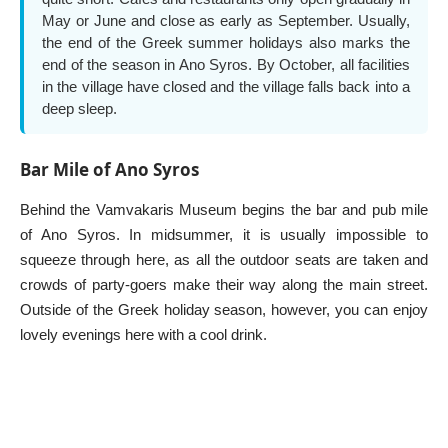
May or June and close as early as September. Usually,
the end of the Greek summer holidays also marks the
end of the season in Ano Syros. By October, all facilities
in the village have closed and the village falls back into a
deep sleep.
Bar Mile of Ano Syros
Behind the Vamvakaris Museum begins the bar and pub mile
of Ano Syros. In midsummer, it is usually impossible to
squeeze through here, as all the outdoor seats are taken and
crowds of party-goers make their way along the main street.
Outside of the Greek holiday season, however, you can enjoy
lovely evenings here with a cool drink.