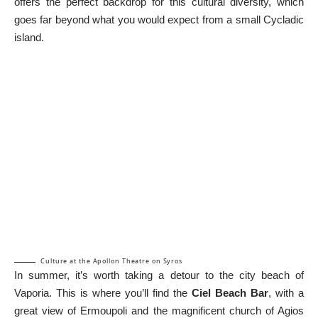
offers the perfect backdrop for this cultural diversity, which
goes far beyond what you would expect from a small Cycladic
island.
Culture at the Apollon Theatre on Syros
In summer, it’s worth taking a detour to the city beach of
Vaporia. This is where you’ll find the
Ciel Beach Bar
, with a
great view of Ermoupoli and the magnificent church of Agios