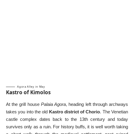
Agora Alley in May
Kastro of Kimolos
At the grill house
Palaia Agora
, heading left through archways
takes you into the old
Kastro district of Chorio
. The Venetian
castle complex dates back to the 13th century and today
survives only as a ruin. For history buffs, it is well worth taking