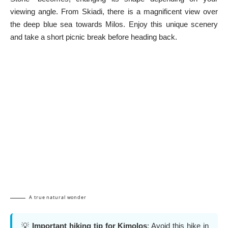
viewing angle. From Skiadi, there is a magnificent view over
the deep blue sea towards Milos. Enjoy this unique scenery
and take a short picnic break before heading back.
A true natural wonder
💡
Important hiking tip for Kimolos
: Avoid this hike in