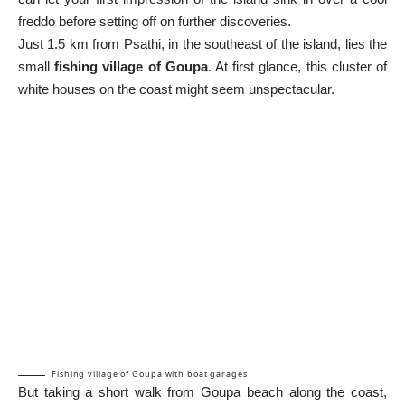
freddo before setting off on further discoveries.
Just 1.5 km from Psathi, in the southeast of the island, lies the
small
fishing village of Goupa
. At first glance, this cluster of
white houses on the coast might seem unspectacular.
Fishing village of Goupa with boat garages
But taking a short walk from Goupa beach along the coast,