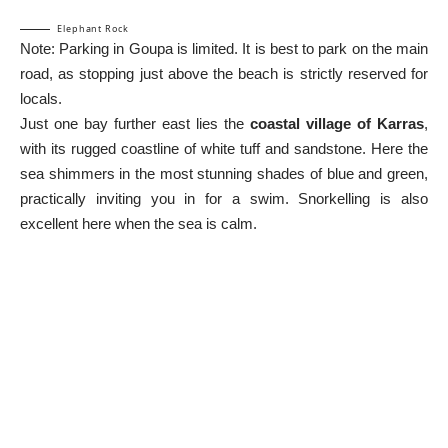
Elephant Rock
Note: Parking in Goupa is limited. It is best to park on the main
road, as stopping just above the beach is strictly reserved for
locals.
Just one bay further east lies the
coastal village of Karras
,
with its rugged coastline of white tuff and sandstone. Here the
sea shimmers in the most stunning shades of blue and green,
practically inviting you in for a swim. Snorkelling is also
excellent here when the sea is calm.