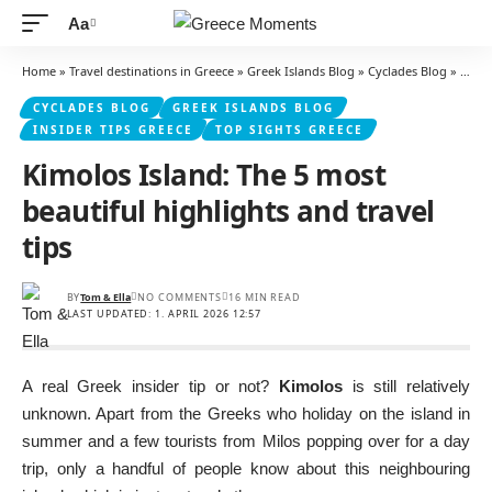
Aa
Font
Resizer
Home
»
Travel destinations in Greece
»
Greek Islands Blog
»
Cyclades Blog
»
Kimol
CYCLADES BLOG
GREEK ISLANDS BLOG
INSIDER TIPS GREECE
TOP SIGHTS GREECE
Kimolos Island: The 5 most
beautiful highlights and travel
tips
BY
Tom & Ella
NO COMMENTS
16 MIN READ
LAST UPDATED: 1. APRIL 2026 12:57
A real Greek insider tip or not?
Kimolos
is still relatively
unknown. Apart from the Greeks who holiday on the island in
summer and a few tourists from Milos popping over for a day
trip, only a handful of people know about this neighbouring