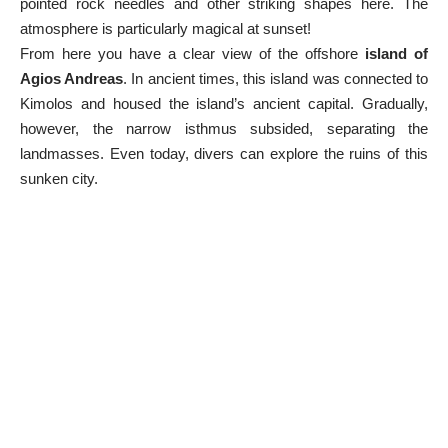
pointed rock needles and other striking shapes here. The
atmosphere is particularly magical at sunset!
From here you have a clear view of the offshore
island of
Agios Andreas
. In ancient times, this island was connected to
Kimolos and housed the island’s ancient capital. Gradually,
however, the narrow isthmus subsided, separating the
landmasses. Even today, divers can explore the ruins of this
sunken city.