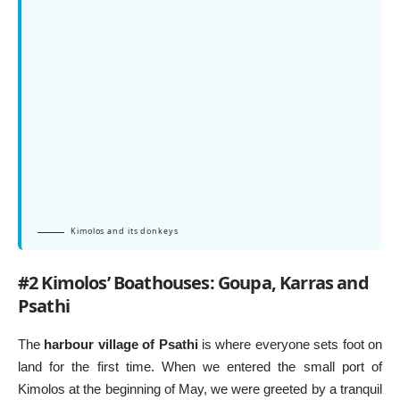
Kimolos and its donkeys
#2 Kimolos’ Boathouses: Goupa, Karras and
Psathi
The
harbour village of Psathi
is where everyone sets foot on
land for the first time. When we entered the small port of
Kimolos at the beginning of May, we were greeted by a tranquil