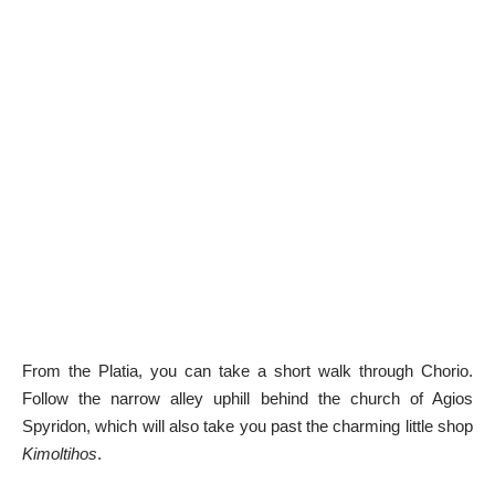
From the Platia, you can take a short walk through Chorio.
Follow the narrow alley uphill behind the church of Agios
Spyridon, which will also take you past the charming little shop
Kimoltihos
.