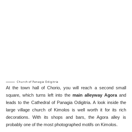
Church of Panagia Odigitria
At the town hall of Chorio, you will reach a second small
square, which turns left into the
main alleyway Agora
and
leads to the Cathedral of Panagia Odigitria. A look inside the
large village church of Kimolos is well worth it for its rich
decorations. With its shops and bars, the Agora alley is
probably one of the most photographed motifs on Kimolos.