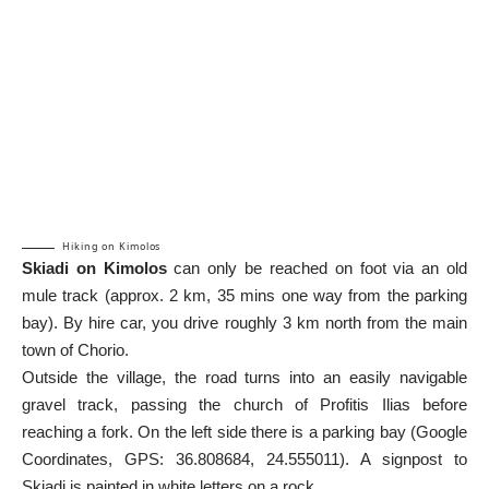
Hiking on Kimolos
Skiadi on Kimolos
can only be reached on foot via an old
mule track (approx. 2 km, 35 mins one way from the parking
bay). By hire car, you drive roughly 3 km north from the main
town of Chorio.
Outside the village, the road turns into an easily navigable
gravel track, passing the church of Profitis Ilias before
reaching a fork. On the left side there is a parking bay (
Google
Coordinates
, GPS: 36.808684, 24.555011). A signpost to
Skiadi is painted in white letters on a rock.