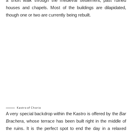
a short walk through the medieval settlement, past ruined
houses and chapels. Most of the buildings are dilapidated,
though one or two are currently being rebuilt.
Kastro of Chorio
A very special backdrop within the Kastro is offered by the
Bar
Brachera
, whose terrace has been built right in the middle of
the ruins. It is the perfect spot to end the day in a relaxed