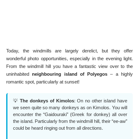
Today, the windmills are largely derelict, but they offer
wonderful photo opportunities, especially in the evening light.
From the windmill hill you have a fantastic view over to the
uninhabited
neighbouring island of Polyegos
– a highly
romantic spot, particularly at sunset!
💡
The donkeys of Kimolos
: On no other island have
we seen quite so many donkeys as on Kimolos. You will
encounter the “Gaidouraki” (Greek for donkey) all over
the island. Particularly from the windmill hill, their “ee-aw”
could be heard ringing out from all directions.