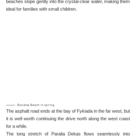
beaches slope gently into the crystal-clear water, making them
ideal for families with small children.
Bonatsa Beach in spring
The asphalt road ends at the bay of Fykiada in the far west, but
it is well worth continuing the drive north along the west coast
for a while.
The long stretch of Paralia Dekas flows seamlessly into