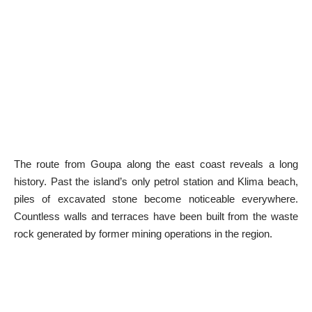
The route from Goupa along the east coast reveals a long
history. Past the island’s only petrol station and Klima beach,
piles of excavated stone become noticeable everywhere.
Countless walls and terraces have been built from the waste
rock generated by former mining operations in the region.