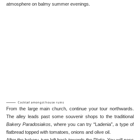
atmosphere on balmy summer evenings.
Cocktail amongst house ruins
From the large main church, continue your tour northwards.
The alley leads past some souvenir shops to the traditional
Bakery Paradosiakos
, where you can try “Ladenia”, a type of
flatbread topped with tomatoes, onions and olive oil.
After the bakery, turn left back towards the Platia. You will pass