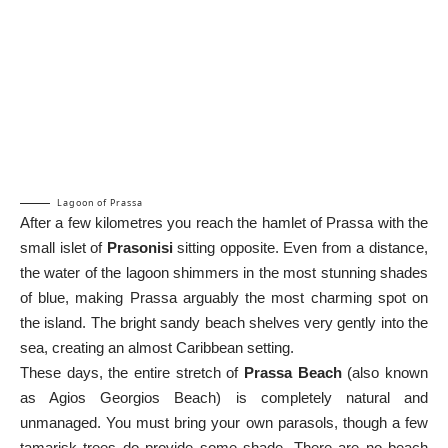
Lagoon of Prassa
After a few kilometres you reach the hamlet of Prassa with the
small islet of
Prasonisi
sitting opposite. Even from a distance,
the water of the lagoon shimmers in the most stunning shades
of blue, making Prassa arguably the most charming spot on
the island. The bright sandy beach shelves very gently into the
sea, creating an almost Caribbean setting.
These days, the entire stretch of
Prassa Beach
(also known
as Agios Georgios Beach) is completely natural and
unmanaged. You must bring your own parasols, though a few
tamarisk trees do provide some shade. There are no beach