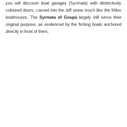
you will discover boat garages (Syrmata) with distinctively
coloured doors, carved into the tuff stone much like the
Milos
boathouses
. The
Syrmata of Goupa
largely still serve their
original purpose, as evidenced by the fishing boats anchored
directly in front of them.