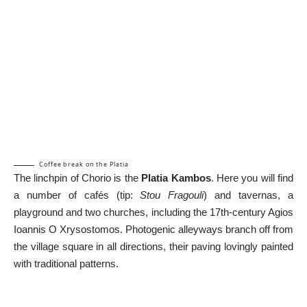
Coffee break on the Platia
The linchpin of Chorio is the
Platia Kambos
. Here you will find
a number of cafés (tip:
Stou Fragouli
) and tavernas, a
playground and two churches, including the 17th-century Agios
Ioannis O Xrysostomos. Photogenic alleyways branch off from
the village square in all directions, their paving lovingly painted
with traditional patterns.