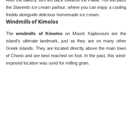
the
Stavento ice cream parlour
, where you can enjoy a cooling
freddo alongside delicious homemade ice cream.
Windmills of Kimolos
The
windmills of Kimolos
on Mount Xaplovouni are the
island’s ultimate landmark, just as they are on many other
Greek islands
. They are located directly above the main town
of Chorio and are best reached on foot. In the past, this wind-
exposed location was used for milling grain.