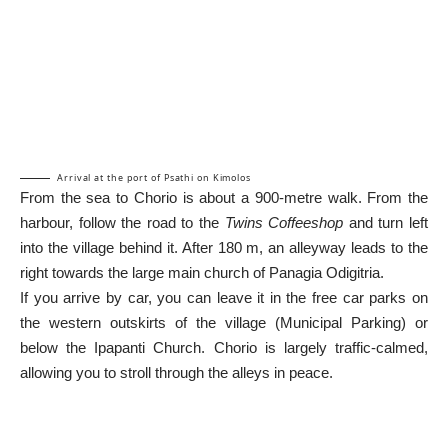
Arrival at the port of Psathi on Kimolos
From the sea to Chorio is about a 900-metre walk. From the
harbour, follow the road to the
Twins Coffeeshop
and turn left
into the village behind it. After 180 m, an alleyway leads to the
right towards the large main church of Panagia Odigitria.
If you arrive by car, you can leave it in the free car parks on
the western outskirts of the village (Municipal Parking) or
below the Ipapanti Church. Chorio is largely traffic-calmed,
allowing you to stroll through the alleys in peace.