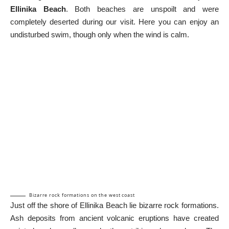
Ellinika Beach
. Both beaches are unspoilt and were
completely deserted during our visit. Here you can enjoy an
undisturbed swim, though only when the wind is calm.
Bizarre rock formations on the west coast
Just off the shore of Ellinika Beach lie bizarre rock formations.
Ash deposits from ancient volcanic eruptions have created