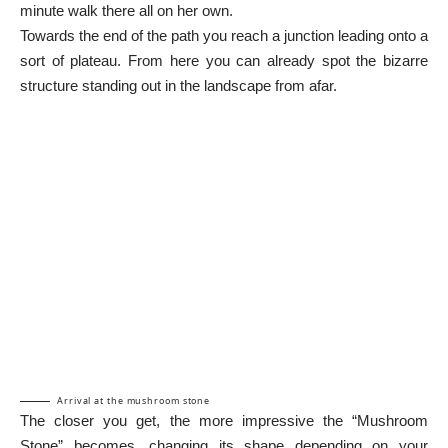
minute walk there all on her own.
Towards the end of the path you reach a junction leading onto a
sort of plateau. From here you can already spot the bizarre
structure standing out in the landscape from afar.
Arrival at the mushroom stone
The closer you get, the more impressive the “Mushroom
Stone” becomes, changing its shape depending on your