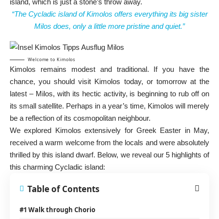
island, which is just a stone’s throw away.
“The Cycladic island of Kimolos offers everything its big sister
Milos does, only a little more pristine and quiet.”
Welcome to Kimolos
Kimolos remains modest and traditional. If you have the
chance, you should visit Kimolos today, or tomorrow at the
latest – Milos, with its hectic activity, is beginning to rub off on
its small satellite. Perhaps in a year’s time, Kimolos will merely
be a reflection of its cosmopolitan neighbour.
We explored Kimolos extensively for Greek Easter in May,
received a warm welcome from the locals and were absolutely
thrilled by this island dwarf. Below, we reveal our 5 highlights of
this charming Cycladic island:
Table of Contents
#1 Walk through Chorio