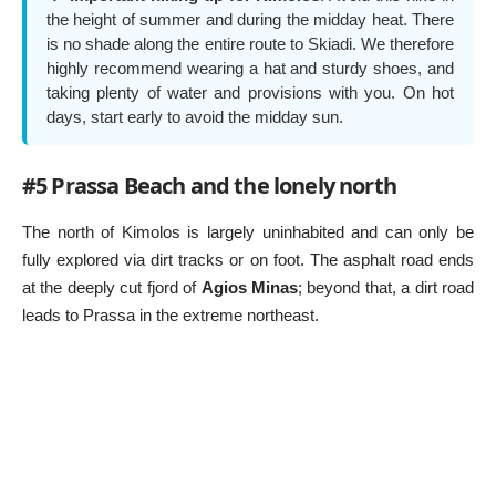
the height of summer and during the midday heat. There
is no shade along the entire route to Skiadi. We therefore
highly recommend wearing a hat and sturdy shoes, and
taking plenty of water and provisions with you. On hot
days, start early to avoid the midday sun.
#5 Prassa Beach and the lonely north
The north of Kimolos is largely uninhabited and can only be
fully explored via dirt tracks or on foot. The asphalt road ends
at the deeply cut fjord of
Agios Minas
; beyond that, a dirt road
leads to Prassa in the extreme northeast.