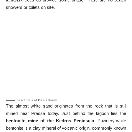
showers or toilets on site.
Beach walk at Prassa Beach
The almost white sand originates from the rock that is still
mined near Prassa today. Just behind the lagoon lies the
bentonite mine of the Kedros Peninsula
. Powdery-white
bentonite is a clay mineral of volcanic origin, commonly known