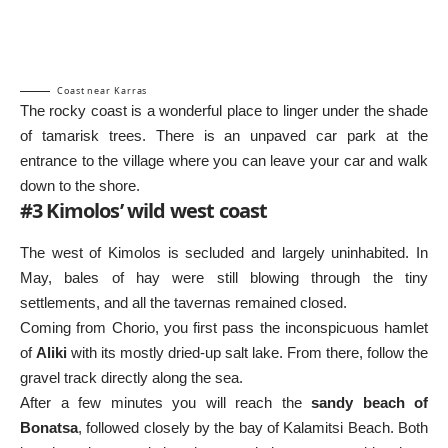
Coast near Karras
The rocky coast is a wonderful place to linger under the shade
of tamarisk trees. There is an unpaved car park at the
entrance to the village where you can leave your car and walk
down to the shore.
#3 Kimolos’ wild west coast
The west of Kimolos is secluded and largely uninhabited. In
May, bales of hay were still blowing through the tiny
settlements, and all the tavernas remained closed.
Coming from Chorio, you first pass the inconspicuous hamlet
of
Aliki
with its mostly dried-up salt lake. From there, follow the
gravel track directly along the sea.
After a few minutes you will reach the
sandy beach of
Bonatsa
, followed closely by the bay of Kalamitsi Beach. Both