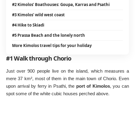
#2 Kimolos’ Boathouses: Goupa, Karras and Psathi
#3 Kimolos’ wild west coast
#4 Hike to Skiadi
#5 Prassa Beach and the lonely north
More Kimolos travel tips for your holiday
#1 Walk through Chorio
Just over 900 people live on the island, which measures a
mere 37 km², most of them in the main town of Chorio. Even
upon arrival by ferry in Psathi, the
port of Kimolos
, you can
spot some of the white cubic houses perched above.