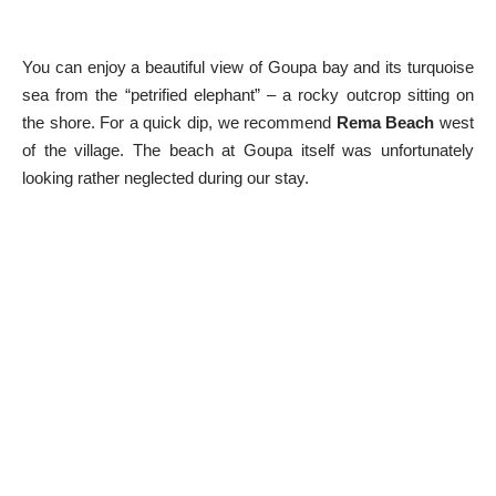
You can enjoy a beautiful view of Goupa bay and its turquoise
sea from the “petrified elephant” – a rocky outcrop sitting on
the shore. For a quick dip, we recommend
Rema Beach
west
of the village. The beach at Goupa itself was unfortunately
looking rather neglected during our stay.