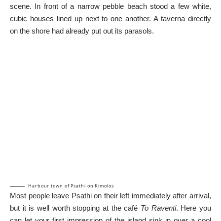
scene. In front of a narrow pebble beach stood a few white,
cubic houses lined up next to one another. A taverna directly
on the shore had already put out its parasols.
Harbour town of Psathi on Kimolos
Most people leave Psathi on their left immediately after arrival,
but it is well worth stopping at the café
To Raventi
. Here you
can let your first impression of the island sink in over a cool