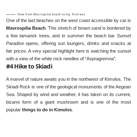
View from Mavrospilia beach to Ag. Andreas
One of the last beaches on the west coast accessible by car is
Mavrospilia Beach
. This stretch of brown sand is bordered by
a few tamarisk trees, and in summer the beach bar
Sunset
Paradise
opens, offering sun loungers, drinks and snacks at
fair prices. A very special highlight here is watching the sunset
with a view of the white rock needles of “Aspragremna”.
#4 Hike to Skiadi
A marvel of nature awaits you in the northwest of Kimolos. The
Skiadi Rock is one of the geological monuments of the Aegean
Sea. Shaped by wind and weather, it has taken on its current,
bizarre form of a giant mushroom and is one of the most
popular
things to do in Kimolos
.