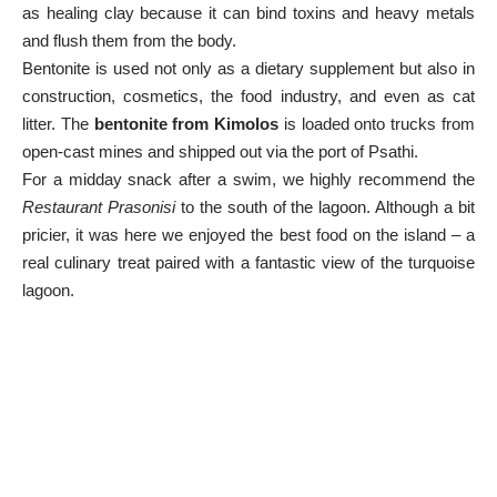
as healing clay because it can bind toxins and heavy metals
and flush them from the body.
Bentonite is used not only as a dietary supplement but also in
construction, cosmetics, the food industry, and even as cat
litter. The
bentonite from Kimolos
is loaded onto trucks from
open-cast mines and shipped out via the port of Psathi.
For a midday snack after a swim, we highly recommend the
Restaurant Prasonisi
to the south of the lagoon. Although a bit
pricier, it was here we enjoyed the best food on the island – a
real culinary treat paired with a fantastic view of the turquoise
lagoon.