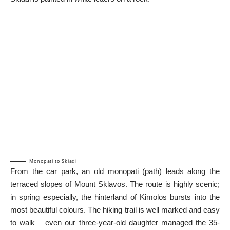
Monopati to Skiadi
From the car park, an old monopati (path) leads along the
terraced slopes of Mount Sklavos. The route is highly scenic;
in spring especially, the hinterland of Kimolos bursts into the
most beautiful colours. The hiking trail is well marked and easy
to walk – even our three-year-old daughter managed the 35-