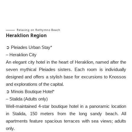
Relaxing on Rethymno Beach
Heraklion Region
➲ Pleiades Urban Stay*
– Heraklion City
An elegant city hotel in the heart of Heraklion, named after the
seven mythical Pleiades sisters. Each room is individually
designed and offers a stylish base for excursions to Knossos
and explorations of the capital.
➲ Minois Boutique Hotel*
– Stalida (Adults only)
Well-maintained 4-star boutique hotel in a panoramic location
in Stalida, 150 meters from the long sandy beach. All
apartments feature spacious terraces with sea views; adults
only.