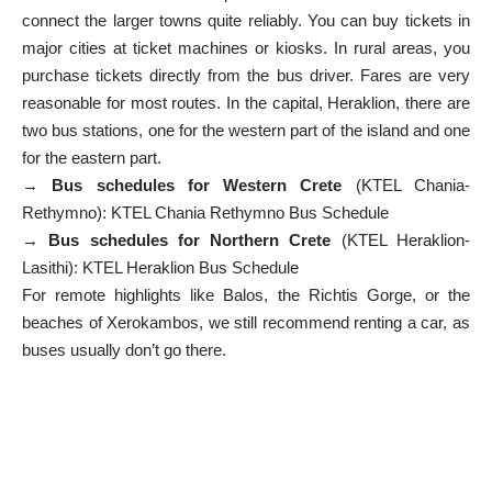
connect the larger towns quite reliably. You can buy tickets in
major cities at ticket machines or kiosks. In rural areas, you
purchase tickets directly from the bus driver. Fares are very
reasonable for most routes. In the capital, Heraklion, there are
two bus stations, one for the western part of the island and one
for the eastern part.
→
Bus schedules for Western Crete
(KTEL Chania-
Rethymno):
KTEL Chania Rethymno Bus Schedule
→
Bus schedules for Northern Crete
(KTEL Heraklion-
Lasithi):
KTEL Heraklion Bus Schedule
For remote highlights like Balos, the Richtis Gorge, or the
beaches of Xerokambos, we still recommend renting a car, as
buses usually don’t go there.