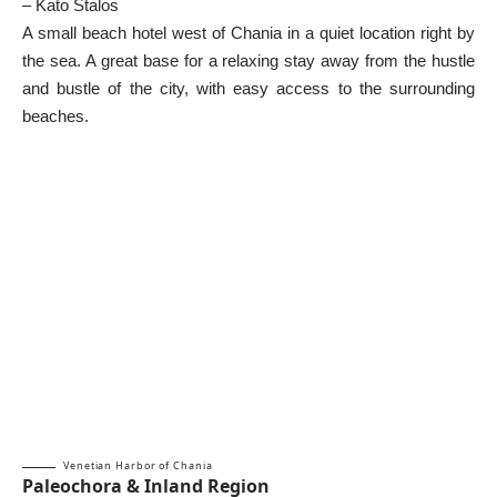
– Kato Stalos
A small beach hotel west of Chania in a quiet location right by
the sea. A great base for a relaxing stay away from the hustle
and bustle of the city, with easy access to the surrounding
beaches.
Venetian Harbor of Chania
Paleochora & Inland Region