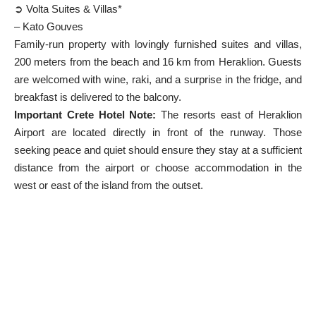
➲ Volta Suites & Villas*
– Kato Gouves
Family-run property with lovingly furnished suites and villas,
200 meters from the beach and 16 km from Heraklion. Guests
are welcomed with wine, raki, and a surprise in the fridge, and
breakfast is delivered to the balcony.
Important Crete Hotel Note:
The resorts east of Heraklion
Airport are located directly in front of the runway. Those
seeking peace and quiet should ensure they stay at a sufficient
distance from the airport or choose accommodation in the
west or east of the island from the outset.