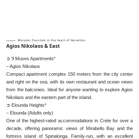
Morosini Fountain in the heart of Heraklion
Agios Nikolaos & East
➲ 9 Muses Apartments*
– Agios Nikolaos
Compact apartment complex 150 meters from the city center
and right on the sea, with its own restaurant and ocean views
from the balconies. Ideal for anyone wanting to explore Agios
Nikolaos and the eastern part of the island.
➲ Elounda Heights*
– Elounda (Adults only)
One of the highest-rated accommodations in Crete for over a
decade, offering panoramic views of Mirabello Bay and the
fortress island of Spinalonga. Family-run, with an excellent