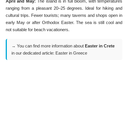
April and May:
The island is in full bloom, with temperatures
ranging from a pleasant 20–25 degrees. Ideal for hiking and
cultural trips. Fewer tourists; many taverns and shops open in
early May or after Orthodox Easter. The sea is still cool and
not suitable for beach vacationers.
→ You can find more information about
Easter in Crete
in our dedicated article:
Easter in Greece