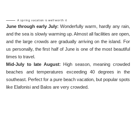
A spring vacation is well worth it
June through early July:
Wonderfully warm, hardly any rain,
and the sea is slowly warming up. Almost all facilities are open,
and the large crowds are gradually arriving on the island. For
us personally, the first half of June is one of the most beautiful
times to travel.
Mid-July to late August:
High season, meaning crowded
beaches and temperatures exceeding 40 degrees in the
southeast. Perfect for a pure beach vacation, but popular spots
like Elafonisi and Balos are very crowded.