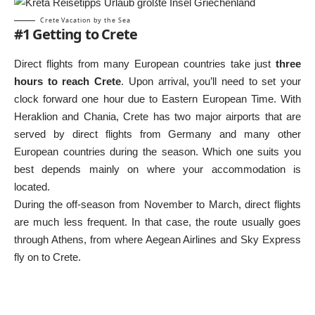
Crete Vacation by the Sea
#1 Getting to Crete
Direct flights from many European countries take just
three
hours to reach Crete
. Upon arrival, you’ll need to set your
clock forward one hour due to Eastern European Time. With
Heraklion and Chania, Crete has two major airports that are
served by direct flights from Germany and many other
European countries during the season. Which one suits you
best depends mainly on where your accommodation is
located.
During the off-season from November to March, direct flights
are much less frequent. In that case, the route usually goes
through Athens, from where Aegean Airlines and Sky Express
fly on to Crete.