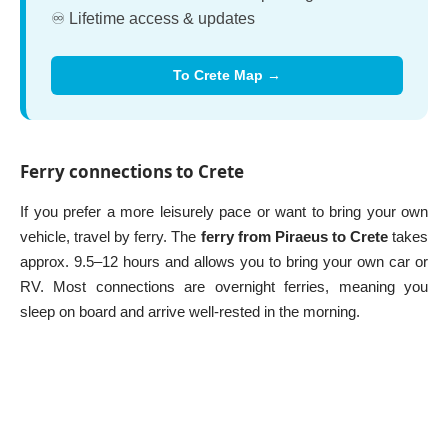
♾️ Lifetime access & updates
To Crete Map →
Ferry connections to Crete
If you prefer a more leisurely pace or want to bring your own
vehicle, travel by ferry. The
ferry from Piraeus to Crete
takes
approx. 9.5–12 hours and allows you to bring your own car or
RV. Most connections are overnight ferries, meaning you
sleep on board and arrive well-rested in the morning.