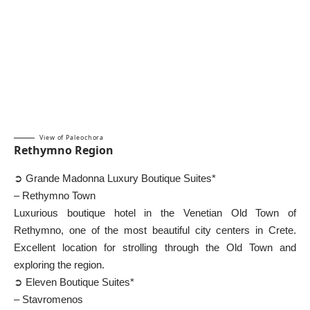
View of Paleochora
Rethymno Region
➲ Grande Madonna Luxury Boutique Suites*
– Rethymno Town
Luxurious boutique hotel in the Venetian Old Town of
Rethymno, one of the most beautiful city centers in Crete.
Excellent location for strolling through the Old Town and
exploring the region.
➲ Eleven Boutique Suites*
– Stavromenos