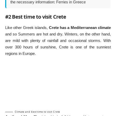
the necessary information:
Ferries in Greece
#2 Best time to visit Crete
Like other
Greek islands
,
Crete has a Mediterranean climate
and so Summers are hot and dry. Winters, on the other hand,
are mild with plenty of rainfall and occasional storms. With
over 300 hours of sunshine, Crete is one of the sunniest
regions in Europe.
Climate and best time to visit Crete