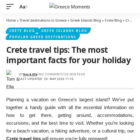
Aa
Font
Resizer
Home
»
Travel destinations in Greece
»
Greek Islands Blog
»
Crete Blog
»
Crete travel tips: The most important facts for your holiday
CRETE BLOG
GREEK ISLANDS BLOG
POPULAR GREEK DESTINATIONS
Crete travel tips: The most
important facts for your holiday
BY
Tom & Ella
NO COMMENTS
24 MIN READ
LAST UPDATED: 20. MAY 2026 11:19
Planning a vacation on Greece’s largest island? We’ve put
together a handy guide with all the essential information on
how to get there, getting around, accommodations,
excursions, and the best time to visit. Whether you’re looking
for a beach vacation, a hiking adventure, or a cultural trip, our
Crete travel tips
will ensure you’re fully prepared!