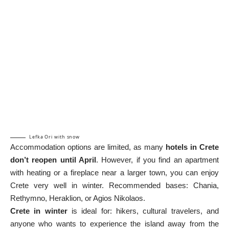
Lefka Ori with snow
Accommodation options are limited, as many
hotels in Crete
don’t reopen until April
. However, if you find an apartment
with heating or a fireplace near a larger town, you can enjoy
Crete very well in winter. Recommended bases: Chania,
Rethymno, Heraklion, or Agios Nikolaos.
Crete in winter
is ideal for: hikers, cultural travelers, and
anyone who wants to experience the island away from the