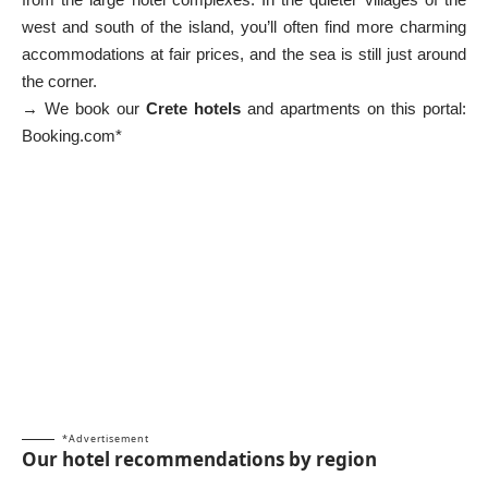
west and south of the island, you’ll often find more charming
accommodations at fair prices, and the sea is still just around
the corner.
→ We book our
Crete hotels
and apartments on this portal:
Booking.com*
*Advertisement
Our hotel recommendations by region