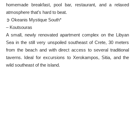
homemade breakfast, pool bar, restaurant, and a relaxed
atmosphere that’s hard to beat.
➲ Okeanis Mystique South*
– Koutsouras
A small, newly renovated apartment complex on the Libyan
Sea in the still very unspoiled southeast of Crete, 30 meters
from the beach and with direct access to several traditional
taverns. Ideal for excursions to Xerokampos, Sitia, and the
wild southeast of the island.