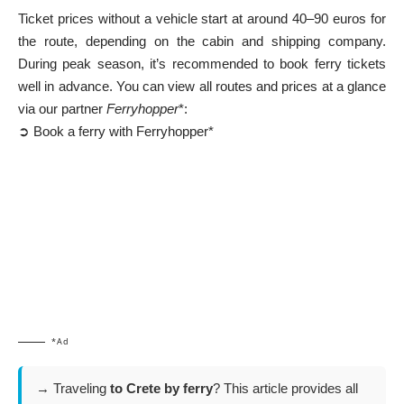
Ticket prices without a vehicle start at around 40–90 euros for
the route, depending on the cabin and shipping company.
During peak season, it’s recommended to book ferry tickets
well in advance. You can view all routes and prices at a glance
via our partner
Ferryhopper
*:
➲ Book a ferry with Ferryhopper*
*Ad
→ Traveling
to Crete by ferry
? This article provides all