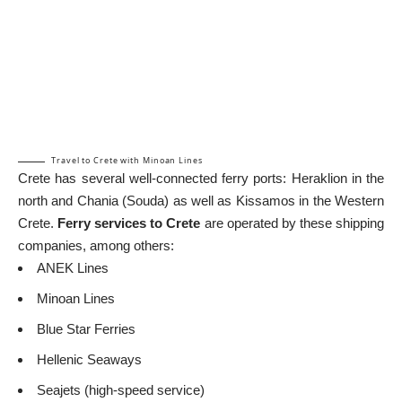
Travel to Crete with Minoan Lines
Crete has several well-connected ferry ports: Heraklion in the
north and Chania (Souda) as well as Kissamos in the
Western
Crete
.
Ferry
services to Crete
are operated by these shipping
companies, among others:
ANEK Lines
Minoan Lines
Blue Star Ferries
Hellenic Seaways
Seajets (high-speed service)