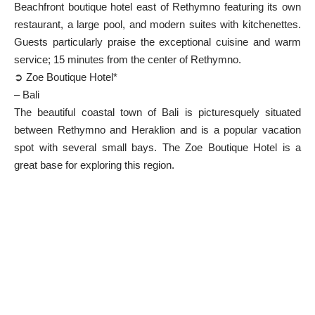
Beachfront boutique hotel east of Rethymno featuring its own
restaurant, a large pool, and modern suites with kitchenettes.
Guests particularly praise the exceptional cuisine and warm
service; 15 minutes from the center of Rethymno.
➲ Zoe Boutique Hotel*
– Bali
The beautiful coastal town of Bali is picturesquely situated
between Rethymno and Heraklion and is a popular vacation
spot with several small bays. The Zoe Boutique Hotel is a
great base for exploring this region.