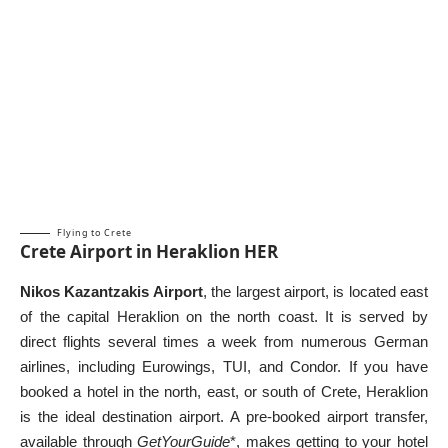
Flying to Crete
Crete Airport in Heraklion HER
Nikos Kazantzakis Airport
, the largest airport, is located east
of the capital Heraklion on the north coast. It is served by
direct flights several times a week from numerous German
airlines, including Eurowings, TUI, and Condor. If you have
booked a hotel in the north, east, or
south of Crete
, Heraklion
is the ideal destination airport. A pre-booked airport transfer,
available through
GetYourGuide
*, makes getting to your hotel