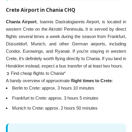
Crete Airport in Chania CHQ
Chania Airport
, Ioannis Daskalogiannis Airport, is located in
western Crete on the Akrotiri Peninsula. It is served by direct
flights several times a week during the season from Frankfurt,
Düsseldorf, Munich, and other German airports, including
Condor, Eurowings, and Ryanair. If you’re staying in western
Crete, it’s definitely worth flying directly to Chania. If you land in
Heraklion instead, expect a bus transfer of at least two hours.
➲ Find cheap flights to Chania*
A handy overview of approximate
flight times to Crete
:
Berlin to Crete: approx. 3 hours 10 minutes
Frankfurt to Crete: approx. 3 hours 5 minutes
Munich to Crete: approx. 2 hours 50 minutes