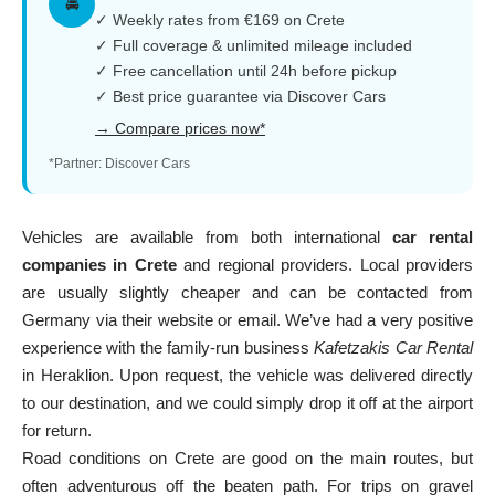
🚘
✓ Weekly rates from €169 on Crete
✓ Full coverage & unlimited mileage included
✓ Free cancellation until 24h before pickup
✓ Best price guarantee via Discover Cars
→ Compare prices now*
*Partner: Discover Cars
Vehicles are available from both international
car rental
companies in Crete
and regional providers. Local providers
are usually slightly cheaper and can be contacted from
Germany via their website or email. We’ve had a very positive
experience with the family-run business
Kafetzakis Car Rental
in Heraklion. Upon request, the vehicle was delivered directly
to our destination, and we could simply drop it off at the airport
for return.
Road conditions on Crete are good on the main routes, but
often adventurous off the beaten path. For trips on gravel