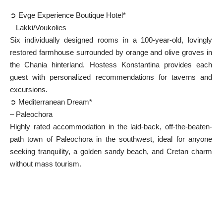
➲ Evge Experience Boutique Hotel*
– Lakki/Voukolies
Six individually designed rooms in a 100-year-old, lovingly
restored farmhouse surrounded by orange and olive groves in
the Chania hinterland. Hostess Konstantina provides each
guest with personalized recommendations for taverns and
excursions.
➲ Mediterranean Dream*
– Paleochora
Highly rated accommodation in the laid-back, off-the-beaten-
path town of
Paleochora
in the southwest, ideal for anyone
seeking tranquility, a golden sandy beach, and Cretan charm
without mass tourism.