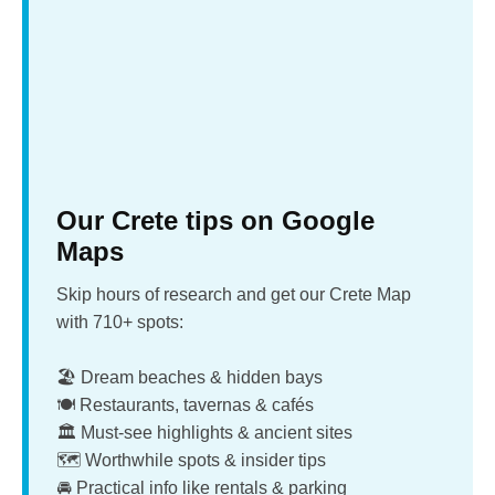
Our Crete tips on Google
Maps
Skip hours of research and get our Crete Map
with 710+ spots:
🏖️ Dream beaches & hidden bays
🍽️ Restaurants, tavernas & cafés
🏛️ Must-see highlights & ancient sites
🗺️ Worthwhile spots & insider tips
🚘 Practical info like rentals & parking