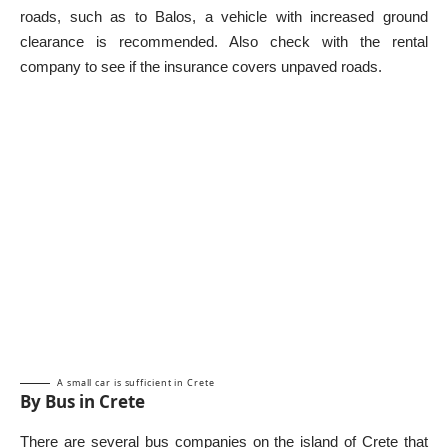
roads, such as to Balos, a vehicle with increased ground
clearance is recommended. Also check with the rental
company to see if the insurance covers unpaved roads.
A small car is sufficient in Crete
By Bus in Crete
There are several bus companies on the island of Crete that