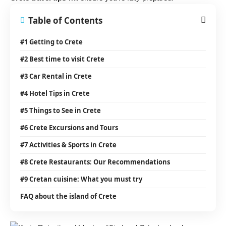
Table of Contents
#1 Getting to Crete
#2 Best time to visit Crete
#3 Car Rental in Crete
#4 Hotel Tips in Crete
#5 Things to See in Crete
#6 Crete Excursions and Tours
#7 Activities & Sports in Crete
#8 Crete Restaurants: Our Recommendations
#9 Cretan cuisine: What you must try
FAQ about the island of Crete