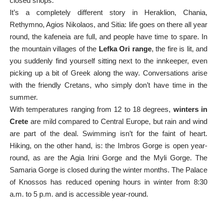
closed shops.
It’s a completely different story in Heraklion, Chania,
Rethymno, Agios Nikolaos, and Sitia: life goes on there all year
round, the kafeneia are full, and people have time to spare. In
the mountain villages of the
Lefka Ori range
, the fire is lit, and
you suddenly find yourself sitting next to the innkeeper, even
picking up a bit of Greek along the way. Conversations arise
with the friendly Cretans, who simply don’t have time in the
summer.
With temperatures ranging from 12 to 18 degrees,
winters in
Crete
are mild compared to Central Europe, but rain and wind
are part of the deal. Swimming isn’t for the faint of heart.
Hiking, on the other hand, is: the Imbros Gorge is open year-
round, as are the Agia Irini Gorge and the Myli Gorge. The
Samaria Gorge is closed during the winter months. The Palace
of Knossos has reduced opening hours in winter from 8:30
a.m. to 5 p.m. and is accessible year-round.