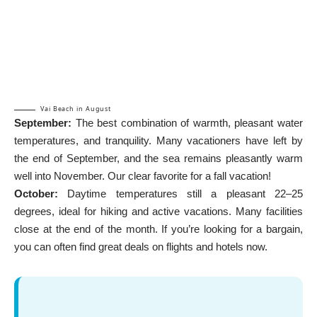
Vai Beach in August
September:
The best combination of warmth, pleasant water
temperatures, and tranquility. Many vacationers have left by
the end of September, and the sea remains pleasantly warm
well into November. Our clear favorite for a fall vacation!
October:
Daytime temperatures still a pleasant 22–25
degrees, ideal for hiking and active vacations. Many facilities
close at the end of the month. If you’re looking for a bargain,
you can often find great deals on flights and hotels now.