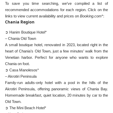
To save you time searching, we’ve compiled a list of
recommended accommodations for each region. Click on the
links to view current availability and prices on
Booking.com
*:
Chania Region
➲ Hanim Boutique Hotel*
– Chania Old Town
A small boutique hotel, renovated in 2023, located right in the
heart of Chania’s Old Town, just a few minutes’ walk from the
Venetian harbor. Perfect for anyone who wants to explore
Chania on foot.
➲ Casa Manolesos*
– Akrotiri Peninsula
Family-run adults-only hotel with a pool in the hills of the
Akrotiri Peninsula, offering panoramic views of Chania Bay.
Homemade breakfast, quiet location, 20 minutes by car to the
Old Town.
➲ The Mini Beach Hotel*