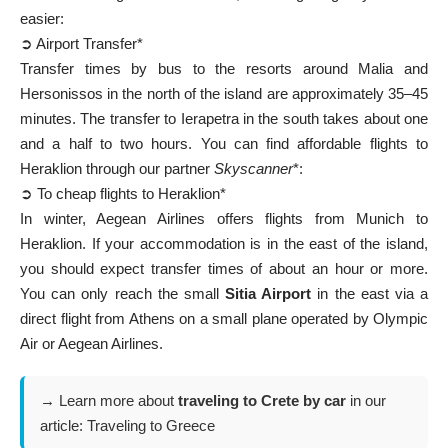
easier:
➲ Airport Transfer*
Transfer times by bus to the resorts around Malia and
Hersonissos in the north of the island are approximately 35–45
minutes. The transfer to Ierapetra in the south takes about one
and a half to two hours. You can find affordable flights to
Heraklion through our partner
Skyscanner
*:
➲ To cheap flights to Heraklion*
In winter, Aegean Airlines offers flights from Munich to
Heraklion. If your accommodation is in the east of the island,
you should expect transfer times of about an hour or more.
You can only reach the small
Sitia Airport
in the east via a
direct flight from Athens on a small plane operated by Olympic
Air or Aegean Airlines.
→ Learn more about
traveling to Crete by car
in our
article:
Traveling to Greece