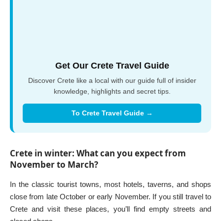
Get Our Crete Travel Guide
Discover Crete like a local with our guide full of insider
knowledge, highlights and secret tips.
To Crete Travel Guide →
Crete in winter: What can you expect from
November to March?
In the classic tourist towns, most hotels, taverns, and shops
close from late October or early November. If you still travel to
Crete and visit these places, you’ll find empty streets and