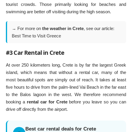
tourist crowds. Those primarily looking for beaches and
swimming are better off visiting during the high season.
→ For more on
the weather in Crete
, see our article:
Best Time to Visit Greece
#3 Car Rental in Crete
At over 250 kilometers long, Crete is by far the largest Greek
island, which means that without a rental car, many of the
most beautiful spots are simply out of reach. It takes at least
five hours to drive from the palm-lined
Vai Beach
in the far east
to the Balos lagoon in the west. We therefore recommend
booking a
rental car for Crete
before you leave so you can
drive off directly from the airport.
Best car rental deals for Crete