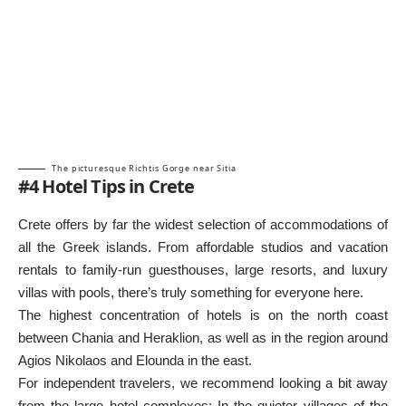
The picturesque Richtis Gorge near Sitia
#4 Hotel Tips in Crete
Crete offers by far the widest selection of accommodations of
all the Greek islands. From affordable studios and vacation
rentals to family-run guesthouses, large resorts, and luxury
villas with pools, there’s truly something for everyone here.
The highest concentration of hotels is on the north coast
between Chania and Heraklion, as well as in the region around
Agios Nikolaos and Elounda in the east.
For independent travelers, we recommend looking a bit away
from the large hotel complexes: In the quieter villages of the