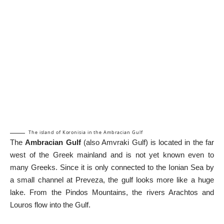
The island of Koronisia in the Ambracian Gulf
The
Ambracian Gulf
(also Amvraki Gulf) is located in the far
west of the Greek mainland and is not yet known even to
many Greeks. Since it is only connected to the Ionian Sea by
a small channel at Preveza, the gulf looks more like a huge
lake. From the Pindos Mountains, the rivers Arachtos and
Louros flow into the Gulf.