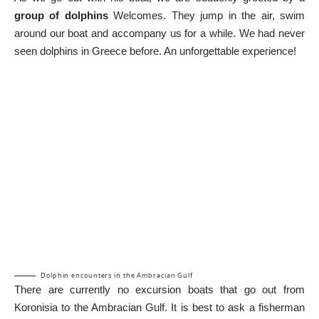
group of dolphins
Welcomes. They jump in the air, swim
around our boat and accompany us for a while. We had never
seen dolphins in Greece before. An unforgettable experience!
Dolphin encounters in the Ambracian Gulf
There are currently no excursion boats that go out from
Koronisia to the Ambracian Gulf. It is best to ask a fisherman