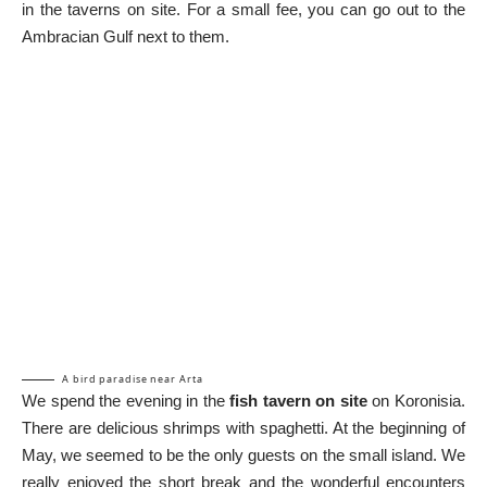
in the taverns on site. For a small fee, you can go out to the
Ambracian Gulf next to them.
A bird paradise near Arta
We spend the evening in the
fish tavern on site
on Koronisia.
There are delicious shrimps with spaghetti. At the beginning of
May, we seemed to be the only guests on the small island. We
really enjoyed the short break and the wonderful encounters