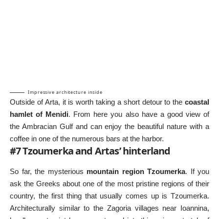
Impressive architecture inside
Outside of Arta, it is worth taking a short detour to the
coastal
hamlet of Menidi
. From here you also have a good view of
the Ambracian Gulf and can enjoy the beautiful nature with a
coffee in one of the numerous bars at the harbor.
#7 Tzoumerka and Artas’ hinterland
So far, the mysterious
mountain region Tzoumerka
. If you
ask the Greeks about one of the most pristine regions of their
country, the first thing that usually comes up is Tzoumerka.
Architecturally similar to the Zagoria villages near Ioannina,