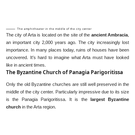
The amphitheater in the middle of the city center
The city of Arta is located on the site of the
ancient Ambracia
,
an important city 2,000 years ago. The city increasingly lost
importance. In many places today, ruins of houses have been
uncovered. It’s hard to imagine what Arta must have looked
like in ancient times.
The Byzantine Church of Panagia Parigoritissa
Only the old Byzantine churches are still well preserved in the
middle of the city center. Particularly impressive due to its size
is the Panagia Parigoritissa. It is the
largest Byzantine
church
in the Arta region.