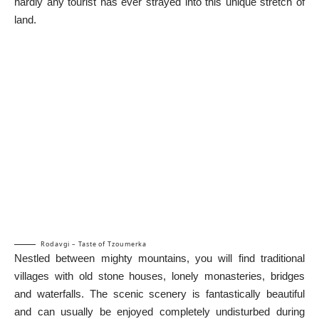
hardly any tourist has ever strayed into this unique stretch of
land.
Rodavgi – Taste of Tzoumerka
Nestled between mighty mountains, you will find traditional
villages with old stone houses, lonely monasteries, bridges
and waterfalls. The scenic scenery is fantastically beautiful
and can usually be enjoyed completely undisturbed during