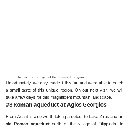
The mountain ranges of the Tzoumerka region
Unfortunately, we only made it this far, and were able to catch
a small taste of this unique region. On our next visit, we will
take a few days for this magnificent mountain landscape.
#8 Roman aqueduct at Agios Georgios
From Arta it is also worth taking a detour to Lake Ziros and an
old
Roman aqueduct
north of the village of Filippiada. In