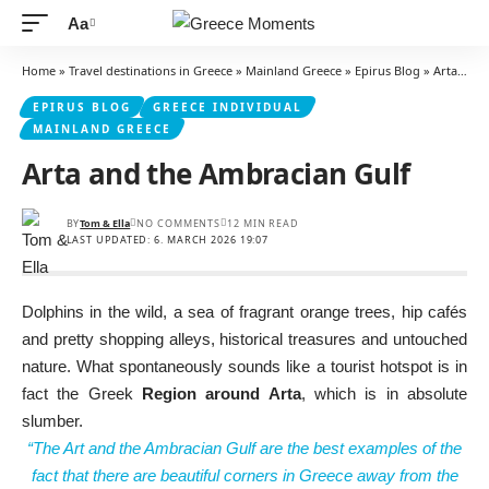
Aa
Font
Resizer
Home
»
Travel destinations in Greece
»
Mainland Greece
»
Epirus Blog
»
Arta and the Ambracian Gulf
EPIRUS BLOG
GREECE INDIVIDUAL
MAINLAND GREECE
Arta and the Ambracian Gulf
BY
Tom & Ella
NO COMMENTS
12 MIN READ
LAST UPDATED: 6. MARCH 2026 19:07
Dolphins in the wild, a sea of fragrant orange trees, hip cafés
and pretty shopping alleys, historical treasures and untouched
nature. What spontaneously sounds like a tourist hotspot is in
fact the Greek
Region around Arta
, which is in absolute
slumber.
“The Art and the Ambracian Gulf are the best examples of the
fact that there are beautiful corners in Greece away from the