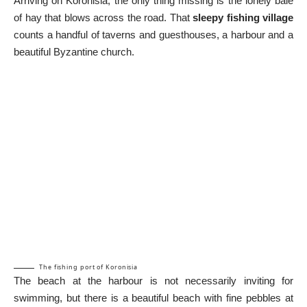
Arriving on Koronisia, the only thing missing is the lonely bale
of hay that blows across the road. That
sleepy fishing village
counts a handful of taverns and guesthouses, a harbour and a
beautiful Byzantine church.
The fishing port of Koronisia
The beach at the harbour is not necessarily inviting for
swimming, but there is a beautiful beach with fine pebbles at