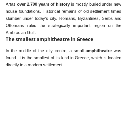
Artas
over 2,700 years of history
is mostly buried under new
house foundations. Historical remains of old settlement times
slumber under today’s city. Romans, Byzantines, Serbs and
Ottomans ruled the strategically important region on the
Ambracian Gulf.
The smallest amphitheatre in Greece
In the middle of the city centre, a small
amphitheatre
was
found. It is the smallest of its kind in Greece, which is located
directly in a modern settlement.