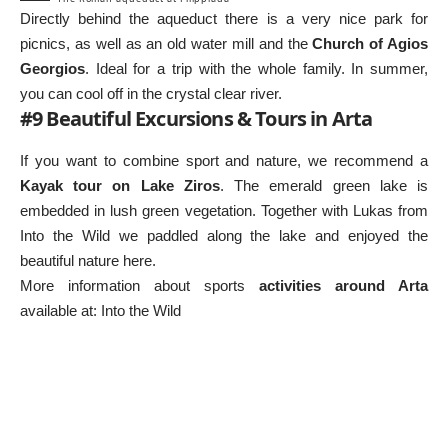
Directly behind the aqueduct there is a very nice park for
picnics, as well as an old water mill and the
Church of Agios
Georgios
. Ideal for a trip with the whole family. In summer,
you can cool off in the crystal clear river.
#9 Beautiful Excursions & Tours in Arta
If you want to combine sport and nature, we recommend a
Kayak tour on Lake Ziros
. The emerald green lake is
embedded in lush green vegetation. Together with Lukas from
Into the Wild we paddled along the lake and enjoyed the
beautiful nature here.
More information about sports
activities around Arta
available at:
Into the Wild