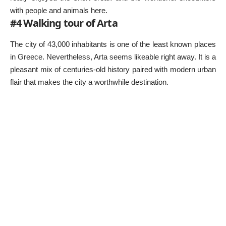
with people and animals here.
#4 Walking tour of Arta
The city of 43,000 inhabitants is one of the least known places
in Greece. Nevertheless, Arta seems likeable right away. It is a
pleasant mix of centuries-old history paired with modern urban
flair that makes the city a worthwhile destination.