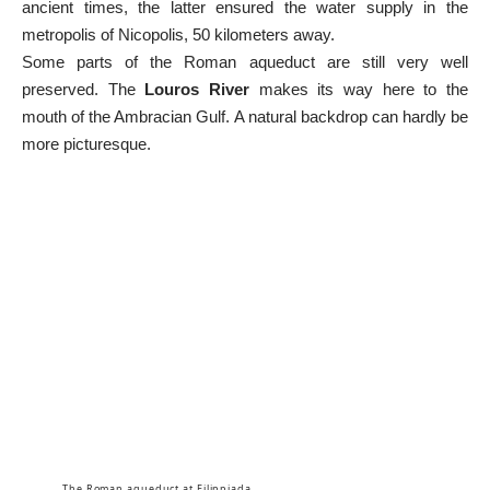
ancient times, the latter ensured the water supply in the
metropolis of Nicopolis, 50 kilometers away.
Some parts of the Roman aqueduct are still very well
preserved. The
Louros River
makes its way here to the
mouth of the Ambracian Gulf. A natural backdrop can hardly be
more picturesque.
The Roman aqueduct at Filippiada