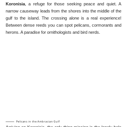
Koronisia
, a refuge for those seeking peace and quiet. A
narrow causeway leads from the shores into the middle of the
gulf to the island. The crossing alone is a real experience!
Between dense reeds you can spot pelicans, cormorants and
herons. A paradise for ornithologists and bird nerds.
Pelicans in the Ambracian Gulf