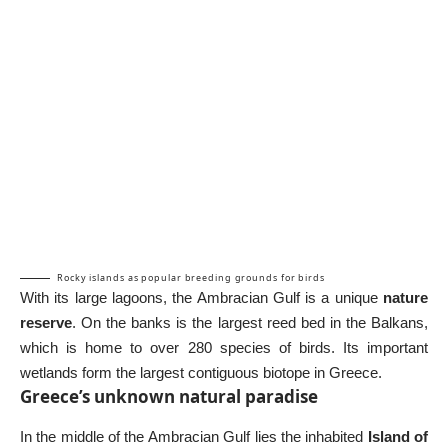
Rocky islands as popular breeding grounds for birds
With its large lagoons, the Ambracian Gulf is a unique
nature
reserve
. On the banks is the largest reed bed in the Balkans,
which is home to over 280 species of birds. Its important
wetlands form the largest contiguous biotope in Greece.
Greece’s unknown natural paradise
In the middle of the Ambracian Gulf lies the inhabited
Island of