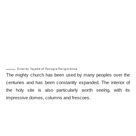
Exterior façade of Panagia Parigoritissa
The mighty church has been used by many peoples over the
centuries and has been constantly expanded. The interior of
the holy site is also particularly worth seeing, with its
impressive domes, columns and frescoes.