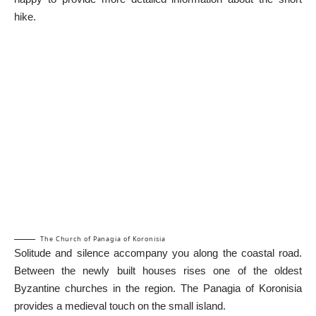
hike.
The Church of Panagia of Koronisia
Solitude and silence accompany you along the coastal road.
Between the newly built houses rises one of the oldest
Byzantine churches in the region. The Panagia of Koronisia
provides a medieval touch on the small island.