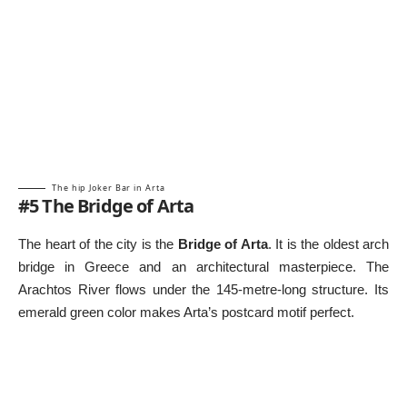
The hip Joker Bar in Arta
#5 The Bridge of Arta
The heart of the city is the
Bridge of Arta
. It is the oldest arch
bridge in Greece and an architectural masterpiece. The
Arachtos River flows under the 145-metre-long structure. Its
emerald green color makes Arta’s postcard motif perfect.