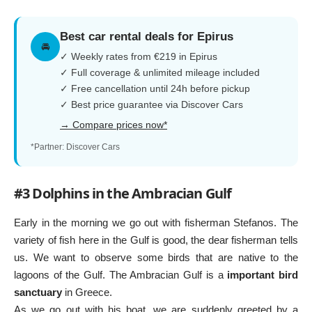
Best car rental deals for Epirus
🚘
✓ Weekly rates from €219 in Epirus
✓ Full coverage & unlimited mileage included
✓ Free cancellation until 24h before pickup
✓ Best price guarantee via Discover Cars
→ Compare prices now*
*Partner: Discover Cars
#3 Dolphins in the Ambracian Gulf
Early in the morning we go out with fisherman Stefanos. The
variety of fish here in the Gulf is good, the dear fisherman tells
us. We want to observe some birds that are native to the
lagoons of the Gulf. The Ambracian Gulf is a
important bird
sanctuary
in Greece.
As we go out with his boat, we are suddenly greeted by a