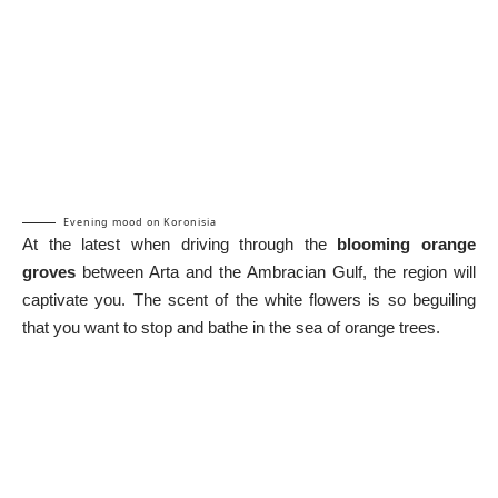
Evening mood on Koronisia
At the latest when driving through the
blooming orange
groves
between Arta and the Ambracian Gulf, the region will
captivate you. The scent of the white flowers is so beguiling
that you want to stop and bathe in the sea of orange trees.