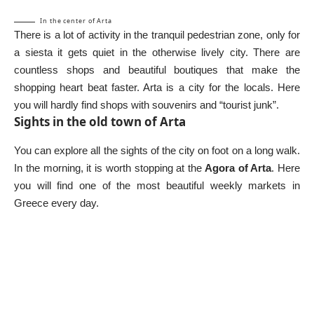
In the center of Arta
There is a lot of activity in the tranquil pedestrian zone, only for
a siesta it gets quiet in the otherwise lively city. There are
countless shops and beautiful boutiques that make the
shopping heart beat faster. Arta is a city for the locals. Here
you will hardly find shops with souvenirs and “tourist junk”.
Sights in the old town of Arta
You can explore all the sights of the city on foot on a long walk.
In the morning, it is worth stopping at the
Agora of Arta
. Here
you will find one of the most beautiful weekly markets in
Greece every day.