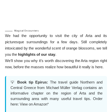
Magical Encounters
We had the opportunity to visit the city of Arta and its
picturesque surroundings for a few days. Still completely
intoxicated by the wonderful scent of orange blossoms, we tell
you the
highlights of our stay
.
We’ll show you why it’s worth discovering the Arta region right
now, before the masses realize how beautiful it really is here.
💡
Book tip Epirus:
The travel guide Northern and
Central Greece from Michael Müller Verlag contains an
informative chapter on the region of Arta and the
surrounding area with many useful travel tips. Order
here:
View on Amazon*