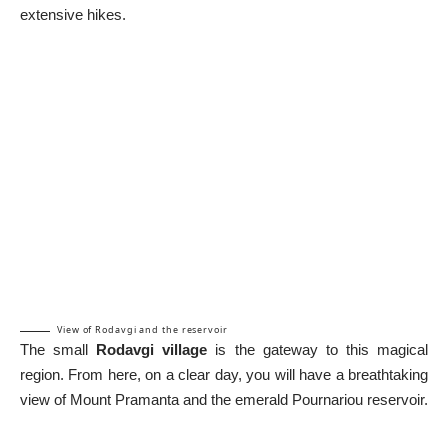
extensive hikes.
View of Rodavgi and the reservoir
The small
Rodavgi village
is the gateway to this magical
region. From here, on a clear day, you will have a breathtaking
view of Mount Pramanta and the emerald Pournariou reservoir.