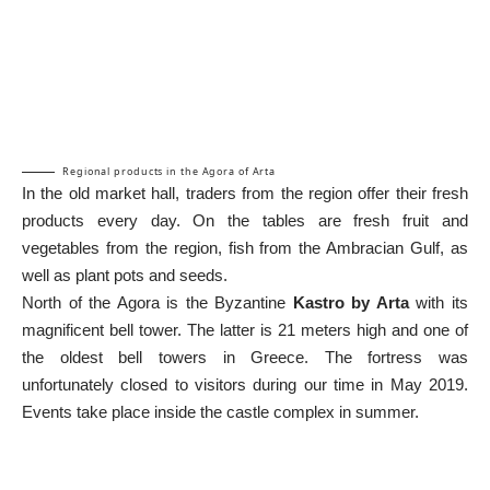
Regional products in the Agora of Arta
In the old market hall, traders from the region offer their fresh
products every day. On the tables are fresh fruit and
vegetables from the region, fish from the Ambracian Gulf, as
well as plant pots and seeds.
North of the Agora is the Byzantine
Kastro by Arta
with its
magnificent bell tower. The latter is 21 meters high and one of
the oldest bell towers in Greece. The fortress was
unfortunately closed to visitors during our time in May 2019.
Events take place inside the castle complex in summer.