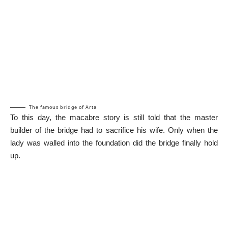
The famous bridge of Arta
To this day, the macabre story is still told that the master
builder of the bridge had to sacrifice his wife. Only when the
lady was walled into the foundation did the bridge finally hold
up.