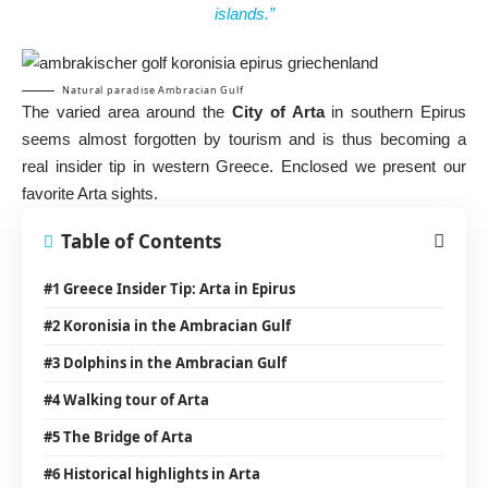
islands.”
Natural paradise Ambracian Gulf
The varied area around the
City of Arta
in southern Epirus
seems almost forgotten by tourism and is thus becoming a
real insider tip in western Greece. Enclosed we present our
favorite Arta sights.
Table of Contents
#1 Greece Insider Tip: Arta in Epirus
#2 Koronisia in the Ambracian Gulf
#3 Dolphins in the Ambracian Gulf
#4 Walking tour of Arta
#5 The Bridge of Arta
#6 Historical highlights in Arta