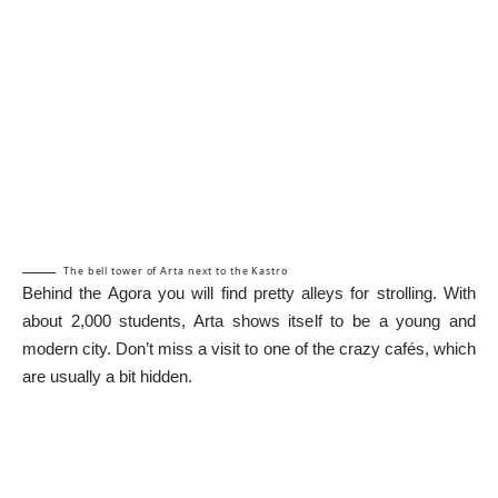
The bell tower of Arta next to the Kastro
Behind the Agora you will find pretty alleys for strolling. With
about 2,000 students, Arta shows itself to be a young and
modern city. Don’t miss a visit to one of the crazy cafés, which
are usually a bit hidden.