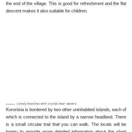
the end of the village. This is good for refreshment and the flat
descent makes it also suitable for children.
Lonely beaches with crystal clear waters
Koronisia is bordered by two other uninhabited islands, each of
which is connected to the island by a narrow headland. There
is a small circular trail that you can walk. The locals will be
happy to provide more detailed information about the short