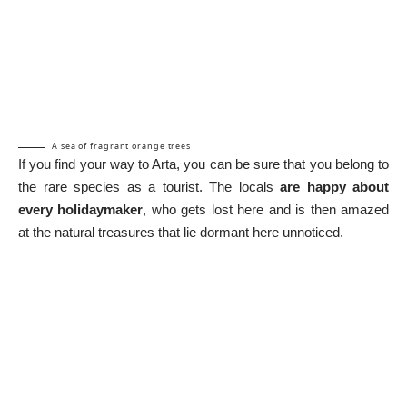
A sea of fragrant orange trees
If you find your way to Arta, you can be sure that you belong to
the rare species as a tourist. The locals
are happy about
every holidaymaker
, who gets lost here and is then amazed
at the natural treasures that lie dormant here unnoticed.