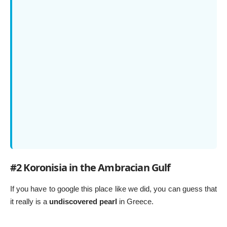
#2 Koronisia in the Ambracian Gulf
If you have to google this place like we did, you can guess that
it really is a
undiscovered pearl
in Greece.