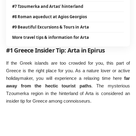
#7 Tzoumerka and Artas’ hinterland
#8 Roman aqueduct at Agios Georgios
#9 Beautiful Excursions & Tours in Arta
More travel tips & information for Arta
#1 Greece Insider Tip: Arta in Epirus
If the Greek islands are too crowded for you, this part of
Greece is the right place for you. As a nature lover or active
holidaymaker, you will experience a relaxing time here
far
away from the hectic tourist paths
. The mysterious
Tzoumerka region in the hinterland of Arta is considered an
insider tip for Greece among connoisseurs.