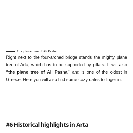
The plane tree of Ali Pasha
Right next to the four-arched bridge stands the mighty plane
tree of Arta, which has to be supported by pillars. It will also
“the plane tree of Ali Pasha”
and is one of the oldest in
Greece. Here you will also find some cozy cafes to linger in.
#6 Historical highlights in Arta