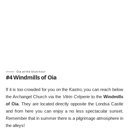
Oia at the blue hour
#4 Windmills of Oia
If it is too crowded for you on the Kastro, you can reach below
the Archangel Church via the
Vitrin Crêperie
to the
Windmills
of Oia
. They are located directly opposite the Londsa Castle
and from here you can enjoy a no less spectacular sunset.
Remember that in summer there is a pilgrimage atmosphere in
the alleys!