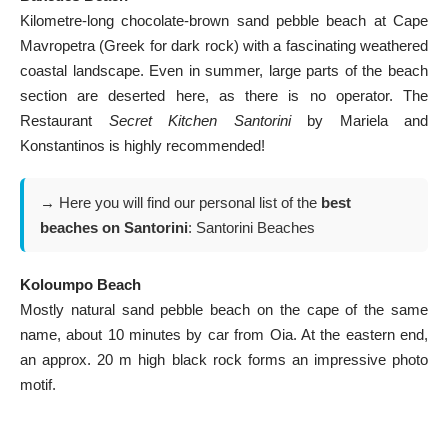
Kilometre-long chocolate-brown sand pebble beach at Cape
Mavropetra (Greek for dark rock) with a fascinating weathered
coastal landscape. Even in summer, large parts of the beach
section are deserted here, as there is no operator. The
Restaurant
Secret Kitchen Santorini
by Mariela and
Konstantinos is highly recommended!
→ Here you will find our personal list of the
best
beaches on Santorini
:
Santorini Beaches
Koloumpo Beach
Mostly natural sand pebble beach on the cape of the same
name, about 10 minutes by car from Oia. At the eastern end,
an approx. 20 m high black rock forms an impressive photo
motif.