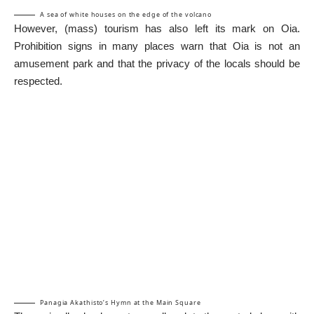
A sea of white houses on the edge of the volcano
However, (mass) tourism has also left its mark on Oia.
Prohibition signs in many places warn that Oia is not an
amusement park and that the privacy of the locals should be
respected.
Panagia Akathisto’s Hymn at the Main Square