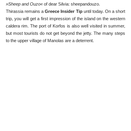
»Sheep and Ouzo«
of dear Silvia:
sheepandouzo
.
Thirassia remains a
Greece Insider Tip
until today. On a short
trip, you will get a first impression of the island on the western
caldera rim. The port of Korfos is also well visited in summer,
but most tourists do not get beyond the jetty. The many steps
to the upper village of Manolas are a deterrent.