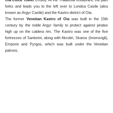
forks and leads you to the left over to Londsa Castle (also
known as Argyr Castle) and the Kastro district of Oia.
The former
Venetian Kastro of Oia
was built in the 15th
century by the noble Argyr family to protect against pirates
high up on the caldera rim. The Kastro was one of the five
fortresses of Santorini, along with Akrotiri, Skaros (Imerovigli),
Emporio and Pyrgos, which was built under the Venetian
patrons.