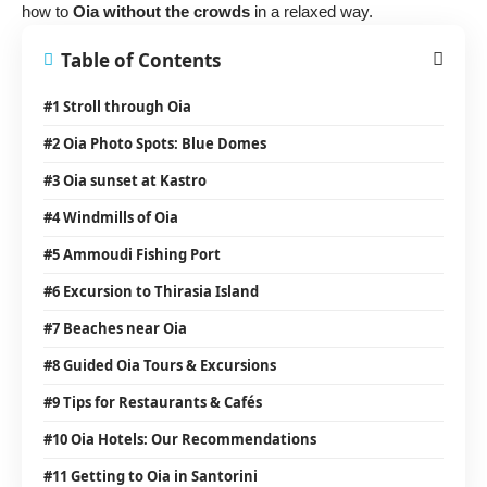
how to
Oia without the crowds
in a relaxed way.
Table of Contents
#1 Stroll through Oia
#2 Oia Photo Spots: Blue Domes
#3 Oia sunset at Kastro
#4 Windmills of Oia
#5 Ammoudi Fishing Port
#6 Excursion to Thirasia Island
#7 Beaches near Oia
#8 Guided Oia Tours & Excursions
#9 Tips for Restaurants & Cafés
#10 Oia Hotels: Our Recommendations
#11 Getting to Oia in Santorini