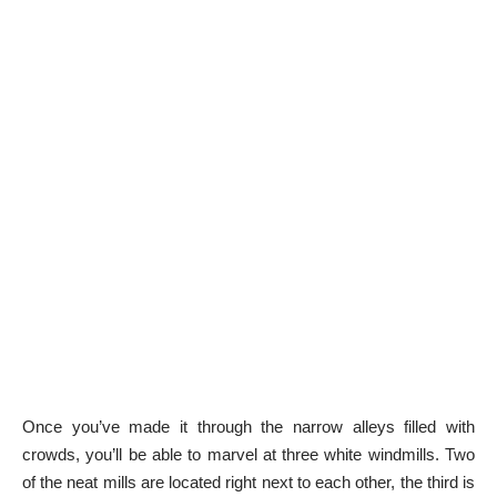
Once you’ve made it through the narrow alleys filled with
crowds, you’ll be able to marvel at three white windmills. Two
of the neat mills are located right next to each other, the third is