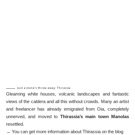
Just a stone’s throw away: Thirassia
Gleaming white houses, volcanic landscapes and fantastic
views of the caldera and all this without crowds. Many an artist
and freelancer has already emigrated from Oia, completely
unnerved, and moved to
Thirassia’s main town Manolas
resettled.
→ You can get more information about Thirassia on the blog