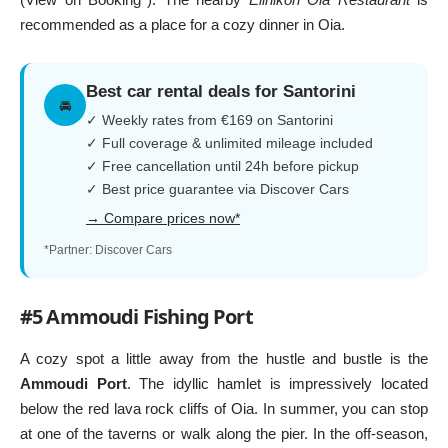
recommended as a place for a cozy dinner in Oia.
Best car rental deals for Santorini
🚘
✓ Weekly rates from €169 on Santorini
✓ Full coverage & unlimited mileage included
✓ Free cancellation until 24h before pickup
✓ Best price guarantee via Discover Cars
→ Compare prices now*
*Partner: Discover Cars
#5 Ammoudi Fishing Port
A cozy spot a little away from the hustle and bustle is the
Ammoudi Port
. The idyllic hamlet is impressively located
below the red lava rock cliffs of Oia. In summer, you can stop
at one of the taverns or walk along the pier. In the off-season,