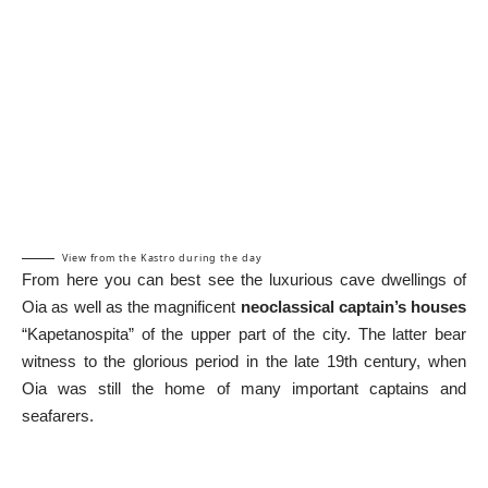
View from the Kastro during the day
From here you can best see the luxurious cave dwellings of
Oia as well as the magnificent
neoclassical captain’s houses
“Kapetanospita” of the upper part of the city. The latter bear
witness to the glorious period in the late 19th century, when
Oia was still the home of many important captains and
seafarers.