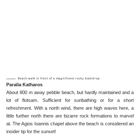
Beach walk in front of a magnificent rocky backdrop
Paralia Katharos
About 800 m away pebble beach, but hardly maintained and a
lot of flotsam. Sufficient for sunbathing or for a short
refreshment. With a north wind, there are high waves here, a
little further north there are bizarre rock formations to marvel
at. The Agios Ioannis chapel above the beach is considered an
insider tip for the sunset!