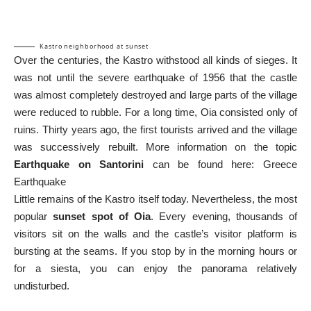
Kastro neighborhood at sunset
Over the centuries, the Kastro withstood all kinds of sieges. It
was not until the severe earthquake of 1956 that the castle
was almost completely destroyed and large parts of the village
were reduced to rubble. For a long time, Oia consisted only of
ruins. Thirty years ago, the first tourists arrived and the village
was successively rebuilt. More information on the topic
Earthquake on Santorini
can be found here:
Greece
Earthquake
Little remains of the Kastro itself today. Nevertheless, the most
popular
sunset spot of Oia
. Every evening, thousands of
visitors sit on the walls and the castle’s visitor platform is
bursting at the seams. If you stop by in the morning hours or
for a siesta, you can enjoy the panorama relatively
undisturbed.