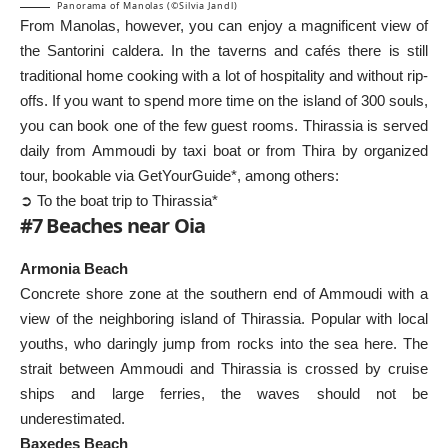
Panorama of Manolas (©Silvia Jandl)
From Manolas, however, you can enjoy a magnificent view of
the Santorini caldera. In the taverns and cafés there is still
traditional home cooking with a lot of hospitality and without rip-
offs. If you want to spend more time on the island of 300 souls,
you can book one of the few guest rooms. Thirassia is served
daily from Ammoudi by taxi boat or from Thira by organized
tour, bookable via GetYourGuide*, among others:
➲ To the boat trip to Thirassia*
#7 Beaches near Oia
Armonia Beach
Concrete shore zone at the southern end of Ammoudi with a
view of the neighboring island of Thirassia. Popular with local
youths, who daringly jump from rocks into the sea here. The
strait between Ammoudi and Thirassia is crossed by cruise
ships and large ferries, the waves should not be
underestimated.
Baxedes Beach