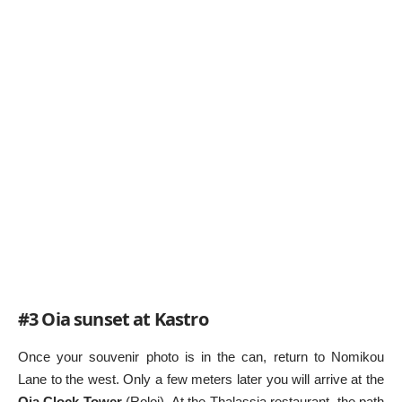
#3 Oia sunset at Kastro
Once your souvenir photo is in the can, return to Nomikou
Lane to the west. Only a few meters later you will arrive at the
Oia Clock Tower
(Roloi). At the Thalassia restaurant, the path