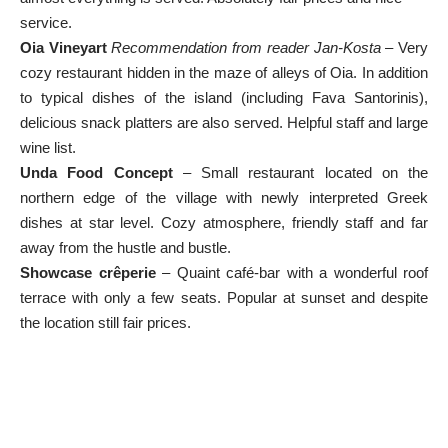
service.
Oia Vineyart
Recommendation from reader Jan-Kosta
– Very
cozy restaurant hidden in the maze of alleys of Oia. In addition
to typical dishes of the island (including Fava Santorinis),
delicious snack platters are also served. Helpful staff and large
wine list.
Unda Food Concept
– Small restaurant located on the
northern edge of the village with newly interpreted Greek
dishes at star level. Cozy atmosphere, friendly staff and far
away from the hustle and bustle.
Showcase crêperie
– Quaint café-bar with a wonderful roof
terrace with only a few seats. Popular at sunset and despite
the location still fair prices.