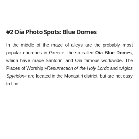
#2 Oia Photo Spots: Blue Domes
In the middle of the maze of alleys are the probably most
popular churches in Greece, the so-called
Oia Blue Domes
,
which have made Santorini and Oia famous worldwide. The
Places of Worship »
Resurrection of the Holy Lord
« and »
Agios
Spyridon
« are located in the Monastiri district, but are not easy
to find.