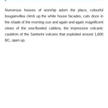
Numerous houses of worship adorn the place, colourful
bougainvillea climb up the white house facades, cats doze in
the shade of the morning sun and again and again magnificent
views of the sea-flooded caldera, the impressive volcanic
cauldron of the Santorini volcano that exploded around 1,600
BC, open up.