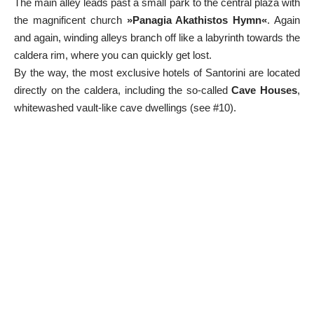
The main alley leads past a small park to the central plaza with
the magnificent church
»Panagia Akathistos Hymn«
. Again
and again, winding alleys branch off like a labyrinth towards the
caldera rim, where you can quickly get lost.
By the way, the most exclusive hotels of Santorini are located
directly on the caldera, including the so-called
Cave Houses
,
whitewashed vault-like cave dwellings (see #10).