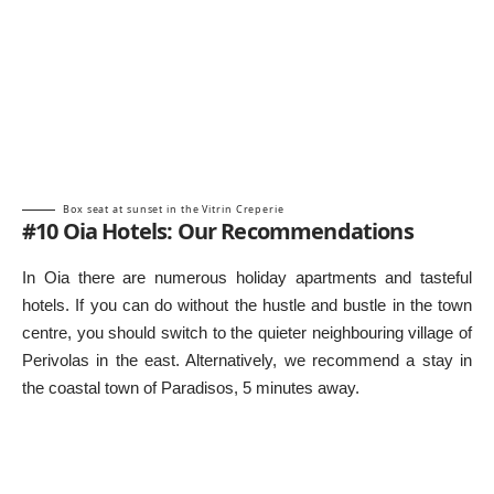
Box seat at sunset in the Vitrin Creperie
#10 Oia Hotels: Our Recommendations
In Oia there are numerous holiday apartments and tasteful
hotels. If you can do without the hustle and bustle in the town
centre, you should switch to the quieter neighbouring village of
Perivolas in the east. Alternatively, we recommend a stay in
the coastal town of Paradisos, 5 minutes away.