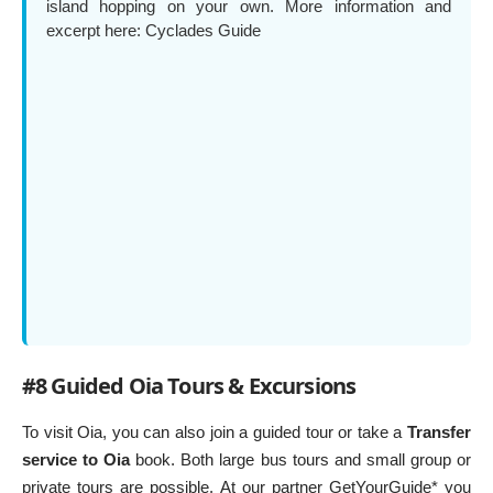
island hopping on your own. More information and
excerpt here:
Cyclades Guide
#8 Guided Oia Tours & Excursions
To visit Oia, you can also join a guided tour or take a
Transfer
service to Oia
book. Both large bus tours and small group or
private tours are possible. At our partner GetYourGuide* you