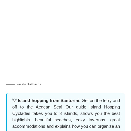
Paralia Katharos
💡
Island hopping from Santorini
: Get on the ferry and
off to the Aegean Sea! Our guide Island Hopping
Cyclades takes you to 8 islands, shows you the best
highlights, beautiful beaches, cozy tavernas, great
accommodations and explains how you can organize an