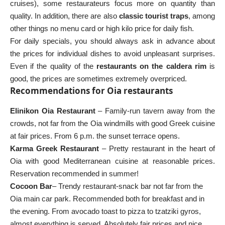
cruises), some restaurateurs focus more on quantity than
quality. In addition, there are also
classic tourist traps
, among
other things no menu card or high kilo price for daily fish.
For daily specials, you should always ask in advance about
the prices for individual dishes to avoid unpleasant surprises.
Even if the quality of the
restaurants on the caldera rim
is
good, the prices are sometimes extremely overpriced.
Recommendations for Oia restaurants
Elinikon Oia Restaurant
– Family-run tavern away from the
crowds, not far from the Oia windmills with good Greek cuisine
at fair prices. From 6 p.m. the sunset terrace opens.
Karma Greek Restaurant
– Pretty restaurant in the heart of
Oia with good Mediterranean cuisine at reasonable prices.
Reservation recommended in summer!
Cocoon Bar
– Trendy restaurant-snack bar not far from the
Oia main car park. Recommended both for breakfast and in
the evening. From avocado toast to pizza to tzatziki gyros,
almost everything is served. Absolutely fair prices and nice