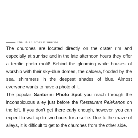
Oia Blue Domes at sunrise
The churches are located directly on the crater rim and
especially at sunrise and in the late afternoon hours they offer
a terrific photo motif! Behind the gleaming white houses of
worship with their sky-blue domes, the caldera, flooded by the
sea, shimmers in the deepest shades of blue. Almost
everyone wants to have a photo of it.
The popular
Santorini Photo Spot
you reach through the
inconspicuous alley just before the
Restaurant Pelekanos
on
the left. If you don’t get there early enough, however, you can
expect to wait up to two hours for a selfie. Due to the maze of
alleys, it is difficult to get to the churches from the other side.