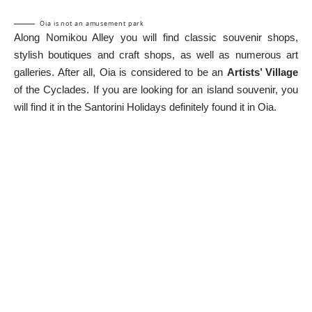
Oia is not an amusement park
Along Nomikou Alley you will find classic souvenir shops,
stylish boutiques and craft shops, as well as numerous art
galleries. After all, Oia is considered to be an
Artists’ Village
of the Cyclades. If you are looking for an island souvenir, you
will find it in the
Santorini Holidays
definitely found it in Oia.