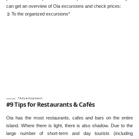
can get an overview of Oia excursions and check prices:
➲ To the organized excursions*
*Advertisement
#9 Tips for Restaurants & Cafés
Oia has the most restaurants, cafes and bars on the entire
island. Where there is light, there is also shadow. Due to the
large number of short-term and day tourists (including