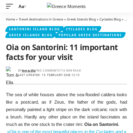
Aa
Font
Resizer
Home
»
Travel destinations in Greece
»
Greek Islands Blog
»
Cyclades Blog
»
Santo
SANTORINI ISLAND BLOG
CYCLADES BLOG
GREEK ISLANDS BLOG
POPULAR GREEK DESTINATIONS
Oia on Santorini: 11 important
facts for your visit
BY
Tom & Ella
NO COMMENTS
16 MIN READ
LAST UPDATED: 13. FEBRUARY 2026 12:13
The sea of white houses above the sea-flooded caldera looks
like a postcard, as if Zeus, the father of the gods, had
personally painted a light stripe on the dark volcanic rock with
a brush. Hardly any other place on the island fascinates as
much as the one stuck to the crater rim:
Oia on Santorini
.
»Oia is one of the most beautiful places in the Cyclades and a