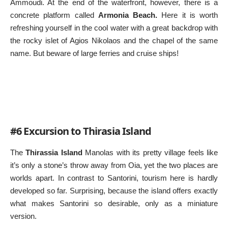
Ammoudi. At the end of the waterfront, however, there is a
concrete platform called
Armonia Beach.
Here it is worth
refreshing yourself in the cool water with a great backdrop with
the rocky islet of Agios Nikolaos and the chapel of the same
name. But beware of large ferries and cruise ships!
#6 Excursion to Thirasia Island
The
Thirassia Island
Manolas with its pretty village feels like
it’s only a stone’s throw away from Oia, yet the two places are
worlds apart. In contrast to Santorini, tourism here is hardly
developed so far. Surprising, because the island offers exactly
what makes Santorini so desirable, only as a miniature
version.