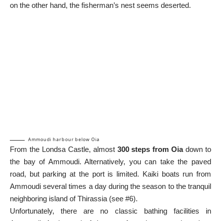
on the other hand, the fisherman’s nest seems deserted.
Ammoudi harbour below Oia
From the Londsa Castle, almost
300 steps from Oia
down to
the bay of Ammoudi. Alternatively, you can take the paved
road, but parking at the port is limited. Kaiki boats run from
Ammoudi several times a day during the season to the tranquil
neighboring island of Thirassia (see #6).
Unfortunately, there are no classic bathing facilities in