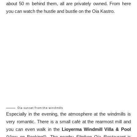
about 50 m behind them, all are privately owned. From here
you can watch the hustle and bustle on the Oia Kastro.
Oia sunset from the windmills
Especially in the evening, the atmosphere at the windmills is
very romantic. There is a small café at the rearmost mill and
you can even walk in the
Lioyerma Windmill Villa & Pool
(
View on Booking*
). The nearby
Elinikon Oia Restaurant
is