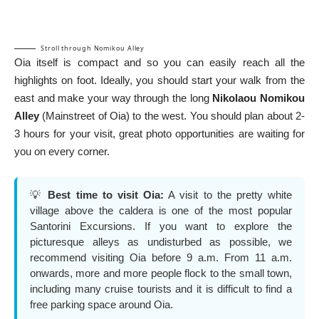
Stroll through Nomikou Alley
Oia itself is compact and so you can easily reach all the
highlights on foot. Ideally, you should start your walk from the
east and make your way through the long
Nikolaou Nomikou
Alley
(Mainstreet of Oia) to the west. You should plan about 2-
3 hours for your visit, great photo opportunities are waiting for
you on every corner.
💡
Best time to visit Oia:
A visit to the pretty white
village above the caldera is one of the most popular
Santorini Excursions
. If you want to explore the
picturesque alleys as undisturbed as possible, we
recommend visiting Oia before 9 a.m. From 11 a.m.
onwards, more and more people flock to the small town,
including many cruise tourists and it is difficult to find a
free parking space around Oia.