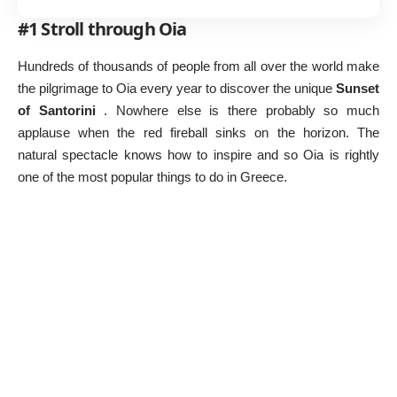
#1 Stroll through Oia
Hundreds of thousands of people from all over the world make
the pilgrimage to Oia every year to discover the unique
Sunset
of Santorini
. Nowhere else is there probably so much
applause when the red fireball sinks on the horizon. The
natural spectacle knows how to inspire and so Oia is rightly
one of the most popular
things to do in Greece
.