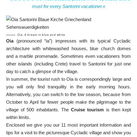
must for every Santorini vacationer.«
Oia: A dream in blue and white
Oia
(pronounced “ia”) impresses with its typical Cycladic
architecture with whitewashed houses, blue church domes
and a marble promenade. Sometimes even vacationers from
other islands (including Crete) travel to Santorini for just one
day to catch a glimpse of the village.
In summer, the tourist rush to Oia is correspondingly large and
you will only find tranquility in the early morning hours.
Alternatively, you can switch to the low season, because from
October to April far fewer people make the pilgrimage to the
village of 500 inhabitants. The
Cruise tourism
is then kept
within limits.
Enclosed we give you our 11 most important information and
tips for a visit to the picturesque Cycladic village and show you