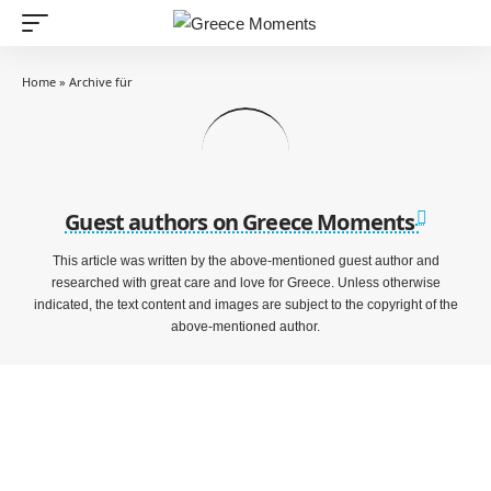
Home
»
Archive für
Guest authors on Greece Moments
This article was written by the above-mentioned guest author and
researched with great care and love for Greece. Unless otherwise
indicated, the text content and images are subject to the copyright of the
above-mentioned author.