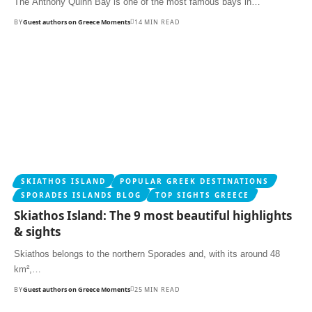
The Anthony Quinn Bay is one of the most famous bays in…
BY
Guest authors on Greece Moments
14 MIN READ
SKIATHOS ISLAND
POPULAR GREEK DESTINATIONS
SPORADES ISLANDS BLOG
TOP SIGHTS GREECE
Skiathos Island: The 9 most beautiful highlights
& sights
Skiathos belongs to the northern Sporades and, with its around 48
km²,…
BY
Guest authors on Greece Moments
25 MIN READ