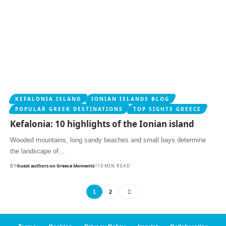
KEFALONIA ISLAND
IONIAN ISLANDS BLOG
POPULAR GREEK DESTINATIONS
TOP SIGHTS GREECE
Kefalonia: 10 highlights of the Ionian island
Wooded mountains, long sandy beaches and small bays determine
the landscape of…
BY
Guest authors on Greece Moments
19 MIN READ
1
2