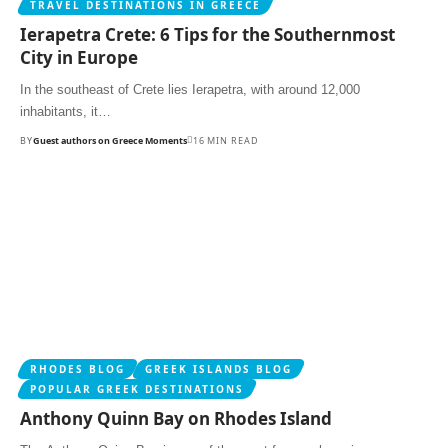
TRAVEL DESTINATIONS IN GREECE
Ierapetra Crete: 6 Tips for the Southernmost
City in Europe
In the southeast of Crete lies Ierapetra, with around 12,000
inhabitants, it…
BY
Guest authors on Greece Moments
16 MIN READ
RHODES BLOG
GREEK ISLANDS BLOG
POPULAR GREEK DESTINATIONS
Anthony Quinn Bay on Rhodes Island