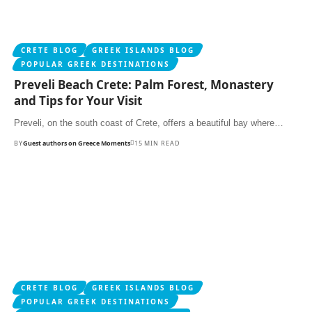
CRETE BLOG
GREEK ISLANDS BLOG
POPULAR GREEK DESTINATIONS
Preveli Beach Crete: Palm Forest, Monastery
and Tips for Your Visit
Preveli, on the south coast of Crete, offers a beautiful bay where…
BY
Guest authors on Greece Moments
15 MIN READ
CRETE BLOG
GREEK ISLANDS BLOG
POPULAR GREEK DESTINATIONS