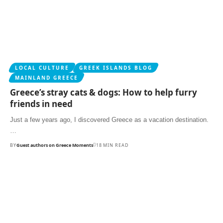
LOCAL CULTURE
GREEK ISLANDS BLOG
MAINLAND GREECE
Greece’s stray cats & dogs: How to help furry
friends in need
Just a few years ago, I discovered Greece as a vacation destination.
…
BY
Guest authors on Greece Moments
18 MIN READ