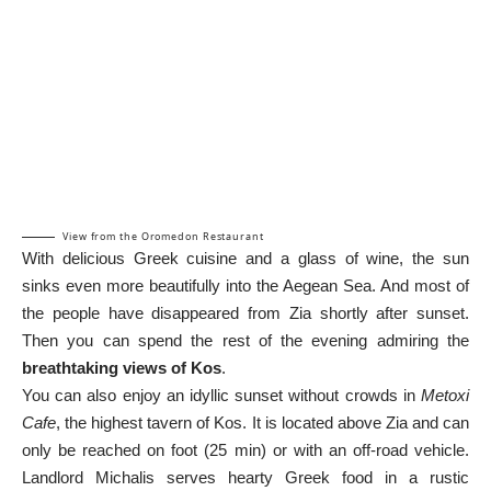
View from the Oromedon Restaurant
With delicious Greek cuisine and a glass of wine, the sun
sinks even more beautifully into the Aegean Sea. And most of
the people have disappeared from Zia shortly after sunset.
Then you can spend the rest of the evening admiring the
breathtaking views of Kos
.
You can also enjoy an idyllic sunset without crowds in
Metoxi
Cafe
, the highest tavern of Kos. It is located above Zia and can
only be reached on foot (25 min) or with an off-road vehicle.
Landlord Michalis serves hearty Greek food in a rustic