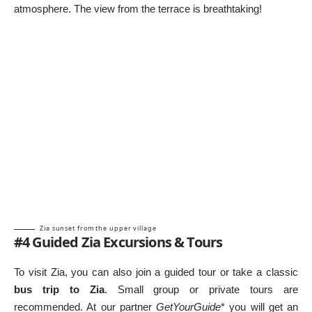
atmosphere. The view from the terrace is breathtaking!
Zia sunset from the upper village
#4 Guided Zia Excursions & Tours
To visit Zia, you can also join a guided tour or take a classic
bus trip to Zia
. Small group or private tours are
recommended. At our partner
GetYourGuide
* you will get an