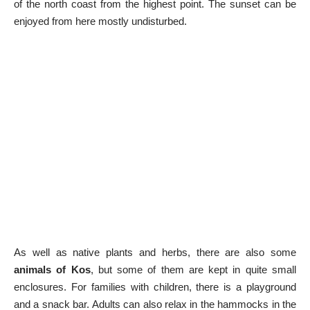
of the north coast from the highest point. The sunset can be
enjoyed from here mostly undisturbed.
As well as native plants and herbs, there are also some
animals of Kos
, but some of them are kept in quite small
enclosures. For families with children, there is a playground
and a snack bar. Adults can also relax in the hammocks in the