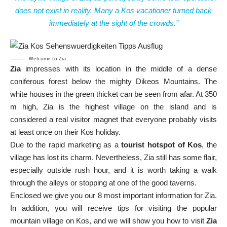
does not exist in reality. Many a Kos vacationer turned back
immediately at the sight of the crowds.”
Welcome to Zia
Zia
impresses with its location in the middle of a dense
coniferous forest below the mighty Dikeos Mountains. The
white houses in the green thicket can be seen from afar. At 350
m high, Zia is the highest village on the island and is
considered a real visitor magnet that everyone probably visits
at least once on their Kos holiday.
Due to the rapid marketing as a
tourist hotspot of Kos
, the
village has lost its charm. Nevertheless, Zia still has some flair,
especially outside rush hour, and it is worth taking a walk
through the alleys or stopping at one of the good taverns.
Enclosed we give you our 8 most important information for Zia.
In addition, you will receive tips for visiting the popular
mountain village on Kos, and we will show you how to visit
Zia