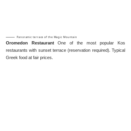
Panoramic terrace of the Magic Mountain
Oromedon Restaurant
One of the most popular Kos
restaurants with sunset terrace (reservation required). Typical
Greek food at fair prices.