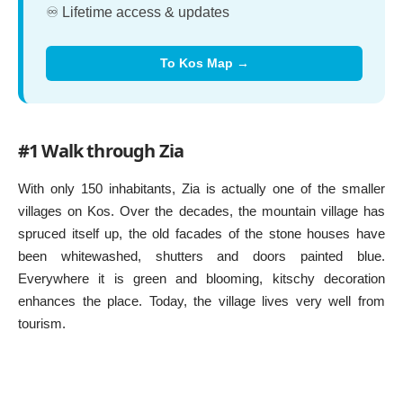
♾️ Lifetime access & updates
To Kos Map →
#1 Walk through Zia
With only 150 inhabitants, Zia is actually one of the smaller
villages on Kos. Over the decades, the mountain village has
spruced itself up, the old facades of the stone houses have
been whitewashed, shutters and doors painted blue.
Everywhere it is green and blooming, kitschy decoration
enhances the place. Today, the village lives very well from
tourism.