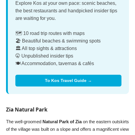
Explore Kos at your own pace: scenic beaches,
the best restaurants and handpicked insider tips
are waiting for you.
🗺️ 10 road trip routes with maps
🏖️ Beautiful beaches & swimming spots
🏛️ All top sights & attractions
🤫 Unpublished insider tips
🍽️ Accommodation, tavernas & cafés
To Kos Travel Guide →
Zia Natural Park
The well-groomed
Natural Park of Zia
on the eastern outskirts
of the village was built on a slope and offers a magnificent view