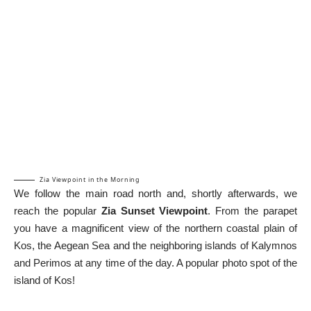
Zia Viewpoint in the Morning
We follow the main road north and, shortly afterwards, we
reach the popular
Zia Sunset Viewpoint
. From the parapet
you have a magnificent view of the northern coastal plain of
Kos, the Aegean Sea and the neighboring islands of Kalymnos
and Perimos at any time of the day. A popular photo spot of the
island of Kos!