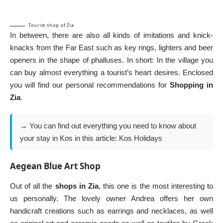
Tourist shop of Zia
In between, there are also all kinds of imitations and knick-
knacks from the Far East such as key rings, lighters and beer
openers in the shape of phalluses. In short: In the village you
can buy almost everything a tourist’s heart desires. Enclosed
you will find our personal recommendations for
Shopping in
Zia
.
→ You can find out everything you need to know about
your stay in Kos in this article:
Kos Holidays
Aegean Blue Art Shop
Out of all the
shops in Zia
, this one is the most interesting to
us personally. The lovely owner Andrea offers her own
handicraft creations such as earrings and necklaces, as well