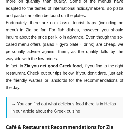
more on quantity than quality. Some of the menus have
adapted to the tastes of international holidaymakers, so pizza
and pasta can often be found on the plates.
Fortunately, there are no classic tourist traps (including no
menu) in Zia so far. For fish dishes, however, you should
inquire about the price per kilo in advance. Even though the so-
called menu offers (salad + gyro plate + drink) are cheap, we
personally advise against them, as the quality falls by the
wayside with the low prices.
In fact, in
Zia you get good Greek food
, if you find to the right
restaurant. Check out our tips below. If you don’t dare, just ask
the friendly waiters or landlords for the recommendations of
the day.
→ You can find out what delicious food there is in Hellas
in our article about the
Greek cuisine
Café & Restaurant Recommendations for Zia