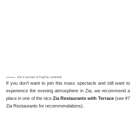
Zia’s sunset is highly coveted
If you don’t want to join this mass spectacle and still want to
experience the evening atmosphere in Zia, we recommend a
place in one of the nice
Zia Restaurants with Terrace
(see #7
Zia Restaurants for recommendations).