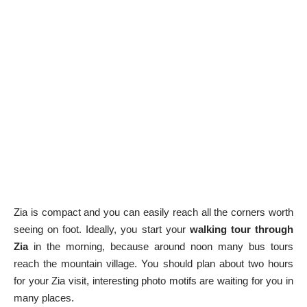
Zia is compact and you can easily reach all the corners worth
seeing on foot. Ideally, you start your
walking tour through
Zia
in the morning, because around noon many bus tours
reach the mountain village. You should plan about two hours
for your Zia visit, interesting photo motifs are waiting for you in
many places.