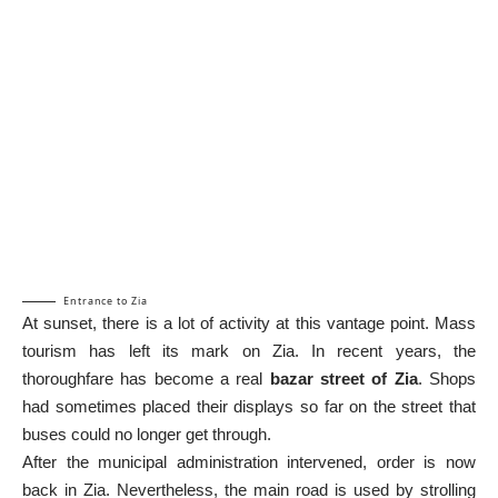
Entrance to Zia
At sunset, there is a lot of activity at this vantage point. Mass
tourism has left its mark on Zia. In recent years, the
thoroughfare has become a real
bazar street of Zia
. Shops
had sometimes placed their displays so far on the street that
buses could no longer get through.
After the municipal administration intervened, order is now
back in Zia. Nevertheless, the main road is used by strolling