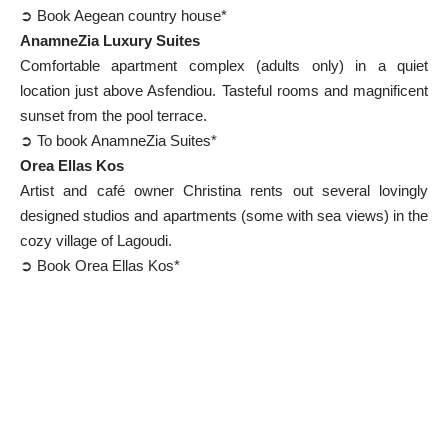
➲ Book Aegean country house*
AnamneZia Luxury Suites
Comfortable apartment complex (adults only) in a quiet
location just above Asfendiou. Tasteful rooms and magnificent
sunset from the pool terrace.
➲ To book AnamneZia Suites*
Orea Ellas Kos
Artist and café owner Christina rents out several lovingly
designed studios and apartments (some with sea views) in the
cozy village of Lagoudi.
➲ Book Orea Ellas Kos*