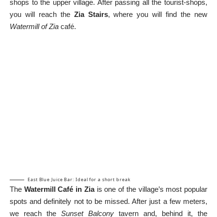
shops to the upper village. After passing all the tourist-shops,
you will reach the
Zia Stairs
, where you will find the new
Watermill of Zia
café.
East Blue Juice Bar: Ideal for a short break
The
Watermill Café in Zia
is one of the village’s most popular
spots and definitely not to be missed. After just a few meters,
we reach the
Sunset Balcony
tavern and, behind it, the