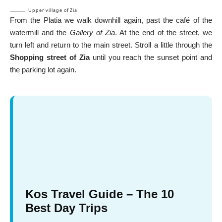
Upper village of Zia
From the Platia we walk downhill again, past the café of the
watermill and the
Gallery of Zia
. At the end of the street, we
turn left and return to the main street. Stroll a little through the
Shopping street of Zia
until you reach the sunset point and
the parking lot again.
Kos Travel Guide – The 10
Best Day Trips