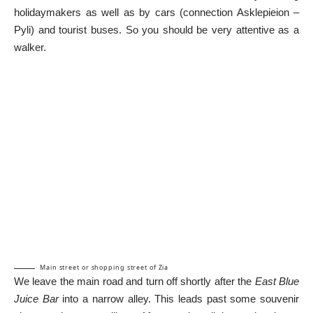
holidaymakers as well as by cars (connection Asklepieion –
Pyli) and tourist buses. So you should be very attentive as a
walker.
Main street or shopping street of Zia
We leave the main road and turn off shortly after the
East Blue
Juice Bar
into a narrow alley. This leads past some souvenir