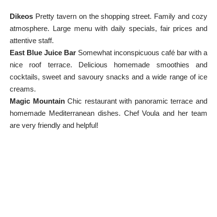
Dikeos
Pretty tavern on the shopping street. Family and cozy
atmosphere. Large menu with daily specials, fair prices and
attentive staff.
East Blue Juice Bar
Somewhat inconspicuous café bar with a
nice roof terrace. Delicious homemade smoothies and
cocktails, sweet and savoury snacks and a wide range of ice
creams.
Magic Mountain
Chic restaurant with panoramic terrace and
homemade Mediterranean dishes. Chef Voula and her team
are very friendly and helpful!