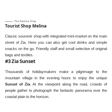
The Positive Shop
Tourist Shop Melina
Classic souvenir shop with integrated mini-market on the main
street of Zia. Here you can also get cool drinks and simple
snacks on the go. Friendly staff and small selection of original
bags and textiles.
#3 Zia Sunset
Thousands of holidaymakers make a pilgrimage to the
mountain village in the evening hours to enjoy the unique
Sunset of Zia
. At the viewpoint along the road, crowds of
people gather to photograph the fantastic panorama over the
coastal plain to the horizon.