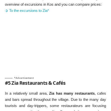
overview of excursions in Kos and you can compare prices:
➲ To the excursions to Zia*
*Advertisement
#5 Zia Restaurants & Cafés
In a relatively small area,
Zia has many restaurants
, cafes
and bars spread throughout the village. Due to the many day
tourists and day-trippers, some restaurateurs are focusing