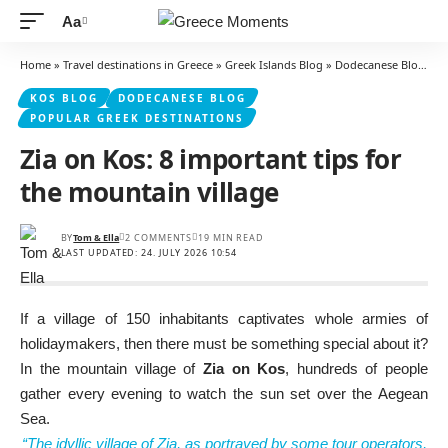
Aa
Font
Resizer
Home
»
Travel destinations in Greece
»
Greek Islands Blog
»
Dodecanese Blog
»
K
KOS BLOG
DODECANESE BLOG
POPULAR GREEK DESTINATIONS
Zia on Kos: 8 important tips for
the mountain village
BY
Tom & Ella
2 COMMENTS
19 MIN READ
LAST UPDATED: 24. JULY 2026 10:54
If a village of 150 inhabitants captivates whole armies of
holidaymakers, then there must be something special about it?
In the mountain village of
Zia on Kos
, hundreds of people
gather every evening to watch the sun set over the Aegean
Sea.
“The idyllic village of Zia, as portrayed by some tour operators,