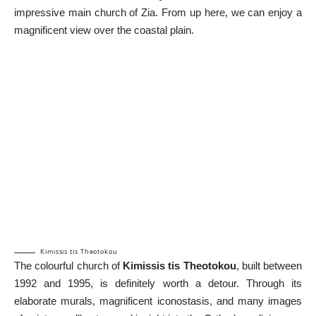
impressive main church of Zia. From up here, we can enjoy a
magnificent view over the coastal plain.
Kimissis tis Theotokou
The colourful church of
Kimissis tis Theotokou
, built between
1992 and 1995, is definitely worth a detour. Through its
elaborate murals, magnificent iconostasis, and many images