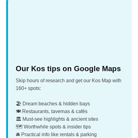
Our Kos tips on Google Maps
Skip hours of research and get our Kos Map with
160+ spots:
🏖️ Dream beaches & hidden bays
🍽️ Restaurants, tavernas & cafés
🏛️ Must-see highlights & ancient sites
🗺️ Worthwhile spots & insider tips
🚘 Practical info like rentals & parking