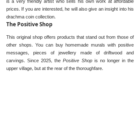
is a very friendly artist who sells his own work at affordable
prices. If you are interested, he will also give an insight into his
drachma coin collection.
The Positive Shop
This original shop offers products that stand out from those of
other shops. You can buy homemade murals with positive
messages, pieces of jewellery made of driftwood and
carvings. Since 2025, the
Positive Shop
is no longer in the
upper village, but at the rear of the thoroughfare.