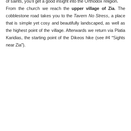
of saints, you’ll get a good insight into the Orthodox religion.
From the church we reach the
upper village of Zia
. The
cobblestone road takes you to the
Tavern No Stress
, a place
that is simple yet cosy and beautifully landscaped, as well as
the highest point of the village. Afterwards we return via Platia
Karidias, the starting point of the Dikeos hike (see #4 “Sights
near Zia”).