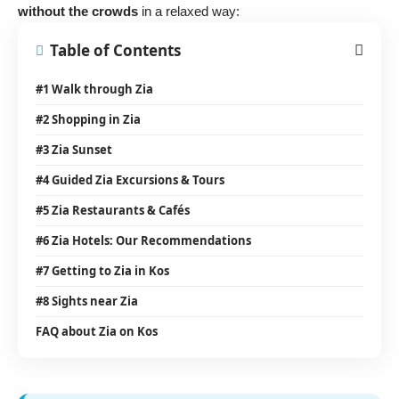
without the crowds
in a relaxed way:
Table of Contents
#1 Walk through Zia
#2 Shopping in Zia
#3 Zia Sunset
#4 Guided Zia Excursions & Tours
#5 Zia Restaurants & Cafés
#6 Zia Hotels: Our Recommendations
#7 Getting to Zia in Kos
#8 Sights near Zia
FAQ about Zia on Kos