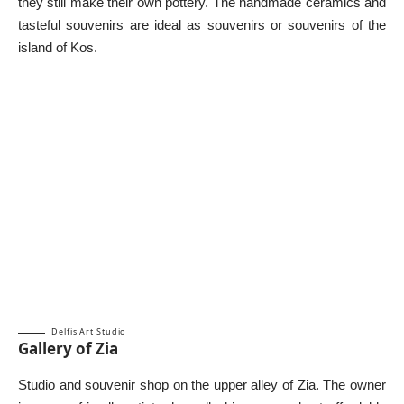
they still make their own pottery. The handmade ceramics and
tasteful souvenirs are ideal as souvenirs or souvenirs of the
island of Kos.
Delfis Art Studio
Gallery of Zia
Studio and souvenir shop on the upper alley of Zia. The owner