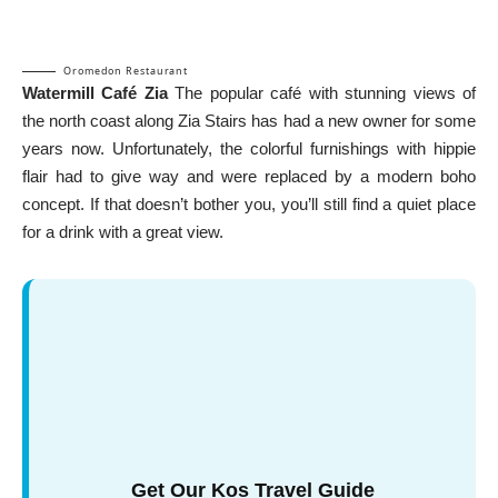
Oromedon Restaurant
Watermill Café Zia
The popular café with stunning views of
the north coast along Zia Stairs has had a new owner for some
years now. Unfortunately, the colorful furnishings with hippie
flair had to give way and were replaced by a modern boho
concept. If that doesn’t bother you, you’ll still find a quiet place
for a drink with a great view.
Get Our Kos Travel Guide