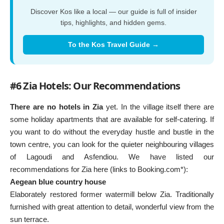
Discover Kos like a local — our guide is full of insider
tips, highlights, and hidden gems.
To the Kos Travel Guide →
#6 Zia Hotels: Our Recommendations
There are no hotels in Zia
yet. In the village itself there are
some holiday apartments that are available for self-catering. If
you want to do without the everyday hustle and bustle in the
town centre, you can look for the quieter neighbouring villages
of Lagoudi and Asfendiou. We have listed our
recommendations for Zia here (links to Booking.com*):
Aegean blue country house
Elaborately restored former watermill below Zia. Traditionally
furnished with great attention to detail, wonderful view from the
sun terrace.