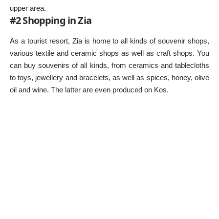
upper area.
#2 Shopping in Zia
As a tourist resort, Zia is home to all kinds of souvenir shops,
various textile and ceramic shops as well as craft shops. You
can buy souvenirs of all kinds, from ceramics and tablecloths
to toys, jewellery and bracelets, as well as spices, honey, olive
oil and wine. The latter are even produced on Kos.