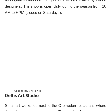
as original art and ceramic goods as well as textiles by Greek
designers. The shop is open daily during the season from 10
AM to 9 PM (closed on Saturdays).
Aegean Blue Art Shop
Delfis Art Studio
Small art workshop next to the Oromedon restaurant, where