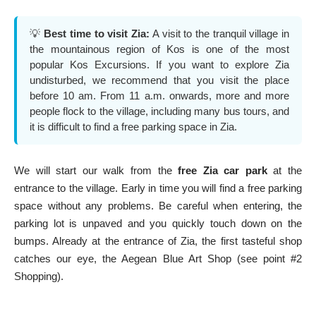
💡
Best time to visit Zia:
A visit to the tranquil village in
the mountainous region of Kos is one of the most
popular
Kos Excursions
. If you want to explore Zia
undisturbed, we recommend that you visit the place
before 10 am. From 11 a.m. onwards, more and more
people flock to the village, including many bus tours, and
it is difficult to find a free parking space in Zia.
We will start our walk from the
free Zia car park
at the
entrance to the village. Early in time you will find a free parking
space without any problems. Be careful when entering, the
parking lot is unpaved and you quickly touch down on the
bumps. Already at the entrance of Zia, the first tasteful shop
catches our eye, the Aegean Blue Art Shop (see point #2
Shopping).