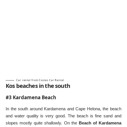
Car rental from Costas Car Rental
Kos beaches in the south
#3 Kardamena Beach
In the south around Kardamena and Cape Helona, the beach
and water quality is very good. The beach is fine sand and
slopes mostly quite shallowly. On the
Beach of Kardamena