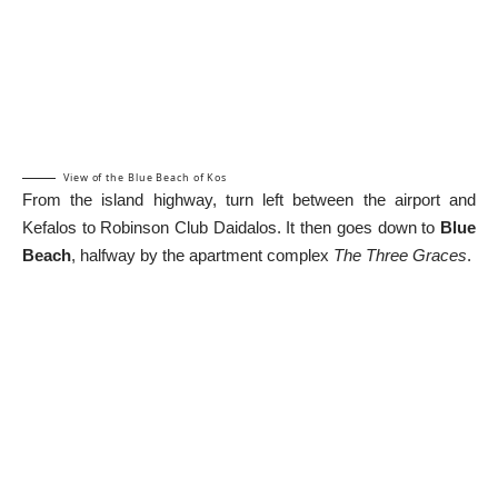
View of the Blue Beach of Kos
From the island highway, turn left between the airport and
Kefalos to Robinson Club Daidalos. It then goes down to
Blue
Beach
, halfway by the apartment complex
The Three Graces
.