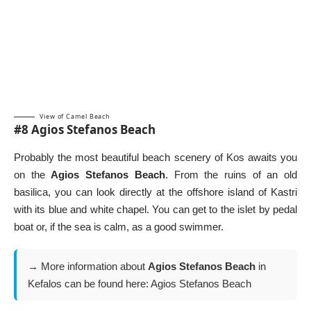
View of Camel Beach
#8 Agios Stefanos Beach
Probably the most beautiful beach scenery of Kos awaits you
on the
Agios Stefanos Beach
. From the ruins of an old
basilica, you can look directly at the offshore island of Kastri
with its blue and white chapel. You can get to the islet by pedal
boat or, if the sea is calm, as a good swimmer.
→ More information about
Agios Stefanos Beach
in
Kefalos can be found here:
Agios Stefanos Beach