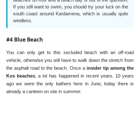
If you still want to swim, you should try your luck on the
south coast around Kardamena, which is usually quite
windless.
#4 Blue Beach
You can only get to this secluded beach with an off-road
vehicle, otherwise you will have to walk down the stretch from
the asphalt road to the beach. Once a
insider tip among the
Kos beaches
, a lot has happened in recent years. 10 years
ago we were the only bathers here in June, today there is
already a canteen on site in summer.