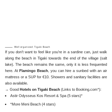
Well organized: Tigaki Beach
If you don’t want to feel like you’re in a sardine can, just walk
along the beach in Tigaki towards the end of the village (salt
lake). The beach remains the same, only it is less frequented
here. At
Flamingo Beach
, you can hire a sunbed with an air
mattress or a SUP for €10. Showers and sanitary facilities are
also available.
→ Good
Hotels on Tigaki Beach
(Links to Booking.com*):
Astir Odysseus Kos Resort & Spa (5 stars)*
*More Meni Beach (4 stars)