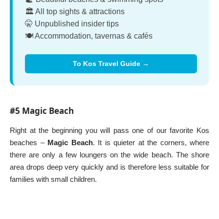
🏛️ All top sights & attractions
🤫 Unpublished insider tips
🍽️ Accommodation, tavernas & cafés
To Kos Travel Guide →
#5 Magic Beach
Right at the beginning you will pass one of our favorite Kos
beaches –
Magic Beach
. It is quieter at the corners, where
there are only a few loungers on the wide beach. The shore
area drops deep very quickly and is therefore less suitable for
families with small children.