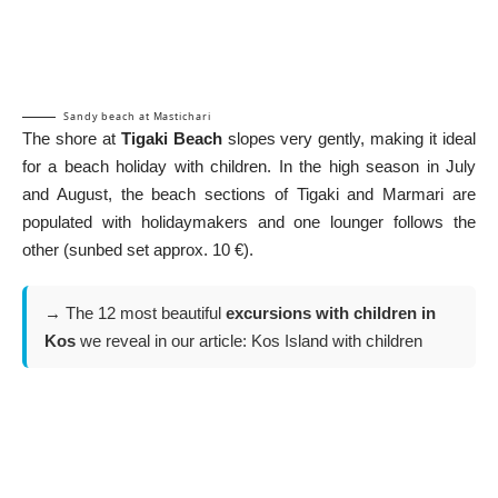
Sandy beach at Mastichari
The shore at
Tigaki Beach
slopes very gently, making it ideal
for a beach holiday with children. In the high season in July
and August, the beach sections of Tigaki and Marmari are
populated with holidaymakers and one lounger follows the
other (sunbed set approx. 10 €).
→ The 12 most beautiful
excursions with children in
Kos
we reveal in our article:
Kos Island with children