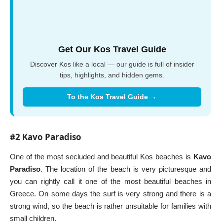
Get Our Kos Travel Guide
Discover Kos like a local — our guide is full of insider
tips, highlights, and hidden gems.
To the Kos Travel Guide →
#2 Kavo Paradiso
One of the most secluded and beautiful Kos beaches is
Kavo
Paradiso
. The location of the beach is very picturesque and
you can rightly call it one of the most beautiful beaches in
Greece. On some days the surf is very strong and there is a
strong wind, so the beach is rather unsuitable for families with
small children.