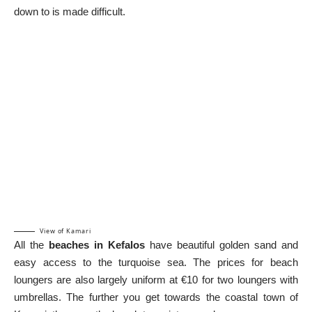
down to is made difficult.
View of Kamari
All the
beaches in Kefalos
have beautiful golden sand and
easy access to the turquoise sea. The prices for beach
loungers are also largely uniform at €10 for two loungers with
umbrellas. The further you get towards the coastal town of