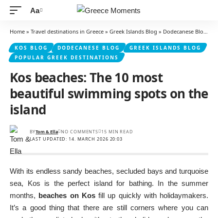
Aa
Font
Resizer
Home
»
Travel destinations in Greece
»
Greek Islands Blog
»
Dodecanese Blog
»
K
KOS BLOG
DODECANESE BLOG
GREEK ISLANDS BLOG
POPULAR GREEK DESTINATIONS
Kos beaches: The 10 most
beautiful swimming spots on the
island
BY
Tom & Ella
NO COMMENTS
15 MIN READ
LAST UPDATED: 14. MARCH 2026 20:03
With its endless sandy beaches, secluded bays and turquoise
sea, Kos is the perfect island for bathing. In the summer
months,
beaches on Kos
fill up quickly with holidaymakers.
It’s a good thing that there are still corners where you can