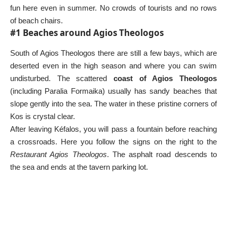
fun here even in summer. No crowds of tourists and no rows
of beach chairs.
#1 Beaches around Agios Theologos
South of Agios Theologos there are still a few bays, which are
deserted even in the high season and where you can swim
undisturbed. The scattered
coast of Agios Theologos
(including Paralia Formaika) usually has sandy beaches that
slope gently into the sea. The water in these pristine corners of
Kos is crystal clear.
After leaving Kéfalos, you will pass a fountain before reaching
a crossroads. Here you follow the signs on the right to the
Restaurant Agios Theologos
. The asphalt road descends to
the sea and ends at the tavern parking lot.