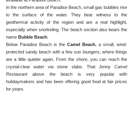
In the northern area of Paradise Beach, small gas bubbles rise
to the surface of the water. They bear witness to the
geothermal activity of the region and are a real highlight,
especially when snorkeling. The beach section also bears the
name
Bubble Beach
.
Below Paradise Beach is the
Camel Beach
, a small, wind-
protected sandy beach with a few sun loungers, where things
are a little quieter again. From the shore, you can reach the
crystal-clear water via stone slabs. That
Jenny Camel
Restaurant
above the beach is very popular with
holidaymakers and has been offering good food at fair prices
for years.