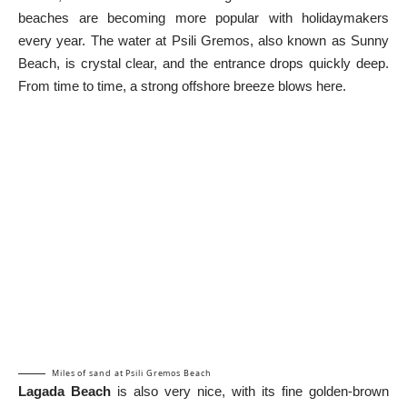
beaches are becoming more popular with holidaymakers
every year. The water at Psili Gremos, also known as Sunny
Beach, is crystal clear, and the entrance drops quickly deep.
From time to time, a strong offshore breeze blows here.
Miles of sand at Psili Gremos Beach
Lagada Beach
is also very nice, with its fine golden-brown