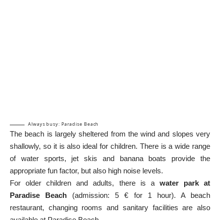
Always busy: Paradise Beach
The beach is largely sheltered from the wind and slopes very
shallowly, so it is also ideal for children. There is a wide range
of water sports, jet skis and banana boats provide the
appropriate fun factor, but also high noise levels.
For older children and adults, there is a
water park at
Paradise Beach
(admission: 5 € for 1 hour). A beach
restaurant, changing rooms and sanitary facilities are also
available at Paradise Beach.