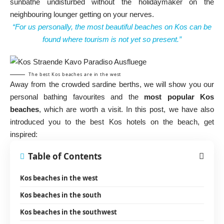
sunbathe undisturbed without the holidaymaker on the
neighbouring lounger getting on your nerves.
“For us personally, the most beautiful beaches on Kos can be
found where tourism is not yet so present.”
The best Kos beaches are in the west
Away from the crowded sardine berths, we will show you our
personal bathing favourites and the
most popular Kos
beaches
, which are worth a visit. In this post, we have also
introduced you to the best Kos hotels on the beach, get
inspired:
Table of Contents
Kos beaches in the west
Kos beaches in the south
Kos beaches in the southwest