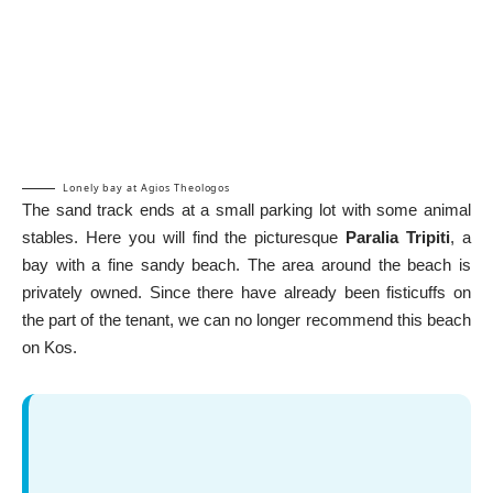
Lonely bay at Agios Theologos
The sand track ends at a small parking lot with some animal
stables. Here you will find the picturesque
Paralia Tripiti
, a
bay with a fine sandy beach. The area around the beach is
privately owned. Since there have already been fisticuffs on
the part of the tenant, we can no longer recommend this beach
on Kos.