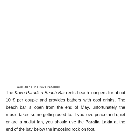
Walk along the Kavo Paradiso
The
Kavo Paradiso Beach Bar
rents beach loungers for about
10 € per couple and provides bathers with cool drinks. The
beach bar is open from the end of May, unfortunately the
music takes some getting used to. If you love peace and quiet
or are a nudist fan, you should use the
Paralia Lakia
at the
end of the bay below the imposing rock on foot.