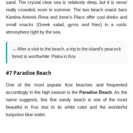
sand. The crystal clear sea is relatively deep, but it is never
really crowded, even in summer. The two beach snack bars
Kantina Antonis Rena
and
Irene’s Place
offer cool drinks and
small snacks (Greek salad, gyros and fries) in a rustic
atmosphere right by the sea.
→ After a visit to the beach, a trip to the island’s peacock
forest is worthwhile:
Plaka in Kos
#7 Paradise Beach
One of the most popular Kos beaches and frequented
accordingly in the high season is the
Paradise Beach
. As the
name suggests, this fine sandy beach is one of the most
beautiful in Kos due to its white color and the wonderful
turquoise blue water.