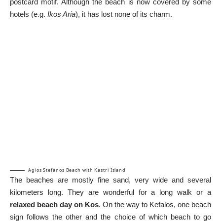
postcard motif. Although the beach is now covered by some
hotels (e.g.
Ikos Aria
), it has lost none of its charm.
Agios Stefanos Beach with Kastri Island
The beaches are mostly fine sand, very wide and several
kilometers long. They are wonderful for a long walk or a
relaxed beach day on Kos
. On the way to Kefalos, one beach
sign follows the other and the choice of which beach to go