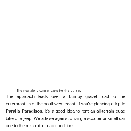
The view alone compensates for the journey
The approach leads over a bumpy gravel road to the
outermost tip of the southwest coast. If you’re planning a trip to
Paralia Paradisos
, it’s a good idea to rent an all-terrain quad
bike or a jeep. We advise against driving a scooter or small car
due to the miserable road conditions.