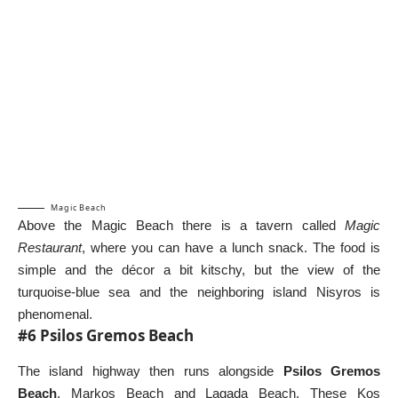
Magic Beach
Above the Magic Beach there is a tavern called
Magic
Restaurant
, where you can have a lunch snack. The food is
simple and the décor a bit kitschy, but the view of the
turquoise-blue sea and the neighboring island
Nisyros
is
phenomenal.
#6 Psilos Gremos Beach
The island highway then runs alongside
Psilos Gremos
Beach
, Markos Beach and Lagada Beach. These Kos