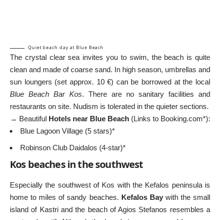
Quiet beach day at Blue Beach
The crystal clear sea invites you to swim, the beach is quite
clean and made of coarse sand. In high season, umbrellas and
sun loungers (set approx. 10 €) can be borrowed at the local
Blue Beach Bar Kos
. There are no sanitary facilities and
restaurants on site. Nudism is tolerated in the quieter sections.
→ Beautiful
Hotels near Blue Beach
(Links to Booking.com*):
Blue Lagoon Village (5 stars)*
Robinson Club Daidalos (4-star)*
Kos beaches in the southwest
Especially the southwest of Kos with the Kefalos peninsula is
home to miles of sandy beaches.
Kefalos Bay
with the small
island of Kastri and the beach of Agios Stefanos resembles a