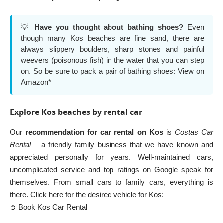
💡
Have you thought about bathing shoes?
Even
though many Kos beaches are fine sand, there are
always slippery boulders, sharp stones and painful
weevers (poisonous fish) in the water that you can step
on. So be sure to pack a pair of bathing shoes:
View on
Amazon*
Explore Kos beaches by rental car
Our
recommendation for car rental on Kos
is
Costas Car
Rental
– a friendly family business that we have known and
appreciated personally for years. Well-maintained cars,
uncomplicated service and top ratings on Google speak for
themselves. From small cars to family cars, everything is
there. Click here for the desired vehicle for Kos:
➲ Book Kos Car Rental