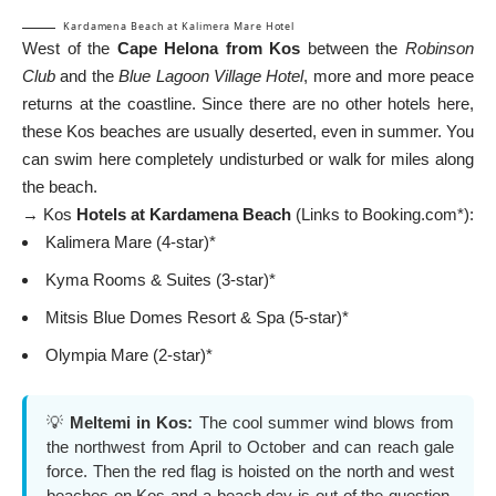
Kardamena Beach at Kalimera Mare Hotel
West of the
Cape Helona from Kos
between the
Robinson
Club
and the
Blue Lagoon Village Hotel
, more and more peace
returns at the coastline. Since there are no other hotels here,
these Kos beaches are usually deserted, even in summer. You
can swim here completely undisturbed or walk for miles along
the beach.
→ Kos
Hotels at Kardamena Beach
(Links to Booking.com*):
Kalimera Mare (4-star)*
Kyma Rooms & Suites (3-star)*
Mitsis Blue Domes Resort & Spa (5-star)*
Olympia Mare (2-star)*
💡
Meltemi in Kos:
The cool summer wind blows from
the northwest from April to October and can reach gale
force. Then the red flag is hoisted on the north and west
beaches on Kos and a beach day is out of the question.