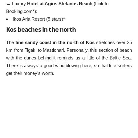
→ Luxury
Hotel at Agios Stefanos Beach
(Link to
Booking.com*):
Ikos Aria Resort (5 stars)*
Kos beaches in the north
The
fine sandy coast in the north of Kos
stretches over 25
km from Tigaki to Mastichari. Personally, this section of beach
with the dunes behind it reminds us a little of the Baltic Sea.
There is always a good wind blowing here, so that kite surfers
get their money’s worth.