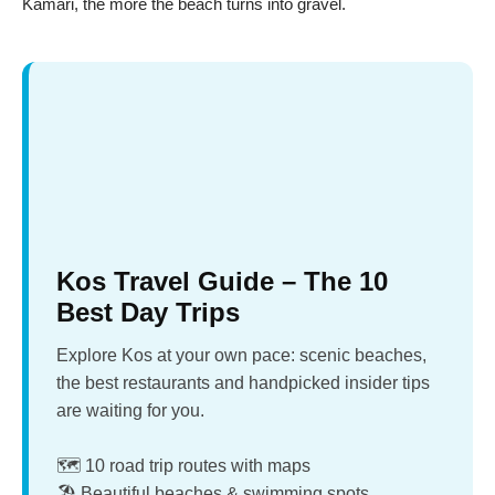
Kamari, the more the beach turns into gravel.
Kos Travel Guide – The 10
Best Day Trips
Explore Kos at your own pace: scenic beaches,
the best restaurants and handpicked insider tips
are waiting for you.
🗺️ 10 road trip routes with maps
🏖️ Beautiful beaches & swimming spots