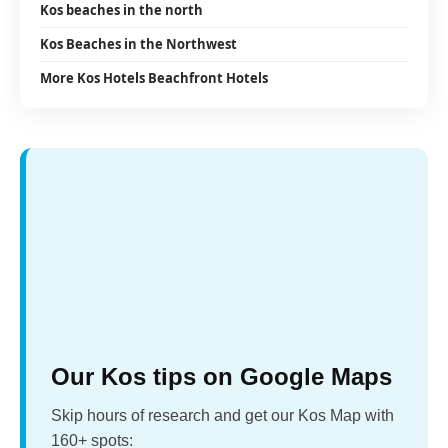
Kos beaches in the north
Kos Beaches in the Northwest
More Kos Hotels Beachfront Hotels
Our Kos tips on Google Maps
Skip hours of research and get our Kos Map with
160+ spots: