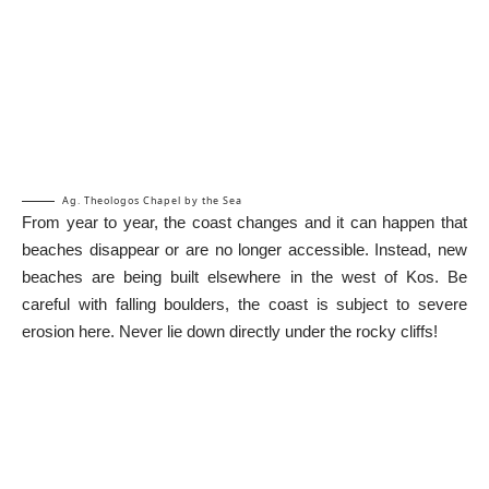
Ag. Theologos Chapel by the Sea
From year to year, the coast changes and it can happen that
beaches disappear or are no longer accessible. Instead, new
beaches are being built elsewhere in the west of Kos. Be
careful with falling boulders, the coast is subject to severe
erosion here. Never lie down directly under the rocky cliffs!