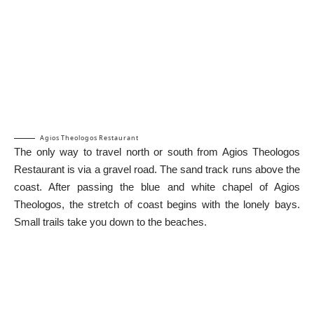
Agios Theologos Restaurant
The only way to travel north or south from Agios Theologos
Restaurant is via a gravel road. The sand track runs above the
coast. After passing the blue and white chapel of Agios
Theologos, the stretch of coast begins with the lonely bays.
Small trails take you down to the beaches.