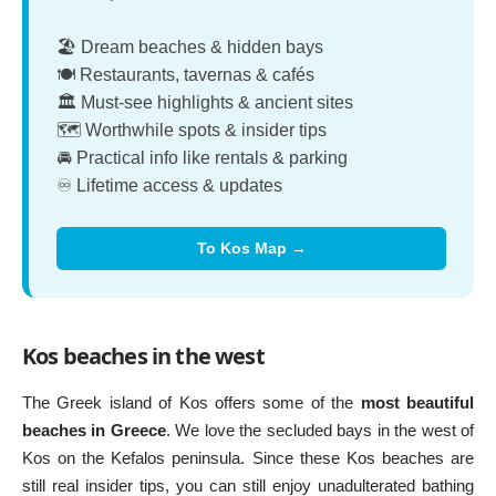
🏖️ Dream beaches & hidden bays
🍽️ Restaurants, tavernas & cafés
🏛️ Must-see highlights & ancient sites
🗺️ Worthwhile spots & insider tips
🚘 Practical info like rentals & parking
♾️ Lifetime access & updates
To Kos Map →
Kos beaches in the west
The Greek island of Kos offers some of the
most beautiful
beaches in Greece
. We love the secluded bays in the west of
Kos on the Kefalos peninsula. Since these Kos beaches are
still real insider tips, you can still enjoy unadulterated bathing