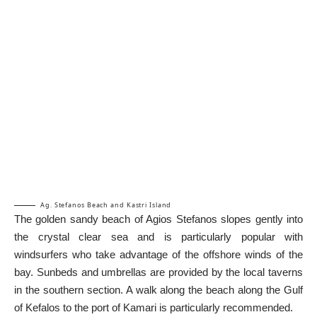
Ag. Stefanos Beach and Kastri Island
The golden sandy beach of Agios Stefanos slopes gently into
the crystal clear sea and is particularly popular with
windsurfers who take advantage of the offshore winds of the
bay. Sunbeds and umbrellas are provided by the local taverns
in the southern section. A walk along the beach along the Gulf
of Kefalos to the port of Kamari is particularly recommended.