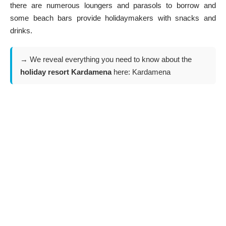
there are numerous loungers and parasols to borrow and
some beach bars provide holidaymakers with snacks and
drinks.
→ We reveal everything you need to know about the
holiday resort Kardamena
here:
Kardamena