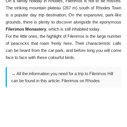
On a family holiday in Rhodes, Filerimos is not to be missed.
The striking mountain plateau (267 m) south of Rhodes Town
is a popular day trip destination. On the expansive, park-like
grounds, there is plenty to discover alongside the eponymous
Filerimos Monastery
, which is still inhabited today.
For the little ones, the highlight of Filerimos is the large number
of peacocks that roam freely here. Their characteristic calls
can be heard from the car park, and before long you will come
face to face with these colourful birds.
→ All the information you need for a trip to Filerimos Hill
can be found in this article:
Filerimos on Rhodes