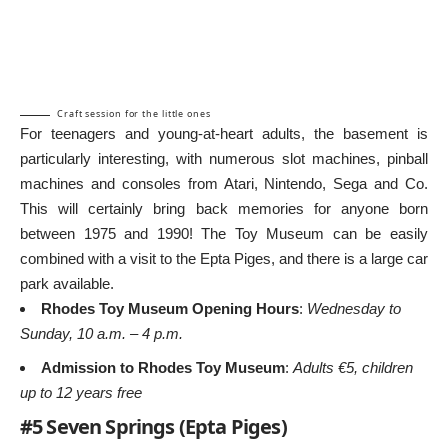
Craft session for the little ones
For teenagers and young-at-heart adults, the basement is
particularly interesting, with numerous slot machines, pinball
machines and consoles from Atari, Nintendo, Sega and Co.
This will certainly bring back memories for anyone born
between 1975 and 1990! The Toy Museum can be easily
combined with a visit to the Epta Piges, and there is a large car
park available.
Rhodes Toy Museum Opening Hours
:
Wednesday to
Sunday, 10 a.m. – 4 p.m.
Admission to Rhodes Toy Museum
:
Adults €5, children
up to 12 years free
#5 Seven Springs (Epta Piges)