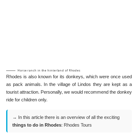
Horse ranch in the hinterland of Rhodes
Rhodes is also known for its donkeys, which were once used
as pack animals. In the village of
Lindos
they are kept as a
tourist attraction. Personally, we would recommend the donkey
ride for children only.
→ In this article there is an overview of all the exciting
things to do in Rhodes
:
Rhodes Tours