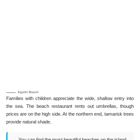
Agathi Beach
Families with children appreciate the wide, shallow entry into
the sea. The beach restaurant rents out umbrellas, though
prices are on the high side. At the northern end, tamarisk trees
provide natural shade.
→ You can find the most beautiful beaches on the island