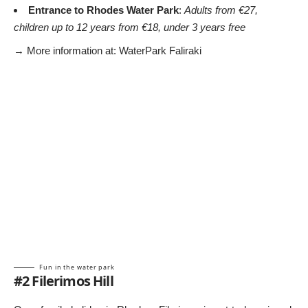
Entrance to Rhodes Water Park
:
Adults from €27,
children up to 12 years from €18, under 3 years free
→ More information at:
WaterPark Faliraki
Fun in the water park
#2 Filerimos Hill