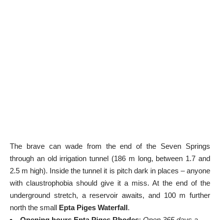
The brave can wade from the end of the Seven Springs
through an old irrigation tunnel (186 m long, between 1.7 and
2.5 m high). Inside the tunnel it is pitch dark in places – anyone
with claustrophobia should give it a miss. At the end of the
underground stretch, a reservoir awaits, and 100 m further
north the small
Epta Piges Waterfall
.
Opening hours Epta Piges Rhodes
:
Open 365 days a