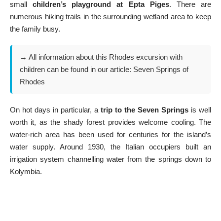
small
children’s playground at Epta Piges
. There are
numerous hiking trails in the surrounding wetland area to keep
the family busy.
→ All information about this Rhodes excursion with
children can be found in our article:
Seven Springs of
Rhodes
On hot days in particular, a
trip to the Seven Springs
is well
worth it, as the shady forest provides welcome cooling. The
water-rich area has been used for centuries for the island’s
water supply. Around 1930, the Italian occupiers built an
irrigation system channelling water from the springs down to
Kolymbia.