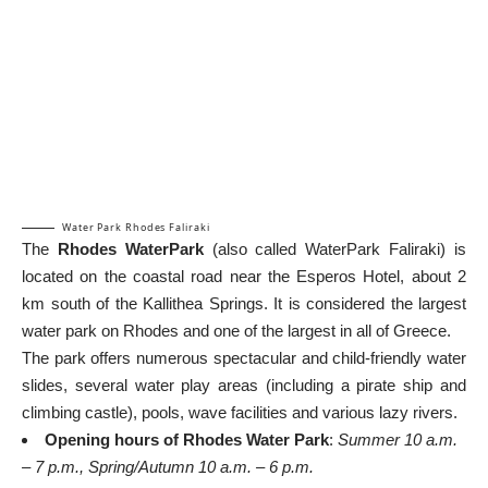
Water Park Rhodes Faliraki
The
Rhodes WaterPark
(also called WaterPark Faliraki) is
located on the coastal road near the Esperos Hotel, about 2
km south of the Kallithea Springs. It is considered the largest
water park on Rhodes and one of the largest in all of Greece.
The park offers numerous spectacular and child-friendly water
slides, several water play areas (including a pirate ship and
climbing castle), pools, wave facilities and various lazy rivers.
Opening hours of Rhodes Water Park
:
Summer 10 a.m.
– 7 p.m., Spring/Autumn 10 a.m. – 6 p.m.