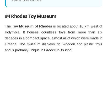
*Partner: Discover Cars
#4 Rhodes Toy Museum
The
Toy Museum of Rhodes
is located about 10 km west of
Kolymbia. It houses countless toys from more than six
decades in a compact space, almost all of which were made in
Greece. The museum displays tin, wooden and plastic toys
and is probably unique in Greece in its kind.