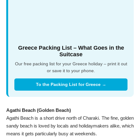
Greece Packing List – What Goes in the
Suitcase
Our free packing list for your Greece holiday – print it out
or save it to your phone.
To the Packing List for Greece →
Agathi Beach (Golden Beach)
Agathi Beach is a short drive north of Charaki. The fine, golden
sandy beach is loved by locals and holidaymakers alike, which
means it gets particularly busy at weekends.