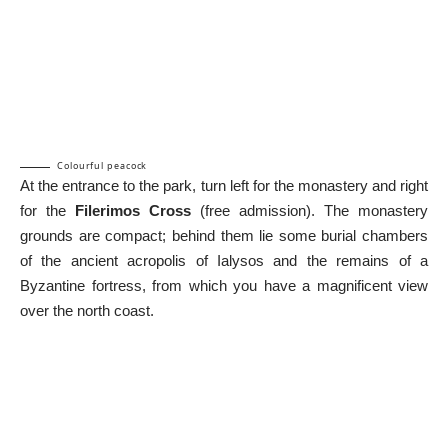
Colourful peacock
At the entrance to the park, turn left for the monastery and right
for the
Filerimos Cross
(free admission). The monastery
grounds are compact; behind them lie some burial chambers
of the ancient acropolis of Ialysos and the remains of a
Byzantine fortress, from which you have a magnificent view
over the north coast.