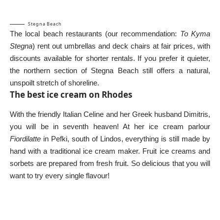
Stegna Beach
The local beach restaurants (our recommendation:
To Kyma
Stegna
) rent out umbrellas and deck chairs at fair prices, with
discounts available for shorter rentals. If you prefer it quieter,
the northern section of Stegna Beach still offers a natural,
unspoilt stretch of shoreline.
The best ice cream on Rhodes
With the friendly Italian Celine and her Greek husband Dimitris,
you will be in seventh heaven! At her ice cream parlour
Fiordilatte
in Pefki, south of Lindos, everything is still made by
hand with a traditional ice cream maker. Fruit ice creams and
sorbets are prepared from fresh fruit. So delicious that you will
want to try every single flavour!