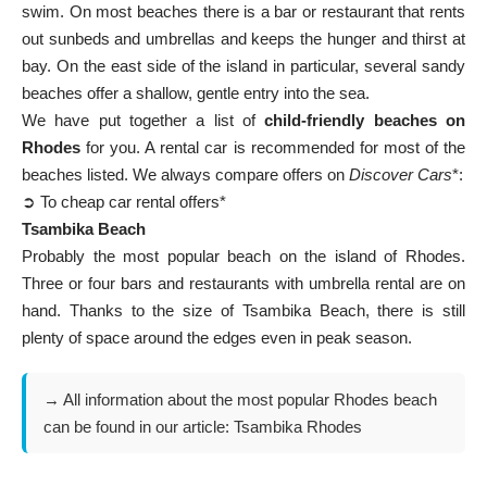
swim. On most beaches there is a bar or restaurant that rents
out sunbeds and umbrellas and keeps the hunger and thirst at
bay. On the east side of the island in particular, several sandy
beaches offer a shallow, gentle entry into the sea.
We have put together a list of
child-friendly beaches on
Rhodes
for you. A rental car is recommended for most of the
beaches listed. We always compare offers on
Discover Cars
*:
➲ To cheap car rental offers*
Tsambika Beach
Probably the most popular beach on the island of Rhodes.
Three or four bars and restaurants with umbrella rental are on
hand. Thanks to the size of Tsambika Beach, there is still
plenty of space around the edges even in peak season.
→ All information about the most popular Rhodes beach
can be found in our article:
Tsambika Rhodes