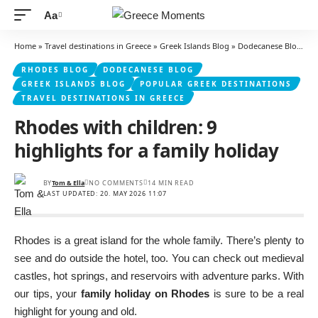
Aa
Font
Resizer
Home
»
Travel destinations in Greece
»
Greek Islands Blog
»
Dodecanese Blog
»
R
RHODES BLOG
DODECANESE BLOG
GREEK ISLANDS BLOG
POPULAR GREEK DESTINATIONS
TRAVEL DESTINATIONS IN GREECE
Rhodes with children: 9
highlights for a family holiday
BY
Tom & Ella
NO COMMENTS
14 MIN READ
LAST UPDATED: 20. MAY 2026 11:07
Rhodes is a great island for the whole family. There’s plenty to
see and do outside the hotel, too. You can check out medieval
castles, hot springs, and reservoirs with adventure parks. With
our tips, your
family holiday on Rhodes
is sure to be a real
highlight for young and old.