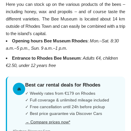
Here you can stock up on the various products of the bees –
including honey, wax and propolis – and of course taste the
different varieties. The Bee Museum is located about 14 km
outside of
Rhodes Town
and can easily be combined with a trip
to the island’s capital.
Opening hours Bee Museum Rhodes
:
Mon.–Sat. 8:30
a.m.–5 p.m., Sun. 9 a.m.–1 p.m.
Entrance to Rhodes Bee Museum
:
Adults €4, children
€2.50, under 12 years free
Best car rental deals for Rhodes
🚘
✓ Weekly rates from €179 on Rhodes
✓ Full coverage & unlimited mileage included
✓ Free cancellation until 24h before pickup
✓ Best price guarantee via Discover Cars
→ Compare prices now*