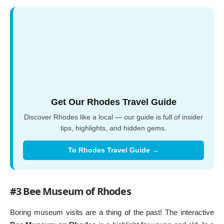
Get Our Rhodes Travel Guide
Discover Rhodes like a local — our guide is full of insider
tips, highlights, and hidden gems.
To Rhodes Travel Guide →
#3 Bee Museum of Rhodes
Boring museum visits are a thing of the past! The interactive