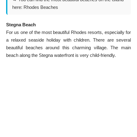
here:
Rhodes Beaches
Stegna Beach
For us one of the most beautiful
Rhodes resorts
, especially for
a relaxed seaside holiday with children. There are several
beautiful beaches around this charming village. The main
beach along the Stegna waterfront is very child-friendly.