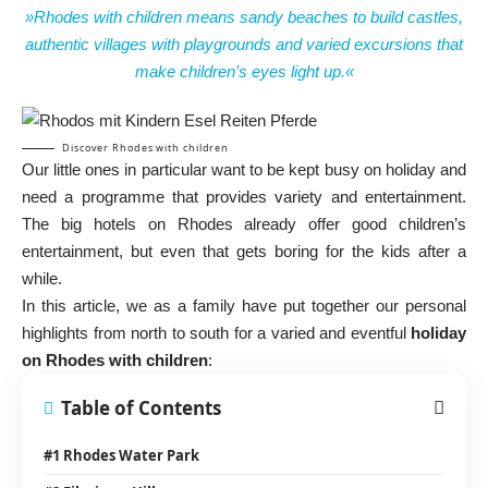
»Rhodes with children means sandy beaches to build castles,
authentic villages with playgrounds and varied excursions that
make children’s eyes light up.«
Discover Rhodes with children
Our little ones in particular want to be kept busy on holiday and
need a programme that provides variety and entertainment.
The big hotels on Rhodes already offer good children’s
entertainment, but even that gets boring for the kids after a
while.
In this article, we as a family have put together our personal
highlights from north to south for a varied and eventful
holiday
on Rhodes with children
:
Table of Contents
#1 Rhodes Water Park