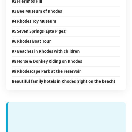
#2 Filerimos Hill
#3 Bee Museum of Rhodes
#4 Rhodes Toy Museum
#5 Seven Springs (Epta Piges)
#6 Rhodes Boat Tour
#7 Beaches in Rhodes with children
#8 Horse & Donkey Riding on Rhodes
#9 Rhodescape Park at the reservoir
Beautiful family hotels in Rhodes (right on the beach)