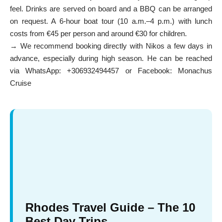
feel. Drinks are served on board and a BBQ can be arranged
on request. A 6-hour boat tour (10 a.m.–4 p.m.) with lunch
costs from €45 per person and around €30 for children.
→ We recommend booking directly with Nikos a few days in
advance, especially during high season. He can be reached
via WhatsApp: +306932494457 or Facebook:
Monachus
Cruise
Rhodes Travel Guide – The 10
Best Day Trips