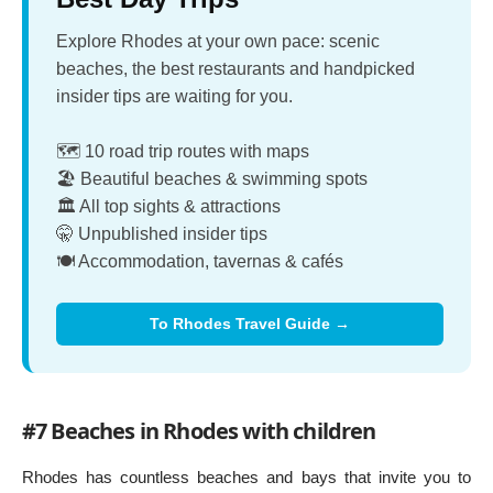
Explore Rhodes at your own pace: scenic
beaches, the best restaurants and handpicked
insider tips are waiting for you.
🗺️ 10 road trip routes with maps
🏖️ Beautiful beaches & swimming spots
🏛️ All top sights & attractions
🤫 Unpublished insider tips
🍽️ Accommodation, tavernas & cafés
To Rhodes Travel Guide →
#7 Beaches in Rhodes with children
Rhodes has countless beaches and bays that invite you to