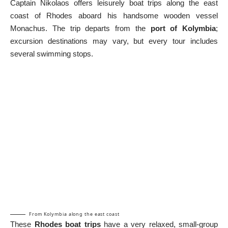
Captain Nikolaos offers leisurely boat trips along the east
coast of Rhodes aboard his handsome wooden vessel
Monachus. The trip departs from the
port of Kolymbia
;
excursion destinations may vary, but every tour includes
several swimming stops.
From Kolymbia along the east coast
These
Rhodes boat trips
have a very relaxed, small-group