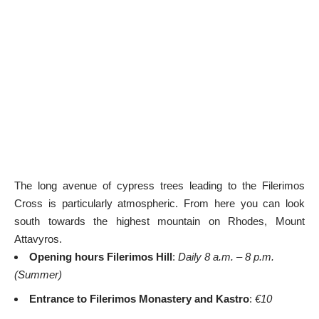
The long avenue of cypress trees leading to the Filerimos
Cross is particularly atmospheric. From here you can look
south towards the highest mountain on Rhodes, Mount
Attavyros.
Opening hours Filerimos Hill
:
Daily 8 a.m. – 8 p.m.
(Summer)
Entrance to Filerimos Monastery and Kastro
:
€10