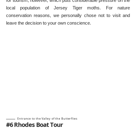
for tourism, however, which puts considerable pressure on the
local population of Jersey Tiger moths. For nature
conservation reasons, we personally chose not to visit and
leave the decision to your own conscience.
Entrance to the Valley of the Butterflies
#6 Rhodes Boat Tour