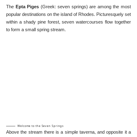
The
Epta Piges
(Greek: seven springs) are among the most
popular destinations on the island of Rhodes. Picturesquely set
within a shady pine forest, seven watercourses flow together
to form a small spring stream.
Welcome to the Seven Springs
Above the stream there is a simple taverna, and opposite it a