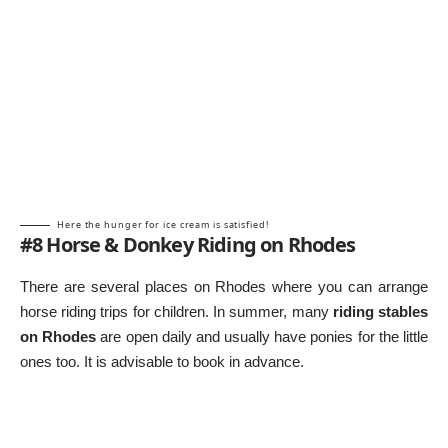
Here the hunger for ice cream is satisfied!
#8 Horse & Donkey Riding on Rhodes
There are several places on Rhodes where you can arrange
horse riding trips for children. In summer, many
riding stables
on Rhodes
are open daily and usually have ponies for the little
ones too. It is advisable to book in advance.