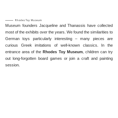
Rhodes Toy Museum
Museum founders Jacqueline and Thanassis have collected
most of the exhibits over the years. We found the similarities to
German toys particularly interesting – many pieces are
curious Greek imitations of well-known classics. In the
entrance area of the
Rhodes Toy Museum
, children can try
out long-forgotten board games or join a craft and painting
session.