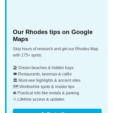
Our Rhodes tips on Google
Maps
Skip hours of research and get our Rhodes Map
with 175+ spots:
🏖️ Dream beaches & hidden bays
🍽️ Restaurants, tavernas & cafés
🏛️ Must-see highlights & ancient sites
🗺️ Worthwhile spots & insider tips
🚘 Practical info like rentals & parking
♾️ Lifetime access & updates