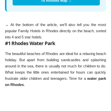
To Rhodes Map →
→ At the bottom of the article, we’ll also tell you the most
popular
Family Hotels in Rhodes
directly on the beach, sorted
into 4 and 5 star hotels.
#1 Rhodes Water Park
The beautiful beaches of Rhodes are ideal for a relaxing beach
holiday. But apart from building sandcastles and splashing
around in the sea, there is usually not much for children to do.
What keeps the little ones entertained for hours can quickly
frustrate older children and teenagers. Time for a
water park
on Rhodes
.