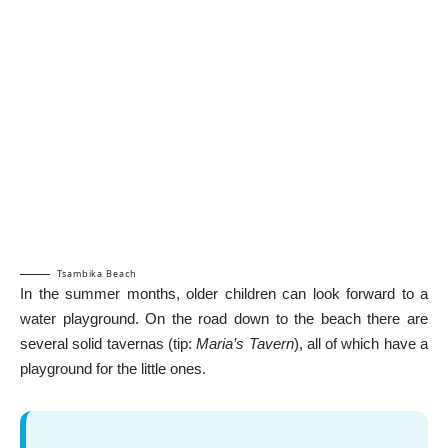
Tsambika Beach
In the summer months, older children can look forward to a
water playground. On the road down to the beach there are
several solid tavernas (tip:
Maria’s Tavern
), all of which have a
playground for the little ones.