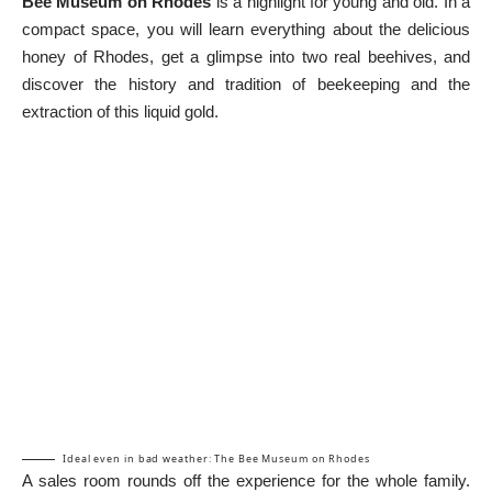
Bee Museum on Rhodes
is a highlight for young and old. In a
compact space, you will learn everything about the delicious
honey of Rhodes, get a glimpse into two real beehives, and
discover the history and tradition of beekeeping and the
extraction of this liquid gold.
Ideal even in bad weather: The Bee Museum on Rhodes
A sales room rounds off the experience for the whole family.