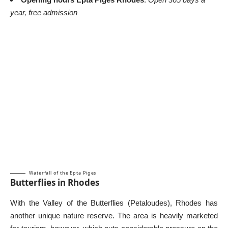
year, free admission
Waterfall of the Epta Piges
Butterflies in Rhodes
With the Valley of the Butterflies (Petaloudes), Rhodes has
another unique nature reserve. The area is heavily marketed