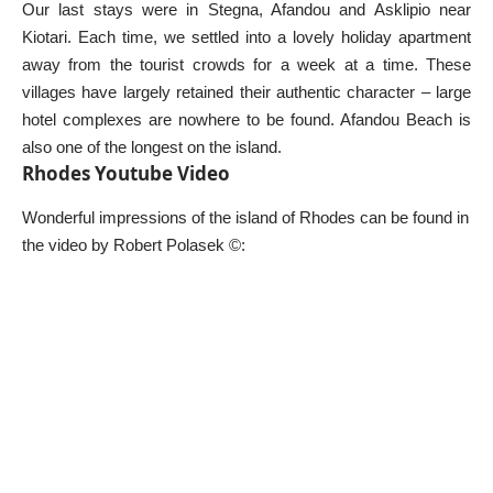
Our last stays were in Stegna, Afandou and Asklipio near
Kiotari. Each time, we settled into a lovely holiday apartment
away from the tourist crowds for a week at a time. These
villages have largely retained their authentic character – large
hotel complexes are nowhere to be found. Afandou Beach is
also one of the longest on the island.
Rhodes Youtube Video
Wonderful impressions of the island of Rhodes can be found in
the video by Robert Polasek ©: