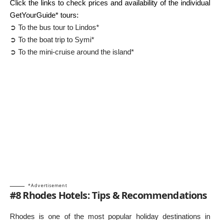
Click the links to check prices and availability of the individual
GetYourGuide* tours:
➲ To the bus tour to Lindos*
➲ To the boat trip to Symi*
➲ To the mini-cruise around the island*
*Advertisement
#8 Rhodes Hotels: Tips & Recommendations
Rhodes is one of the most popular holiday destinations in