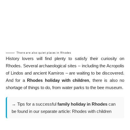
There are also quiet places in Rhodes
History lovers will find plenty to satisfy their curiosity on
Rhodes. Several archaeological sites – including the Acropolis
of Lindos and ancient Kamiros – are waiting to be discovered.
And for a
Rhodes holiday with children
, there is also no
shortage of things to do, from water parks to the bee museum.
→ Tips for a successful
family holiday in Rhodes
can
be found in our separate article:
Rhodes with children