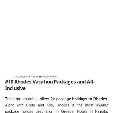
Traditional Rhodes Holiday Home
#10 Rhodes Vacation Packages and All-
Inclusive
There are countless offers for
package holidays to Rhodes
.
Along with Crete and Kos, Rhodes is the most popular
package holiday destination in Greece. Hotels in Faliraki,