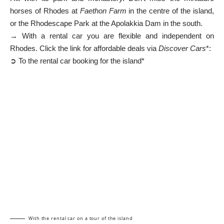
horses of Rhodes at
Faethon Farm
in the centre of the island,
or the Rhodescape Park at the Apolakkia Dam in the south.
→ With a rental car you are flexible and independent on
Rhodes. Click the link for affordable deals via
Discover Cars
*:
➲ To the rental car booking for the island*
With the rental car on a tour of the island