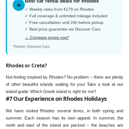
Best car rental deals for Rhodes
🚘
✓ Weekly rates from €179 on Rhodes
✓ Full coverage & unlimited mileage included
✓ Free cancellation until 24h before pickup
✓ Best price guarantee via Discover Cars
→ Compare prices now*
*Partner: Discover Cars
Rhodes or Crete?
Not feeling inspired by Rhodes? No problem – there are plenty
of other beautiful islands waiting for you! Take a look at our
island guide:
Which Greek island is right for me?
#7 Our Experience on Rhodes Holidays
We have visited Rhodes several times, in both spring and
summer. Each season has its own appeal. In summer, the
north and east of the island are packed – the beaches are