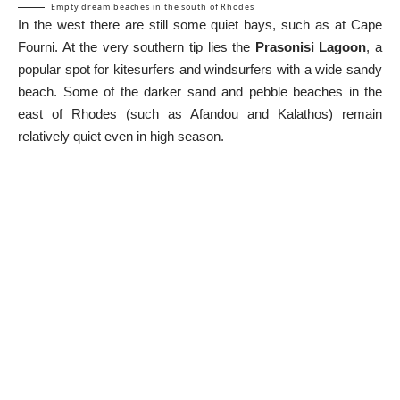
Empty dream beaches in the south of Rhodes
In the west there are still some quiet bays, such as at Cape
Fourni. At the very southern tip lies the
Prasonisi Lagoon
, a
popular spot for kitesurfers and windsurfers with a wide sandy
beach. Some of the darker sand and pebble beaches in the
east of Rhodes (such as Afandou and Kalathos) remain
relatively quiet even in high season.