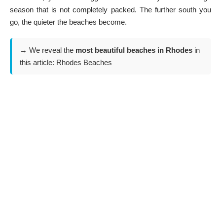
season that is not completely packed. The further south you
go, the quieter the beaches become.
→ We reveal the
most beautiful beaches in Rhodes
in
this article:
Rhodes Beaches