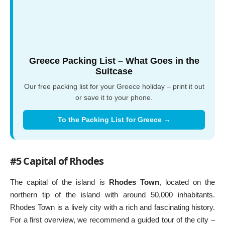
Greece Packing List – What Goes in the
Suitcase
Our free packing list for your Greece holiday – print it out
or save it to your phone.
To the Packing List for Greece →
#5 Capital of Rhodes
The capital of the island is
Rhodes Town
, located on the
northern tip of the island with around 50,000 inhabitants.
Rhodes Town is a lively city with a rich and fascinating history.
For a first overview, we recommend a guided tour of the city –