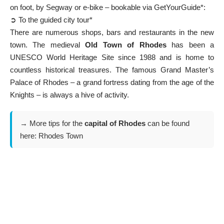
on foot, by Segway or e-bike – bookable via GetYourGuide*:
➲ To the guided city tour*
There are numerous shops, bars and restaurants in the new
town. The medieval
Old Town of Rhodes
has been a
UNESCO World Heritage Site since 1988 and is home to
countless historical treasures. The famous
Grand Master’s
Palace of Rhodes
– a grand fortress dating from the age of the
Knights – is always a hive of activity.
→ More tips for the
capital of Rhodes
can be found
here:
Rhodes Town