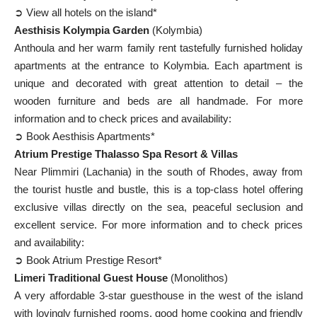
➲ View all hotels on the island*
Aesthisis Kolympia Garden
(Kolymbia)
Anthoula and her warm family rent tastefully furnished holiday
apartments at the entrance to Kolymbia. Each apartment is
unique and decorated with great attention to detail – the
wooden furniture and beds are all handmade. For more
information and to check prices and availability:
➲ Book Aesthisis Apartments*
Atrium Prestige Thalasso Spa Resort & Villas
Near Plimmiri (Lachania) in the south of Rhodes, away from
the tourist hustle and bustle, this is a top-class hotel offering
exclusive villas directly on the sea, peaceful seclusion and
excellent service. For more information and to check prices
and availability:
➲ Book Atrium Prestige Resort*
Limeri Traditional Guest House
(Monolithos)
A very affordable 3-star guesthouse in the west of the island
with lovingly furnished rooms, good home cooking and friendly