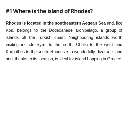
#1 Where is the island of Rhodes?
Rhodes is located in the southeastern Aegean Sea
and, like
Kos, belongs to the Dodecanese archipelago, a group of
islands off the Turkish coast. Neighbouring islands worth
visiting include Symi to the north, Chalki to the west and
Karpathos to the south. Rhodes is a wonderfully diverse island
and, thanks to its location, is ideal for island hopping in Greece.