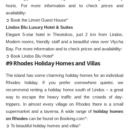
hosts. For more information and to check prices and
availability:
➲ Book the Limeri Guest House*
Lindos Blu Luxury Hotel & Suites
Elegant 5-star hotel in Theotokos, just 2 km from Lindos.
Modern rooms, friendly staff and a beautiful view over Vlycha
Bay. For more information and to check prices and availability:
➲ Book Lindos Blu Hotel*
#9 Rhodes Holiday Homes and Villas
The island has some charming holiday homes for an individual
Rhodes holiday. If you prefer somewhere quieter, we
recommend renting a holiday home south of Lindos – a great
way to escape the heavy traffic and the crowds of day-
trippers. In almost every village on Rhodes there is a small
supermarket and a taverna. A wide range of
holiday homes
on Rhodes
can be found on Booking.com*:
➲ To beautiful holiday homes and villas*