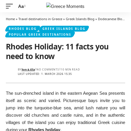
Aa
Font
Resizer
Home
»
Travel destinations in Greece
»
Greek Islands Blog
»
Dodecanese Blog
»
R
RHODES BLOG
GREEK ISLANDS BLOG
POPULAR GREEK DESTINATIONS
Rhodes Holiday: 11 facts you
need to know
BY
Tom & Ella
NO COMMENTS
10 MIN READ
LAST UPDATED: 1. MARCH 2026 15:35
The sun-drenched island in the eastern Aegean Sea presents
itself as scenic and varied. Picturesque bays invite you to
jump into the turquoise-blue sea, amid lush nature you will
discover old churches and castle ruins, and in the authentic
villages of the island you can enjoy traditional Greek cuisine
during your
Rhodes holiday
.