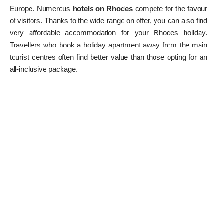
Europe. Numerous
hotels on Rhodes
compete for the favour
of visitors. Thanks to the wide range on offer, you can also find
very affordable accommodation for your Rhodes holiday.
Travellers who book a holiday apartment away from the main
tourist centres often find better value than those opting for an
all-inclusive package.