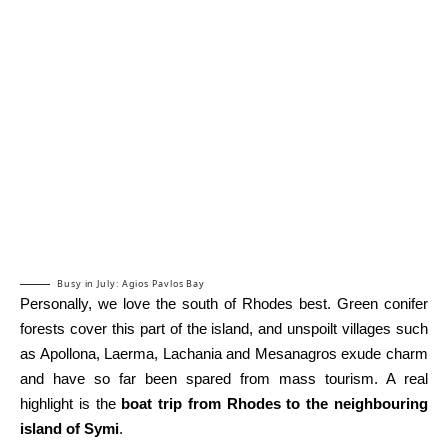
Busy in July: Agios Pavlos Bay
Personally, we love the south of Rhodes best. Green conifer
forests cover this part of the island, and unspoilt villages such
as Apollona, Laerma, Lachania and Mesanagros exude charm
and have so far been spared from mass tourism. A real
highlight is the
boat trip from Rhodes to the neighbouring
island of Symi
.