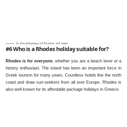
In the alleyways of Rhodes’ old town
#6 Who is a Rhodes holiday suitable for?
Rhodes is for everyone
, whether you are a beach lover or a
history enthusiast. The island has been an important force in
Greek tourism for many years. Countless hotels line the north
coast and draw sun-seekers from all over Europe. Rhodes is
also well known for its affordable
package holidays in Greece
.