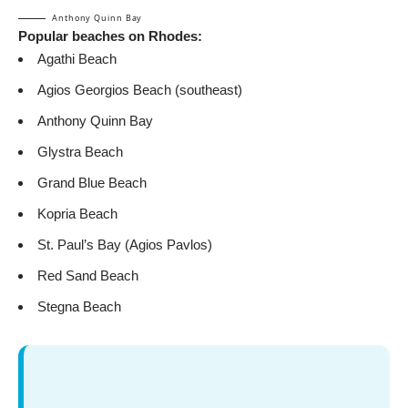
Anthony Quinn Bay
Popular beaches on Rhodes:
Agathi Beach
Agios Georgios Beach (southeast)
Anthony Quinn Bay
Glystra Beach
Grand Blue Beach
Kopria Beach
St. Paul’s Bay (Agios Pavlos)
Red Sand Beach
Stegna Beach