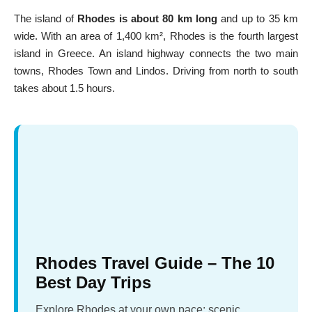
The island of
Rhodes is about 80 km long
and up to 35 km
wide. With an area of 1,400 km², Rhodes is the fourth largest
island in Greece. An island highway connects the two main
towns,
Rhodes Town
and
Lindos
. Driving from north to south
takes about 1.5 hours.
Rhodes Travel Guide – The 10
Best Day Trips
Explore Rhodes at your own pace: scenic