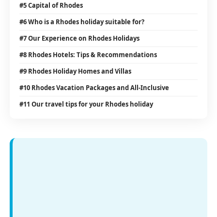
#5 Capital of Rhodes
#6 Who is a Rhodes holiday suitable for?
#7 Our Experience on Rhodes Holidays
#8 Rhodes Hotels: Tips & Recommendations
#9 Rhodes Holiday Homes and Villas
#10 Rhodes Vacation Packages and All-Inclusive
#11 Our travel tips for your Rhodes holiday