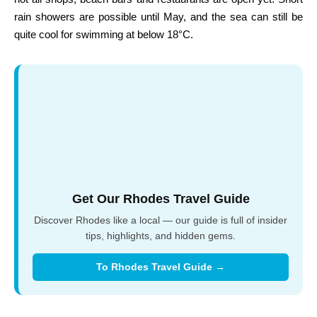
rain showers are possible until May, and the sea can still be
quite cool for swimming at below 18°C.
Get Our Rhodes Travel Guide
Discover Rhodes like a local — our guide is full of insider
tips, highlights, and hidden gems.
To Rhodes Travel Guide →