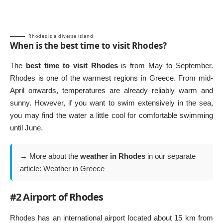
Rhodes is a diverse island
When is the best time to visit Rhodes?
The
best time to visit Rhodes
is from May to September.
Rhodes is one of the warmest regions in Greece. From mid-
April onwards, temperatures are already reliably warm and
sunny. However, if you want to swim extensively in the sea,
you may find the water a little cool for comfortable swimming
until June.
→ More about the
weather in Rhodes
in our separate
article:
Weather in Greece
#2 Airport of Rhodes
Rhodes has an international airport located about 15 km from