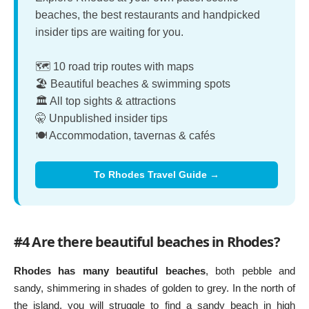
beaches, the best restaurants and handpicked
insider tips are waiting for you.
🗺️ 10 road trip routes with maps
🏖️ Beautiful beaches & swimming spots
🏛️ All top sights & attractions
🤫 Unpublished insider tips
🍽️ Accommodation, tavernas & cafés
To Rhodes Travel Guide →
#4 Are there beautiful beaches in Rhodes?
Rhodes has many beautiful beaches
, both pebble and
sandy, shimmering in shades of golden to grey. In the north of
the island, you will struggle to find a sandy beach in high