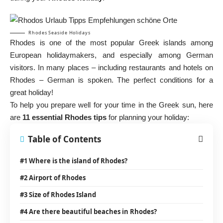
Rhodes Seaside Holidays
Rhodes is one of the most popular Greek islands among
European holidaymakers, and especially among German
visitors. In many places – including restaurants and hotels on
Rhodes – German is spoken. The perfect conditions for a
great holiday!
To help you prepare well for your time in the Greek sun, here
are
11 essential Rhodes tips
for planning your holiday:
Table of Contents
#1 Where is the island of Rhodes?
#2 Airport of Rhodes
#3 Size of Rhodes Island
#4 Are there beautiful beaches in Rhodes?