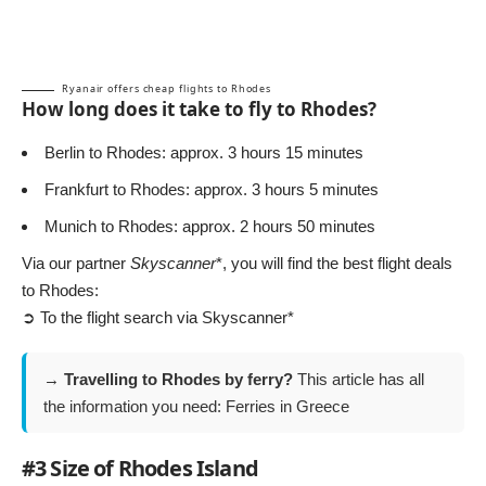
Ryanair offers cheap flights to Rhodes
How long does it take to fly to Rhodes?
Berlin to Rhodes: approx. 3 hours 15 minutes
Frankfurt to Rhodes: approx. 3 hours 5 minutes
Munich to Rhodes: approx. 2 hours 50 minutes
Via our partner
Skyscanner
*, you will find the best flight deals
to Rhodes:
➲ To the flight search via Skyscanner*
→
Travelling to Rhodes by ferry?
This article has all
the information you need:
Ferries in Greece
#3 Size of Rhodes Island