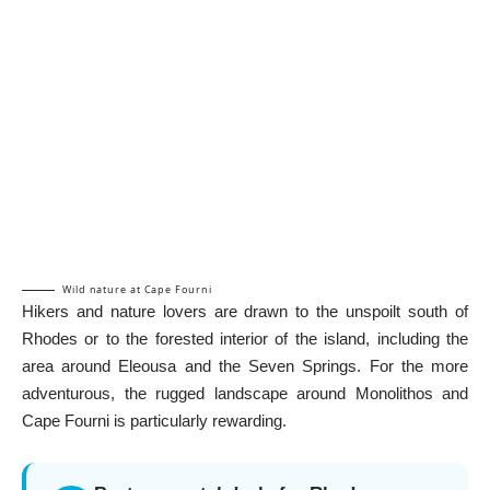
Wild nature at Cape Fourni
Hikers and nature lovers are drawn to the unspoilt south of
Rhodes or to the forested interior of the island, including the
area around Eleousa and the
Seven Springs
. For the more
adventurous, the rugged landscape around
Monolithos
and
Cape Fourni is particularly rewarding.