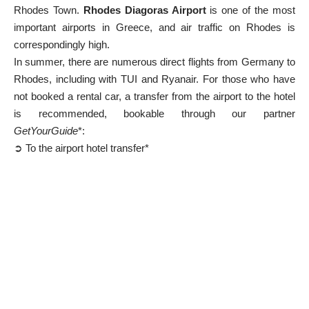
Rhodes Town.
Rhodes Diagoras Airport
is one of the most
important airports in
Greece
, and air traffic on Rhodes is
correspondingly high.
In summer, there are numerous direct flights from Germany to
Rhodes, including with TUI and Ryanair. For those who have
not booked a rental car, a transfer from the airport to the hotel
is recommended, bookable through our partner
GetYourGuide
*:
➲ To the airport hotel transfer*