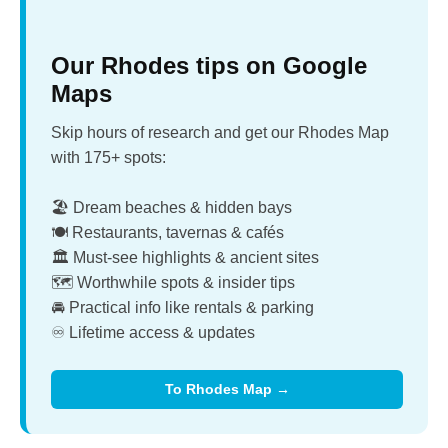
Our Rhodes tips on Google
Maps
Skip hours of research and get our Rhodes Map
with 175+ spots:
🏖️ Dream beaches & hidden bays
🍽️ Restaurants, tavernas & cafés
🏛️ Must-see highlights & ancient sites
🗺️ Worthwhile spots & insider tips
🚘 Practical info like rentals & parking
♾️ Lifetime access & updates
To Rhodes Map →