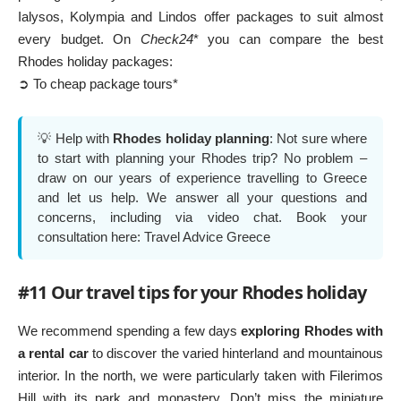
Ialysos, Kolympia and Lindos offer packages to suit almost
every budget. On
Check24
* you can compare the best
Rhodes holiday packages:
➲ To cheap package tours*
💡 Help with
Rhodes holiday planning
: Not sure where
to start with planning your Rhodes trip? No problem –
draw on our years of experience travelling to Greece
and let us help. We answer all your questions and
concerns, including via video chat. Book your
consultation here:
Travel Advice Greece
#11 Our travel tips for your Rhodes holiday
We recommend spending a few days
exploring Rhodes with
a rental car
to discover the varied hinterland and mountainous
interior. In the north, we were particularly taken with
Filerimos
Hill
with its park and monastery. Don’t miss the miniature