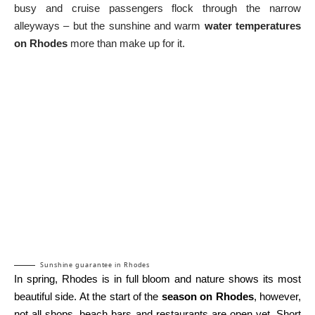
busy and cruise passengers flock through the narrow
alleyways – but the sunshine and warm
water temperatures
on Rhodes
more than make up for it.
Sunshine guarantee in Rhodes
In spring, Rhodes is in full bloom and nature shows its most
beautiful side. At the start of the
season on Rhodes
, however,
not all shops, beach bars and restaurants are open yet. Short