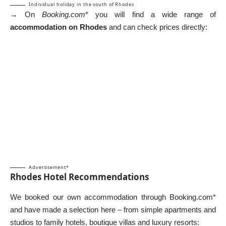
Individual holiday in the south of Rhodes
→ On
Booking.com
* you will find a wide range of
accommodation on Rhodes
and can check prices directly:
Advertisement*
Rhodes Hotel Recommendations
We booked our own accommodation through Booking.com*
and have made a selection here – from simple apartments and
studios to family hotels, boutique villas and luxury resorts: