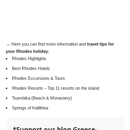
→ Here you can find more information and
travel tips for
your Rhodes holiday
:
Rhodes Highlights
Best Rhodes Hotels
Rhodes Excursions & Tours
Rhodes Resorts
– Top 11 resorts on the island
Tsambika
(Beach & Monastery)
Springs of Kallithea
*Support our blog Greece-