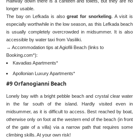
Halfway down there is a canteen and toilets, but they are no
longer usable.
The bay on Lefkada is also
great for snorkeling
. A visit is
especially worthwhile in the low season, as this Lefkada beach
is usually completely overcrowded in midsummer. It is also
accessible by water taxi from Vasiliki.
→ Accommodation tips at Agiofili Beach (links to
Booking.com*):
Kavadias Apartments*
Apollonian Luxury Apartments*
#9 Orfanogianni Beach
Lonely bay with a bright pebble beach and crystal clear water
in the far south of the island. Hardly visited even in
midsummer, as it is difficult to access. Best reached by boat,
otherwise only on foot at the western end of the beach (in front
of the gate of a villa) via a narrow path that requires some
climbing skills. At your own risk!