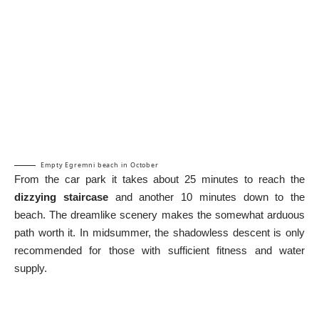
Empty Egremni beach in October
From the car park it takes about 25 minutes to reach the
dizzying staircase
and another 10 minutes down to the
beach. The dreamlike scenery makes the somewhat arduous
path worth it. In midsummer, the shadowless descent is only
recommended for those with sufficient fitness and water
supply.