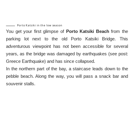
Porto Katsiki in the low season
You get your first glimpse of
Porto Katsiki Beach
from the
parking lot next to the old Porto Katsiki Bridge. This
adventurous viewpoint has not been accessible for several
years, as the bridge was damaged by earthquakes (see post:
Greece Earthquake
) and has since collapsed.
In the northern part of the bay, a staircase leads down to the
pebble beach. Along the way, you will pass a snack bar and
souvenir stalls.