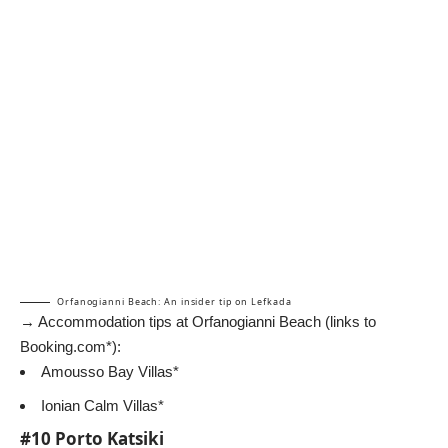
Orfanogianni Beach: An insider tip on Lefkada
→ Accommodation tips at Orfanogianni Beach (links to
Booking.com*):
Amousso Bay Villas*
Ionian Calm Villas*
#10 Porto Katsiki