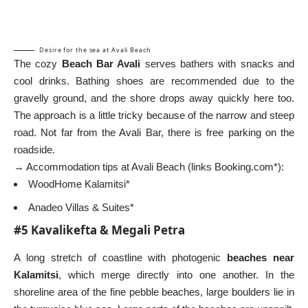
Desire for the sea at Avali Beach
The cozy
Beach Bar Avali
serves bathers with snacks and
cool drinks. Bathing shoes are recommended due to the
gravelly ground, and the shore drops away quickly here too.
The approach is a little tricky because of the narrow and steep
road. Not far from the Avali Bar, there is free parking on the
roadside.
→ Accommodation tips at Avali Beach (links Booking.com*):
WoodHome Kalamitsi*
Anadeo Villas & Suites*
#5 Kavalikefta & Megali Petra
A long stretch of coastline with photogenic
beaches near
Kalamitsi
, which merge directly into one another. In the
shoreline area of the fine pebble beaches, large boulders lie in