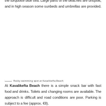
the turquoise blue sea. Large parts of the beaches are unspoilt,
and in high season some sunbeds and umbrellas are provided.
Rocky swimming spot at Kavalikefta Beach
At
Kavalikefta Beach
there is a simple snack bar with fast
food and drinks. Toilets and changing rooms are available. The
approach is difficult and road conditions are poor. Parking is
subject to a fee (approx. €8).