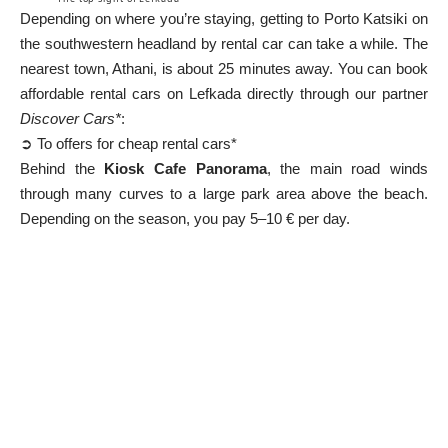
Depending on where you’re staying, getting to Porto Katsiki on
the southwestern headland by rental car can take a while. The
nearest town, Athani, is about 25 minutes away. You can book
affordable rental cars on Lefkada directly through our partner
Discover Cars*
:
➲ To offers for cheap rental cars*
Behind the
Kiosk Cafe Panorama
, the main road winds
through many curves to a large park area above the beach.
Depending on the season, you pay 5–10 € per day.