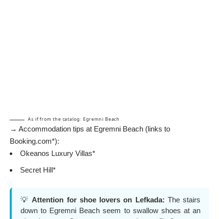
As if from the catalog: Egremni Beach
→ Accommodation tips at Egremni Beach (links to
Booking.com*):
Okeanos Luxury Villas*
Secret Hill*
💡
Attention for shoe lovers on Lefkada:
The stairs
down to Egremni Beach seem to swallow shoes at an