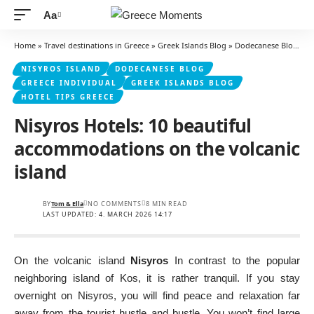
Aa
Font
Resizer
Home
»
Travel destinations in Greece
»
Greek Islands Blog
»
Dodecanese Blog
»
Ni
NISYROS ISLAND
DODECANESE BLOG
GREECE INDIVIDUAL
GREEK ISLANDS BLOG
HOTEL TIPS GREECE
Nisyros Hotels: 10 beautiful
accommodations on the volcanic
island
BY
Tom & Ella
NO COMMENTS
8 MIN READ
LAST UPDATED: 4. MARCH 2026 14:17
On the volcanic island
Nisyros
In contrast to the popular
neighboring island of Kos, it is rather tranquil. If you stay
overnight on Nisyros, you will find peace and relaxation far
away from the tourist hustle and bustle. You won’t find large