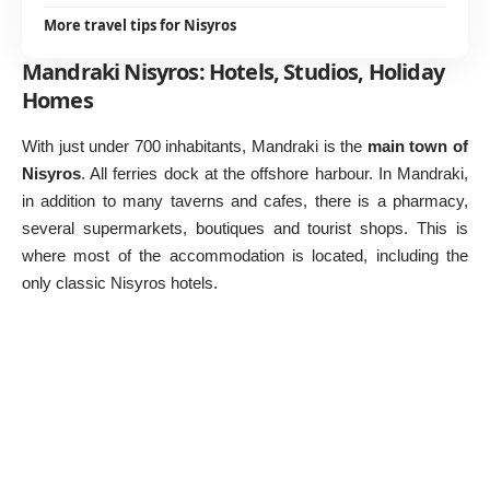
More travel tips for Nisyros
Mandraki Nisyros: Hotels, Studios, Holiday
Homes
With just under 700 inhabitants, Mandraki is the
main town of
Nisyros
. All ferries dock at the offshore harbour. In Mandraki,
in addition to many taverns and cafes, there is a pharmacy,
several supermarkets, boutiques and tourist shops. This is
where most of the accommodation is located, including the
only classic Nisyros hotels.