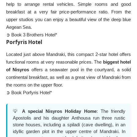
help to arrange rental vehicles. Simple rooms and good
breakfast at a very fair price-performance ratio. From the
upper studios you can enjoy a beautiful view of the deep blue
Aegean Sea.
➲ Book 3 Brothers Hotel*
Porfyris Hotel
Located just above Mandraki, this compact 2-star hotel offers
functional rooms at very reasonable prices. The
biggest hotel
of Nisyros
offers a seawater pool in the courtyard, a solid
continental breakfast, as well as a great view of Mandraki from
the rooms on the upper floor.
➲ Book Porfyris Hotel*
💡
A special
Nisyros Holiday Home
: The friendly
Apostolis and his daughter Anthousa run three rustic
stone houses, including a spiladi (cave dwelling), in an
idyllic garden plot in the upper centre of Mandraki. In