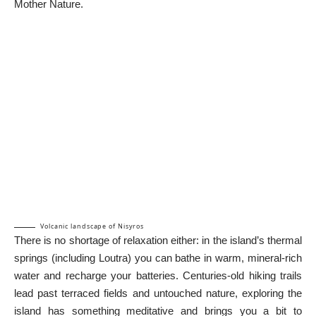
Mother Nature.
Volcanic landscape of Nisyros
There is no shortage of relaxation either: in the island’s thermal
springs (including Loutra) you can bathe in warm, mineral-rich
water and recharge your batteries. Centuries-old hiking trails
lead past terraced fields and untouched nature, exploring the
island has something meditative and brings you a bit to