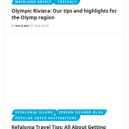
MAINLAND GREECE
THESSALY
Olympic Riviera: Our tips and highlights for
the Olymp region
BY
Tom & Ella
37 MIN READ
KEFALONIA ISLAND
IONIAN ISLANDS BLOG
POPULAR GREEK DESTINATIONS
Kefalonia Travel Tips: All About Getting