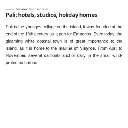
Melanopetra Emporios
Pali: hotels, studios, holiday homes
Pali is the youngest village on the island, it was founded at the
end of the 19th century as a port for Emporios. Even today, the
gleaming white coastal town is of great importance to the
island, as it is home to the
marina of Nisyros
. From April to
November, several sailboats anchor daily in the small wind-
protected harbor.