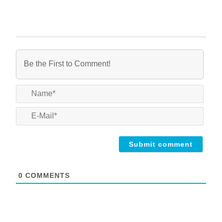
Name
E-
Mail*
0
COMMENTS