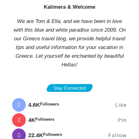
Kalimera & Welcome
We are Tom & Ella, and we have been in love
with this blue and white paradise since 2009. On
our Greece travel blog, we provide helpful travel
tips and useful information for your vacation in
Greece. Let yourself be enchanted by beautiful
Hellas!
Stay Connected
Like
4.6K
Followers
Pin
4K
Followers
Follow
22.4K
Followers