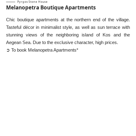
Pyrgos Stone House
Melanopetra Boutique Apartments
Chic boutique apartments at the northern end of the village.
Tasteful décor in minimalist style, as well as sun terrace with
stunning views of the neighboring island of Kos and the
Aegean Sea. Due to the exclusive character, high prices.
➲ To book Melanopetra Apartments*