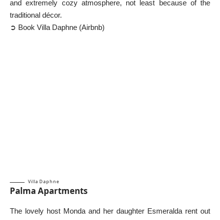
and extremely cozy atmosphere, not least because of the
traditional décor.
➲ Book Villa Daphne (Airbnb)
Villa Daphne
Palma Apartments
The lovely host Monda and her daughter Esmeralda rent out