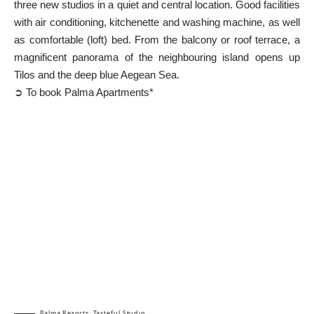
three new studios in a quiet and central location. Good facilities
with air conditioning, kitchenette and washing machine, as well
as comfortable (loft) bed. From the balcony or roof terrace, a
magnificent panorama of the neighbouring island opens up
Tilos
and the deep blue Aegean Sea.
➲ To book Palma Apartments*
Palma Resorts: Tasteful Studio