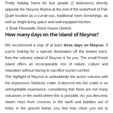
Pretty holiday home for four people (2 bedrooms) directly
opposite the Nisyros Marina at the end of the waterfront of Pali.
Quiet location as a cul-de-sac, traditional room furnishings, as
well as bright living space and well-equipped kitchen.
➲ Book Plousiadis Stone House (Airbnb
How many days on the island of Nisyros?
We recommend a stay of at least
three days on Nisyros
. If
you’re looking for a special destination off the beaten track,
then the volcanic island of Nisyros is for you. The small Greek
island offers an incomparable mix of nature, culture and
relaxation without having to sacrifice tourist comfort.
The highlight of Nisyros is undoubtedly the active volcano with
the impressive Stefanos crater. A descent into the crater is an
unforgettable experience, considering that there are not many
volcanoes in the world where this is possible. As you descend,
steam rises from crevices in the earth and bubbles out of
holes in the ground below, you feel how close you are to