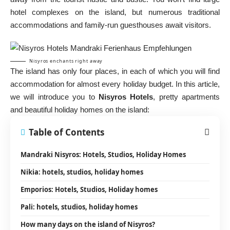
hotel complexes on the island, but numerous traditional
accommodations and family-run guesthouses await visitors.
Nisyros enchants right away
The island has only four places, in each of which you will find
accommodation for almost every holiday budget. In this article,
we will introduce you to
Nisyros Hotels
, pretty apartments
and beautiful holiday homes on the island:
Table of Contents
Mandraki Nisyros: Hotels, Studios, Holiday Homes
Nikia: hotels, studios, holiday homes
Emporios: Hotels, Studios, Holiday homes
Pali: hotels, studios, holiday homes
How many days on the island of Nisyros?