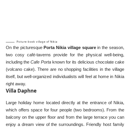
Picture-book village of Nikia
On the picturesque
Porta Nikia village square
in the season,
two cosy café-taverns provide for the physical well-being,
including the
Cafe Porta
known for its delicious chocolate cake
(volcano cake). There are no shopping facilities in the village
itself, but well-organized individualists will feel at home in Nikia
right away.
Villa Daphne
Large holiday home located directly at the entrance of Nikia,
which offers space for four people (two bedrooms). From the
balcony on the upper floor and from the large terrace you can
enjoy a dream view of the surroundings. Friendly host family