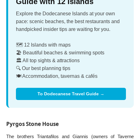
Guide with 12 Islands
Explore the Dodecanese Islands at your own
pace: scenic beaches, the best restaurants and
handpicked insider tips are waiting for you.
🗺️ 12 Islands with maps
🏖️ Beautiful beaches & swimming spots
🏛️ All top sights & attractions
🔍 Our best planning tips
🍽️ Accommodation, tavernas & cafés
To Dodecanese Travel Guide →
Pyrgos Stone House
The brothers Triantafilos and Giannis (owners of Taverne