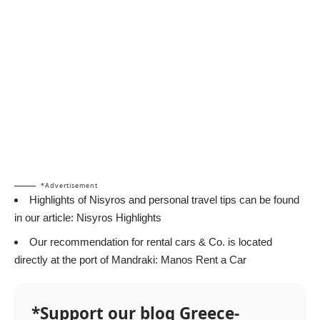
*Advertisement
Highlights of Nisyros and personal travel tips can be found
in our article:
Nisyros Highlights
Our recommendation for rental cars & Co. is located
directly at the port of Mandraki:
Manos Rent a Car
*Support our blog Greece-