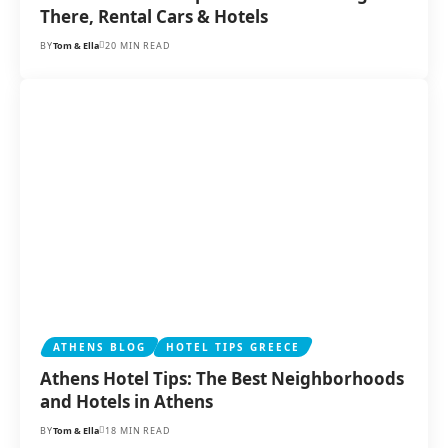
There, Rental Cars & Hotels
BY
Tom & Ella
20 MIN READ
ATHENS BLOG
HOTEL TIPS GREECE
Athens Hotel Tips: The Best Neighborhoods
and Hotels in Athens
BY
Tom & Ella
18 MIN READ