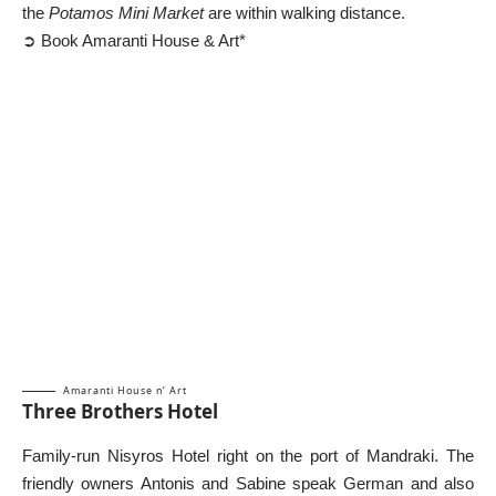
the
Potamos Mini Market
are within walking distance.
➲ Book Amaranti House & Art*
Amaranti House n’ Art
Three Brothers Hotel
Family-run Nisyros Hotel right on the port of Mandraki. The
friendly owners Antonis and Sabine speak German and also