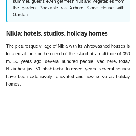
summer, guests even get fresh fruit and vegetables from
the garden. Bookable via Airbnb:
Stone House with
Garden
Nikia: hotels, studios, holiday homes
The picturesque village of Nikia with its whitewashed houses is
located at the southern end of the island at an altitude of 350
m. 50 years ago, several hundred people lived here, today
Nikia has just 50 inhabitants. In recent years, several houses
have been extensively renovated and now serve as holiday
homes.