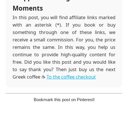
Moments
In this post, you will find affiliate links marked
with an asterisk (*). If you book or buy
something through one of these links, we
receive a small commission. For you, the price
remains the same. In this way, you help us
continue to provide high-quality content for
free. Did you like this post and you would like
to say thank you? Then just buy us the next
Greek coffee ☕️
To the coffee checkout
Bookmark this post on Pinterest!