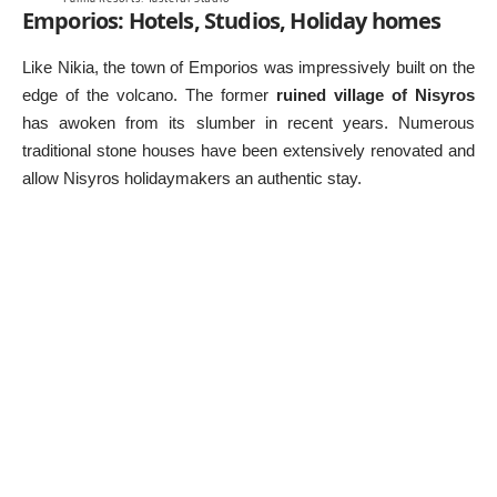
Emporios: Hotels, Studios, Holiday homes
Like Nikia, the town of Emporios was impressively built on the
edge of the volcano. The former
ruined village of Nisyros
has awoken from its slumber in recent years. Numerous
traditional stone houses have been extensively renovated and
allow Nisyros holidaymakers an authentic stay.