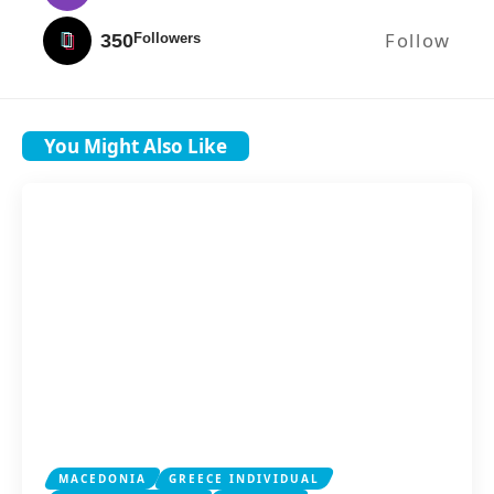
Follow
350
Followers
You Might Also Like
MACEDONIA
GREECE INDIVIDUAL