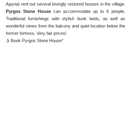
Apyria) rent out several lovingly restored houses in the village.
Pyrgos Stone House
can accommodate up to 6 people.
Traditional furnishings with stylish bunk beds, as well as
wonderful views from the balcony and quiet location below the
former fortress. Very fair prices!
➲ Book Pyrgos Stone House*