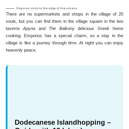
Emporios sticks to the edge of the volcano
There are no supermarkets and shops in the village of 20
souls, but you can find them in the village square in the two
taverns
Apyria
and
The Balkony
delicious Greek home
cooking. Emporios has a special charm, so a stay in the
village is like a journey through time. At night you can enjoy
heavenly peace.
Dodecanese Islandhopping –