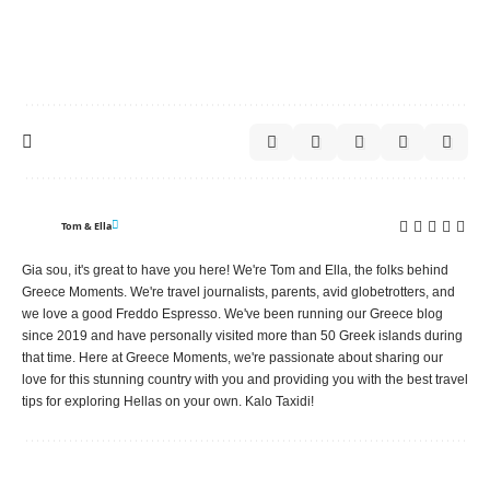
Tom & Ella
Gia sou, it's great to have you here! We're Tom and Ella, the folks behind
Greece Moments. We're travel journalists, parents, avid globetrotters, and
we love a good Freddo Espresso. We've been running our Greece blog
since 2019 and have personally visited more than 50 Greek islands during
that time. Here at Greece Moments, we're passionate about sharing our
love for this stunning country with you and providing you with the best travel
tips for exploring Hellas on your own. Kalo Taxidi!