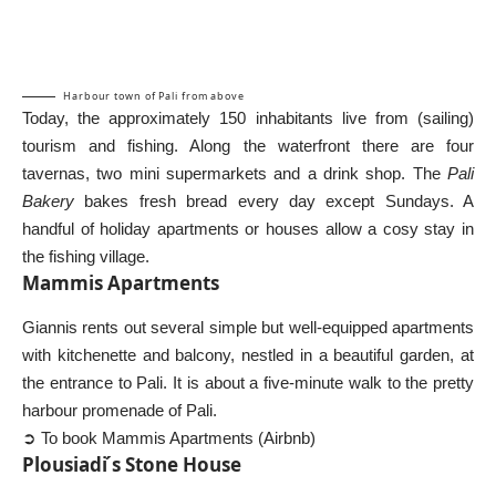
Harbour town of Pali from above
Today, the approximately 150 inhabitants live from (sailing)
tourism and fishing. Along the waterfront there are four
tavernas, two mini supermarkets and a drink shop. The
Pali
Bakery
bakes fresh bread every day except Sundays. A
handful of holiday apartments or houses allow a cosy stay in
the fishing village.
Mammis Apartments
Giannis rents out several simple but well-equipped apartments
with kitchenette and balcony, nestled in a beautiful garden, at
the entrance to Pali. It is about a five-minute walk to the pretty
harbour promenade of Pali.
➲ To book Mammis Apartments (Airbnb)
Plousiadi ́s Stone House