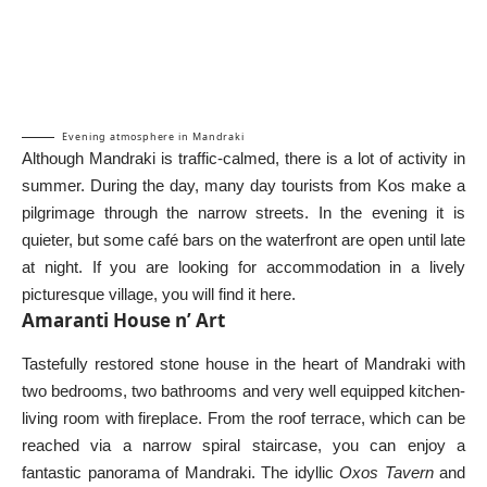
Evening atmosphere in Mandraki
Although Mandraki is traffic-calmed, there is a lot of activity in
summer. During the day, many day tourists from Kos make a
pilgrimage through the narrow streets. In the evening it is
quieter, but some café bars on the waterfront are open until late
at night. If you are looking for accommodation in a lively
picturesque village, you will find it here.
Amaranti House n’ Art
Tastefully restored stone house in the heart of Mandraki with
two bedrooms, two bathrooms and very well equipped kitchen-
living room with fireplace. From the roof terrace, which can be
reached via a narrow spiral staircase, you can enjoy a
fantastic panorama of Mandraki. The idyllic
Oxos Tavern
and