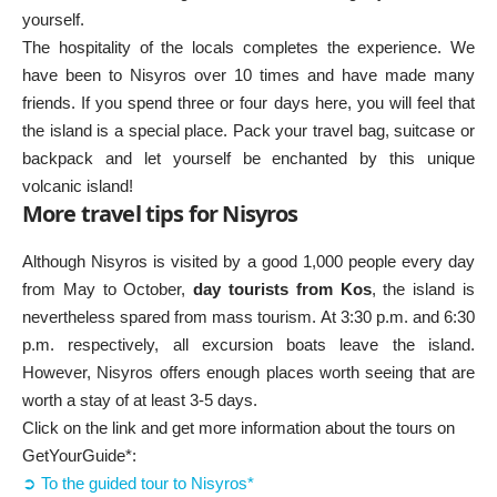
yourself.
The hospitality of the locals completes the experience. We
have been to Nisyros over 10 times and have made many
friends. If you spend three or four days here, you will feel that
the island is a special place. Pack your travel bag, suitcase or
backpack and let yourself be enchanted by this unique
volcanic island!
More travel tips for Nisyros
Although Nisyros is visited by a good 1,000 people every day
from May to October,
day tourists from Kos
, the island is
nevertheless spared from mass tourism. At 3:30 p.m. and 6:30
p.m. respectively, all excursion boats leave the island.
However, Nisyros offers enough places worth seeing that are
worth a stay of at least 3-5 days.
Click on the link and get more information about the tours on
GetYourGuide*:
➲ To the guided tour to Nisyros*