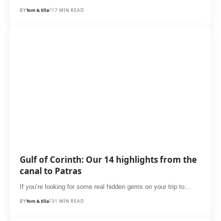
BY
Tom & Ella
17 MIN READ
Gulf of Corinth: Our 14 highlights from the
canal to Patras
If you’re looking for some real hidden gems on your trip to…
BY
Tom & Ella
31 MIN READ