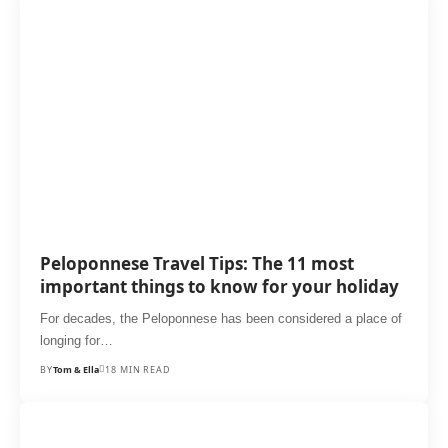
Peloponnese Travel Tips: The 11 most
important things to know for your holiday
For decades, the Peloponnese has been considered a place of
longing for…
BY
Tom & Ella
18 MIN READ