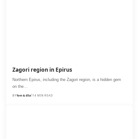
Zagori region in Epirus
Northern Epirus, including the Zagori region, is a hidden gem
on the…
BY
Tom & Ella
14 MIN READ