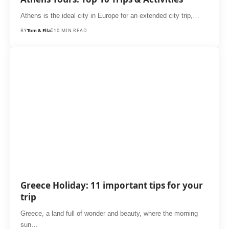
Athens is the ideal city in Europe for an extended city trip,…
BY
Tom & Ella
10 MIN READ
Greece Holiday: 11 important tips for your
trip
Greece, a land full of wonder and beauty, where the morning
sun…