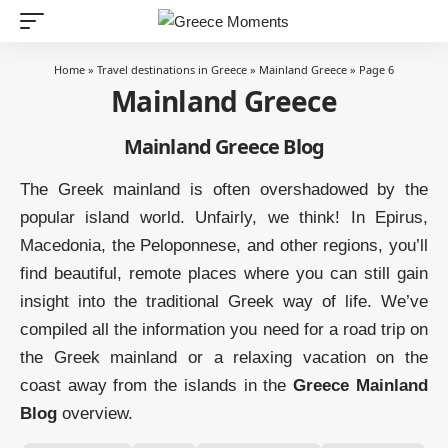
Home
»
Travel destinations in Greece
»
Mainland Greece
»
Page 6
Mainland Greece
Mainland Greece Blog
The Greek mainland is often overshadowed by the
popular island world. Unfairly, we think! In Epirus,
Macedonia, the Peloponnese, and other regions, you’ll
find beautiful, remote places where you can still gain
insight into the traditional Greek way of life. We’ve
compiled all the information you need for a road trip on
the Greek mainland or a relaxing vacation on the
coast away from the islands in the
Greece Mainland
Blog
overview.