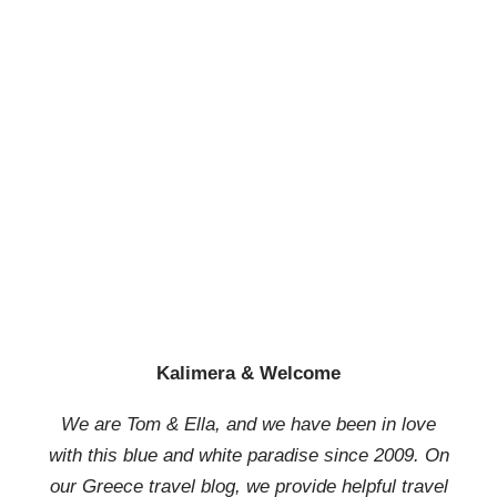
Kalimera & Welcome
We are Tom & Ella, and we have been in love
with this blue and white paradise since 2009. On
our Greece travel blog, we provide helpful travel