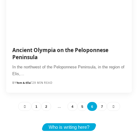
Ancient Olympia on the Peloponnese
Peninsula
In the northwest of the Peloponnese Peninsula, in the region of
Elis,…
BY
Tom & Ella
29 MIN READ
1
2
…
4
5
6
7
Who is writing here?