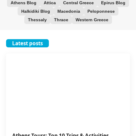
Athens Blog
Attica
Central Greece
Epirus Blog
Halkidiki Blog
Macedonia
Peloponnese
Thessaly
Thrace
Western Greece
Latest posts
Athens Tours: Top 10 Trips & Activities