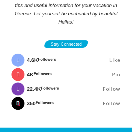
tips and useful information for your vacation in
Greece. Let yourself be enchanted by beautiful
Hellas!
Stay Connected
Like
4.6K
Followers
Pin
4K
Followers
Follow
22.4K
Followers
Follow
350
Followers