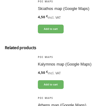
POI MAPS
Skiathos map (Google Maps)
€
4,50
incl. VAT
Add to cart
Related products
POI MAPS
Kalymnos map (Google Maps)
€
4,50
incl. VAT
Add to cart
POI MAPS
Athens map (Google Maps)