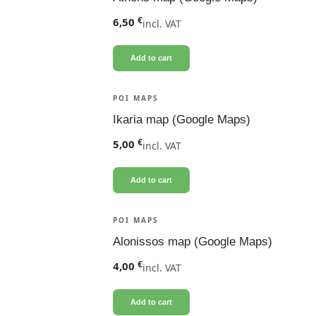
€
6,50
incl. VAT
Add to cart
POI MAPS
Ikaria map (Google Maps)
€
5,00
incl. VAT
Add to cart
POI MAPS
Alonissos map (Google Maps)
€
4,00
incl. VAT
Add to cart