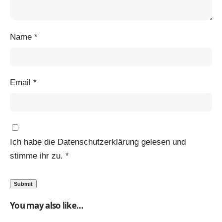
Name
*
Email
*
Ich habe die
Datenschutzerklärung
gelesen und
stimme ihr zu.
*
You may also like…