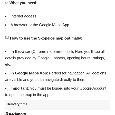
✅
What you need:
Internet access
A browser or the Google Maps App
💡
How to use the Skopelos map optimally:
In Browser
(Chrome recommended): Here you’ll see all
details provided by Google – photos, opening hours, ratings,
etc.
In Google Maps App
: Perfect for navigation! All locations
are visible and you can navigate directly to them.
Important
: You must be logged into your Google Account
to open the map in the app.
Delivery time
Reviews