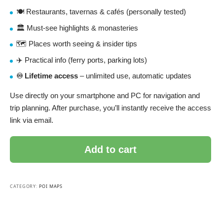
🍽️ Restaurants, tavernas & cafés (personally tested)
🏛️ Must-see highlights & monasteries
🗺️ Places worth seeing & insider tips
✈️ Practical info (ferry ports, parking lots)
♾️ Lifetime access
– unlimited use, automatic updates
Use directly on your smartphone and PC for navigation and
trip planning. After purchase, you’ll instantly receive the access
link via email.
Add to cart
CATEGORY:
POI MAPS