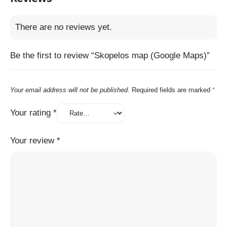
There are no reviews yet.
Be the first to review “Skopelos map (Google Maps)”
Your email address will not be published.
Required fields are marked
*
Your rating
*
Your review
*