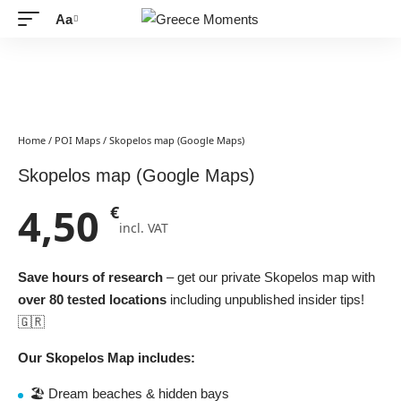
Aa
Font
Resizer
Home
/
POI Maps
/ Skopelos map (Google Maps)
Skopelos map (Google Maps)
4,50
€
incl. VAT
Save hours of research
– get our private Skopelos map with
over 80 tested locations
including unpublished insider tips!
🇬🇷
Our Skopelos Map includes:
🏖️ Dream beaches & hidden bays