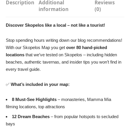
Description
Additional
Reviews
information
(0)
Discover Skopelos like a local – not like a tourist!
Stop spending hours writing down our blog recommendations!
With our Skopelos Map you get
over 80 hand-picked
locations
that we’ve tested on Skopelos – including hidden
beaches, authentic tavernas, and insider tips you won’t find in
every travel guide.
✅
What’s included in your map:
8 Must-See Highlights
– monasteries, Mamma Mia
filming locations, top attractions
12 Dream Beaches
– from popular hotspots to secluded
bays