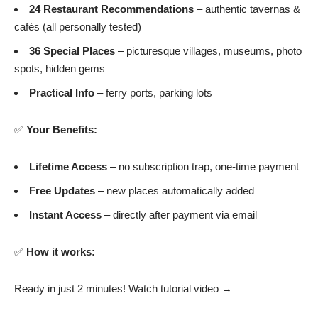
24 Restaurant Recommendations
– authentic tavernas &
cafés (all personally tested)
36 Special Places
– picturesque villages, museums, photo
spots, hidden gems
Practical Info
– ferry ports, parking lots
✅
Your Benefits:
Lifetime Access
– no subscription trap, one-time payment
Free Updates
– new places automatically added
Instant Access
– directly after payment via email
✅
How it works:
Ready in just 2 minutes!
Watch tutorial video →