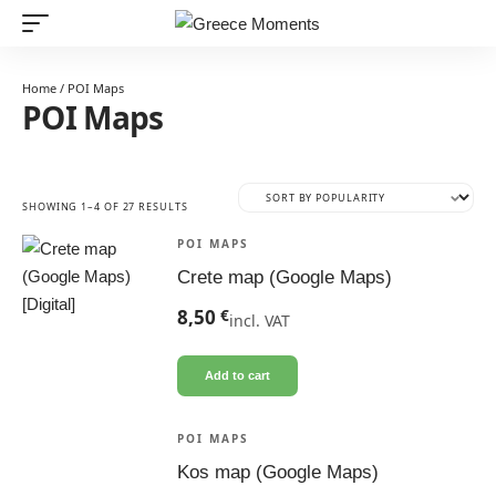
Home
/ POI Maps
POI Maps
SORTED
SHOWING 1–4 OF 27 RESULTS
BY
POPULARITY
POI MAPS
Crete map (Google Maps)
8,50
€
incl. VAT
Add to cart
POI MAPS
Kos map (Google Maps)