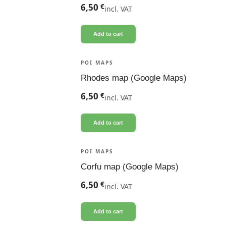
6,50
€
incl. VAT
Add to cart
POI MAPS
Rhodes map (Google Maps)
6,50
€
incl. VAT
Add to cart
POI MAPS
Corfu map (Google Maps)
6,50
€
incl. VAT
Add to cart